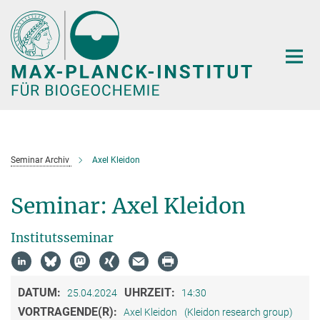
Hauptinhalt
Seminar Archiv
Axel Kleidon
Seminar: Axel Kleidon
Institutsseminar
DATUM:
UHRZEIT:
25.04.2024
14:30
VORTRAGENDE(R):
Axel Kleidon
(Kleidon research group)