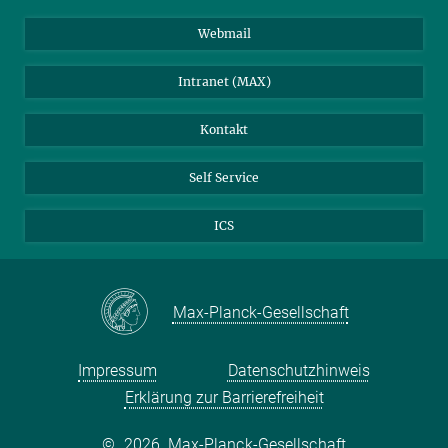
Stellenangebote
LinkedIn
Webmail
Bibliothek
BlueSky
Intranet (MAX)
Wetterstation
Kontakt
Self Service
ICS
Max-Planck-Gesellschaft
Impressum
Datenschutzhinweis
Erklärung zur Barrierefreiheit
©
2026, Max-Planck-Gesellschaft