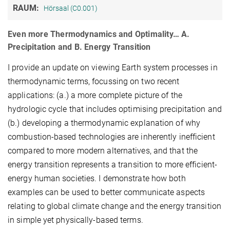
RAUM:
Hörsaal (C0.001)
Even more Thermodynamics and Optimality… A.
Precipitation and B. Energy Transition
I provide an update on viewing Earth system processes in
thermodynamic terms, focussing on two recent
applications: (a.) a more complete picture of the
hydrologic cycle that includes optimising precipitation and
(b.) developing a thermodynamic explanation of why
combustion-based technologies are inherently inefficient
compared to more modern alternatives, and that the
energy transition represents a transition to more efficient-
energy human societies. I demonstrate how both
examples can be used to better communicate aspects
relating to global climate change and the energy transition
in simple yet physically-based terms.