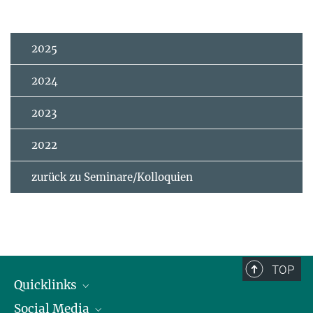
2025
2024
2023
2022
zurück zu Seminare/Kolloquien
TOP
Quicklinks
Social Media
IMPRS Graduiertenschule