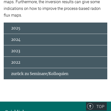
maps. Furthermore, the inversion results can give some
indications on how to improve the process-based radon
flux maps.
2025
2024
2023
2022
zurück zu Seminare/Kolloquien
TOP