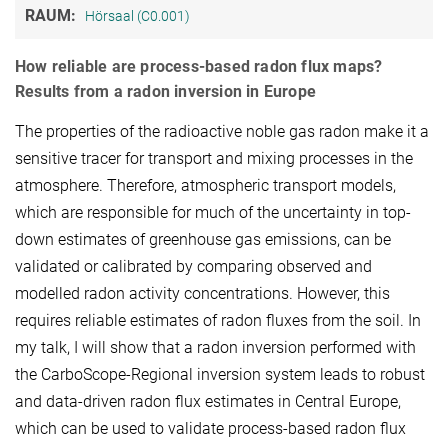
RAUM:
Hörsaal (C0.001)
How reliable are process-based radon flux maps?
Results from a radon inversion in Europe
The properties of the radioactive noble gas radon make it a
sensitive tracer for transport and mixing processes in the
atmosphere. Therefore, atmospheric transport models,
which are responsible for much of the uncertainty in top-
down estimates of greenhouse gas emissions, can be
validated or calibrated by comparing observed and
modelled radon activity concentrations. However, this
requires reliable estimates of radon fluxes from the soil. In
my talk, I will show that a radon inversion performed with
the CarboScope-Regional inversion system leads to robust
and data-driven radon flux estimates in Central Europe,
which can be used to validate process-based radon flux