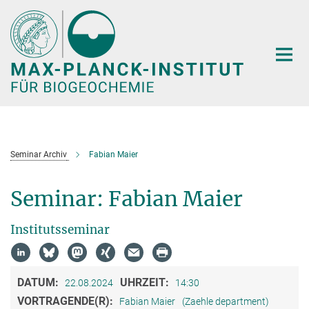
Hauptinhalt
Seminar Archiv
Fabian Maier
Seminar: Fabian Maier
Institutsseminar
DATUM:
UHRZEIT:
22.08.2024
14:30
VORTRAGENDE(R):
Fabian Maier
(Zaehle department)