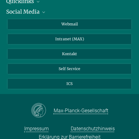
Quicklinks
Social Media
IMPRS Graduiertenschule
Stellenangebote
LinkedIn
Webmail
Bibliothek
BlueSky
Intranet (MAX)
Wetterstation
Kontakt
Self Service
ICS
Max-Planck-Gesellschaft
Impressum
Datenschutzhinweis
Erklärung zur Barrierefreiheit