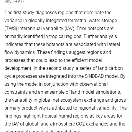
SINDBAD.
The first study diagnoses regions that dominate the
variance in globally integrated terrestrial water storage
(TWS) interannual variability (IAV). Error hotspots are
primarily identified in tropical regions. Further analysis
indicates that these hotspots are associated with lateral
flow dynamics. These findings suggest regions and
processes that could lead to the efficient model
development. In the second study, a series of land carbon
cycle processes are integrated into the SINDBAD model. By
using the model in conjunction with observational
constraints and an ensemble of land model simulations,
the variability in global net ecosystem exchange and gross
primary productivity is attributed to regional variability. The
findings highlight tropical humid regions as key areas for
the IAV of global land-atmosphere CO2 exchanges and the
inter-model spread in its simulations.