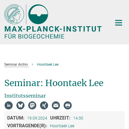
Hauptinhalt
Seminar Archiv
Hoontaek Lee
Seminar: Hoontaek Lee
Institutsseminar
DATUM:
UHRZEIT:
19.09.2024
14:30
VORTRAGENDE(R):
Hoontaek Lee