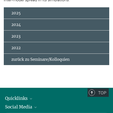
2025
2024
2023
2022
zurück zu Seminare/Kolloquien
TOP
Quicklinks
Social Media
IMPRS Graduiertenschule