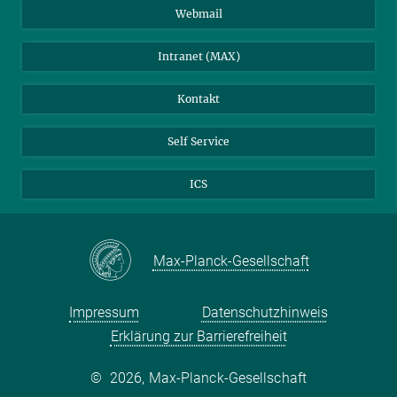
Stellenangebote
LinkedIn
Webmail
Bibliothek
BlueSky
Intranet (MAX)
Wetterstation
Kontakt
Self Service
ICS
Max-Planck-Gesellschaft
Impressum
Datenschutzhinweis
Erklärung zur Barrierefreiheit
©
2026, Max-Planck-Gesellschaft