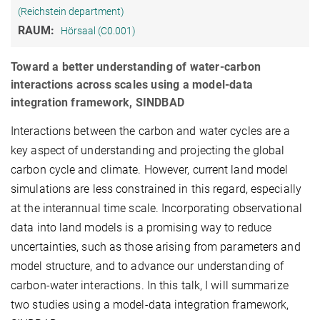
(Reichstein department)
RAUM:
Hörsaal (C0.001)
Toward a better understanding of water-carbon
interactions across scales using a model-data
integration framework, SINDBAD
Interactions between the carbon and water cycles are a
key aspect of understanding and projecting the global
carbon cycle and climate. However, current land model
simulations are less constrained in this regard, especially
at the interannual time scale. Incorporating observational
data into land models is a promising way to reduce
uncertainties, such as those arising from parameters and
model structure, and to advance our understanding of
carbon-water interactions. In this talk, I will summarize
two studies using a model-data integration framework,