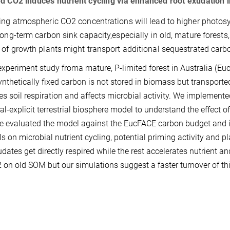
d CO2 induces nutrient cycling via enhanced root exudation 
ing atmospheric CO2 concentrations will lead to higher photosy
long-term carbon sink capacity,especially in old, mature forests, 
 of growth plants might transport additional sequestrated carbo
xperiment study froma mature, P-limited forest in Australia (Eu
nthetically fixed carbon is not stored in biomass but transport
es soil respiration and affects microbial activity. We implemen
al-explicit terrestrial biosphere model to understand the effect 
 evaluated the model against the EucFACE carbon budget and inv
ils on microbial nutrient cycling, potential priming activity and 
udates get directly respired while the rest accelerates nutrient a
 on old SOM but our simulations suggest a faster turnover of thi