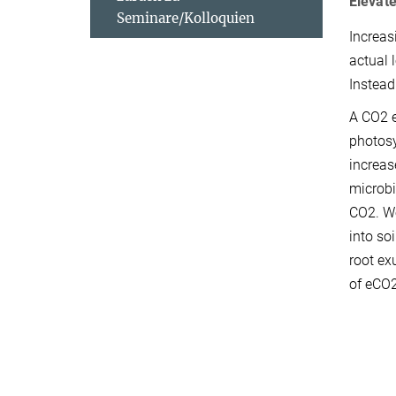
Elevate
Seminare/Kolloquien
Increas
actual 
Instead
A CO2 e
photosy
increas
microbi
CO2. We
into so
root ex
of eCO2