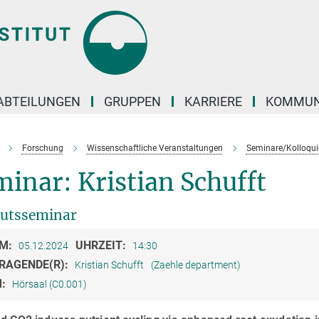
ABTEILUNGEN
GRUPPEN
KARRIERE
KOMMUN
Forschung
Wissenschaftliche Veranstaltungen
Seminare/Kolloqui
inar: Kristian Schufft
tutsseminar
M:
UHRZEIT:
05.12.2024
14:30
RAGENDE(R):
Kristian Schufft
(Zaehle department)
M:
Hörsaal (C0.001)