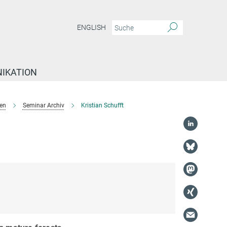
ENGLISH
IKATION
en
Seminar Archiv
Kristian Schufft