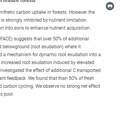
in mature forests
nthetic carbon uptake in forests. However the
is strongly inhibited by nutrient limitation.
n into soils to enhance nutrient acquisition.
cFACE) suggests that over 50% of additional
ed belowground (root exudation) where it
ted a mechanism for dynamic root exudation into a
of increased root exudation induced by elevated
estigated the effect of additional C transported
plant feedback. We found that than 50% of fresh
nd carbon cycling. We observe no strong net effect
s pool.