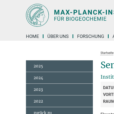
Hauptinhalt
HOME
ÜBER UNS
FORSCHUNG
Startseite
Sem
2025
Insti
2024
DATU
2023
VORT
2022
RAU
zurück zu