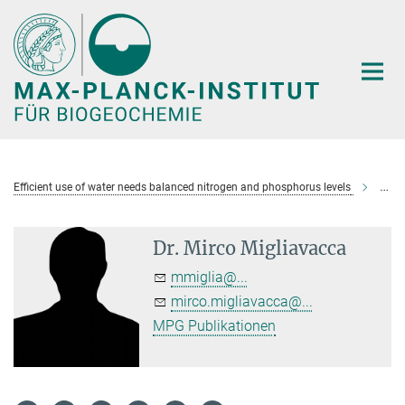
Hauptinhalt
Efficient use of water needs balanced nitrogen and phosphorus levels
Dr. M
Dr. Mirco Migliavacca
mmiglia@...
mirco.migliavacca@...
MPG Publikationen