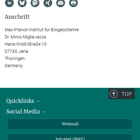
Anschrift
Max-Planck-Institut für Biogeochemie
Dr. Mirco Migliavacca
Hans-Knöll-Straße 10
07745 Jena
Thüringen
Germany
TOP
Quicklinks
Social Media
IMPRS Graduiertenschule
Stellenangebote
LinkedIn
Webmail
Bibliothek
BlueSky
Intranet (MAX)