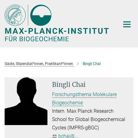
Hauptinhalt
Gäste, Stipendiat*innen, Praktikant*innen
Bingli Chai
Bingli Chai
Forschungsthema Molekulare
Biogeochemie
Intern. Max Planck Research
School for Global Biogeochemical
Cycles (IMPRS-gBGC)
bchai@...