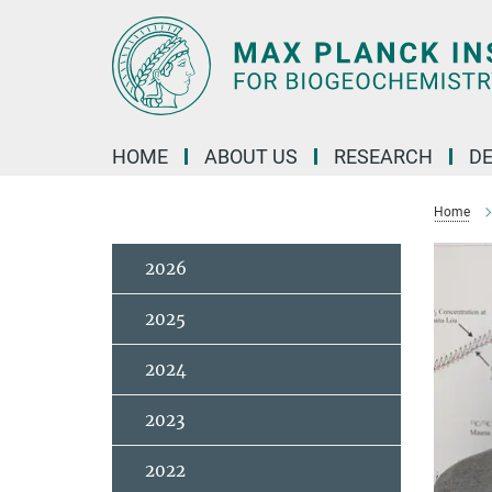
Main-
Content
HOME
ABOUT US
RESEARCH
D
Home
2026
2025
2024
2023
2022