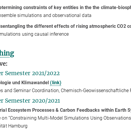
etermining constraints of key entities in the the climate-bio
nsemble simulations and observational data
isentangling the different effects of rising atmospheric CO
2
co
imulations using causal inference
hing
ve:
r Semester 2021/2022
ologie und Klimawandel
(link)
es and
Seminar Coordination, Chemisch-Geowissenschaftliche Fak
r Semester 2020/2021
trial Ecosystem Processes & Carbon Feedbacks within Earth 
e on ”Constraining Multi-Model Simulations Using Observations”
sität Hamburg