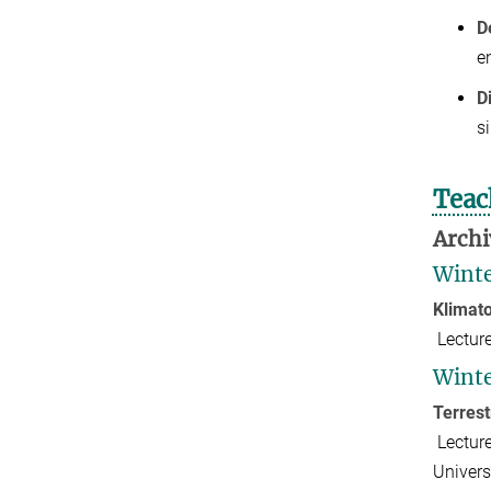
D
e
D
s
Teac
Archi
Winte
Klimat
Lectur
Winte
Terres
Lectur
Univer