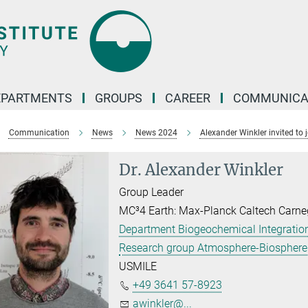
EPARTMENTS
GROUPS
CAREER
COMMUNICA
Communication
News
News 2024
Alexander Winkler invited to
Dr. Alexander Winkler
Group Leader
MC³4 Earth: Max-Planck Caltech Carne
Department Biogeochemical Integration
Research group Atmosphere-Biosphere 
USMILE
+49 3641 57-8923
awinkler@...