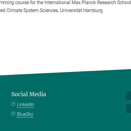
mming course for the International Max Planck Research School
ted Climate System Sciences, Universität Hamburg
Social Media
LinkedIn
BlueSky