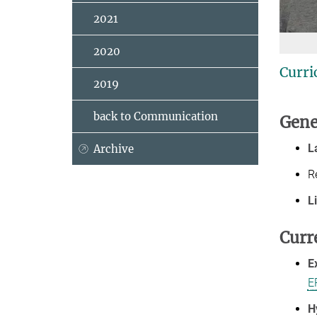
2021
2020
Curri
2019
back to Communication
Gene
L
Archive
R
L
Curr
E
E
H