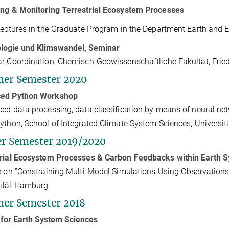
ng & Monitoring Terrestrial Ecosystem Processes
lectures in the Graduate Program in the Department Earth and 
ologie und Klimawandel, Seminar
r Coordination, Chemisch-Geowissenschaftliche Fakultät, Friedr
er Semester 2020
ed Python Workshop
ed data processing, data classification by means of neural net
ython, School of Integrated Climate System Sciences, Universi
r Semester 2019/2020
trial Ecosystem Processes & Carbon Feedbacks within Earth 
e on ”Constraining Multi-Model Simulations Using Observations”
sität Hamburg
er Semester 2018
for Earth System Sciences