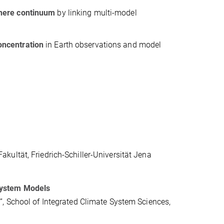
sphere continuum
by linking multi-model
ncentration
in Earth observations and model
ultät, Friedrich-Schiller-Universität Jena
System Models
, School of Integrated Climate System Sciences,