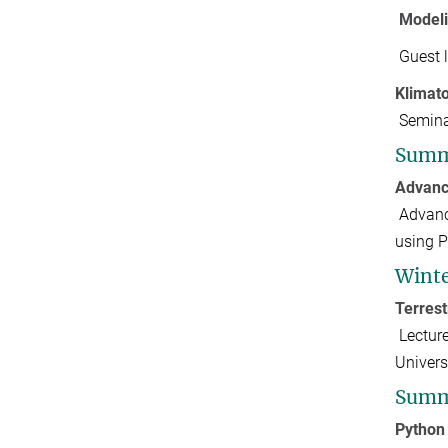
Modeli
Guest 
Klimat
Semina
Summ
Advanc
Advanc
using P
Winte
Terres
Lectur
Univer
Summ
Python 