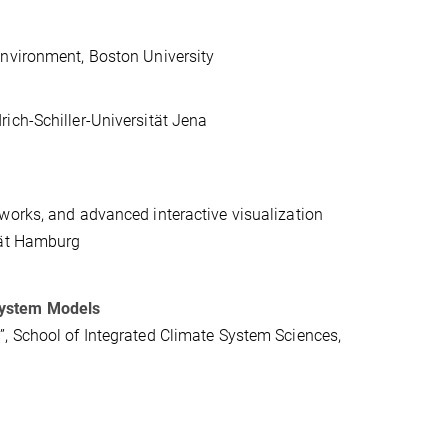
Environment, Boston University
ich-Schiller-Universität Jena
works, and advanced interactive visualization
tät Hamburg
System Models
, School of Integrated Climate System Sciences,