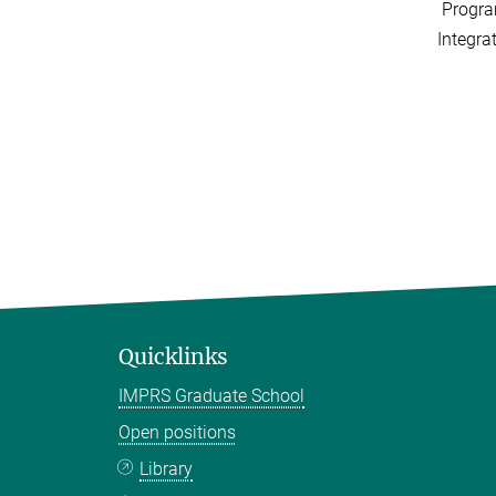
Progra
Integra
Quicklinks
IMPRS Graduate School
Open positions
Library