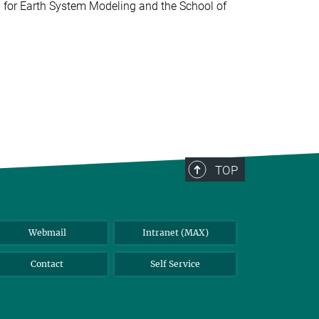
 for Earth System Modeling and the School of
TOP
Webmail
Intranet (MAX)
Contact
Self Service