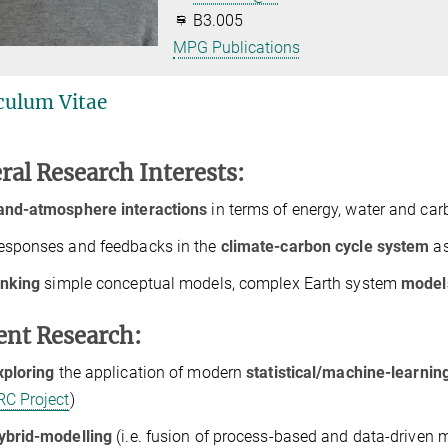
B3.005
MPG Publications
culum Vitae
ral Research Interests:
and-atmosphere interactions
in terms of energy, water and ca
esponses and feedbacks in the
climate-carbon cycle system
as
inking
simple conceptual models, complex Earth system
model
ent Research:
xploring
the application of modern
statistical/machine-learni
RC Project
)
ybrid-modelling
(i.e. fusion of process-based and data-driven 