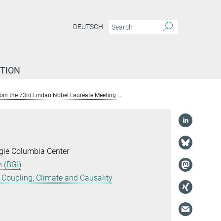
DEUTSCH
TION
 join the 73rd Lindau Nobel Laureate Meeting
Dr. Alexander Winkler
gie Columbia Center
 (BGI)
Coupling, Climate and Causality