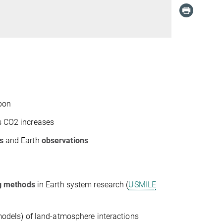
rbon
 CO
2
increases
s
and Earth
observations
ng methods
in Earth system research (
USMILE
models) of land-atmosphere interactions