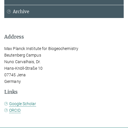
Archive
Address
Max Planck Institute for Biogeochemistry
Beutenberg Campus
Nuno Carvalhais, Dr.
Hans-Knöll-Straße 10
07745 Jena
Germany
Links
Google Scholar
ORCID