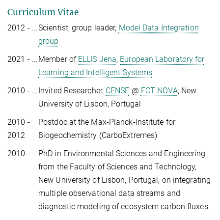
Curriculum Vitae
2012 - ...
Scientist, group leader,
Model Data Integration
group
2021 - ...
Member of
ELLIS Jena
,
European Laboratory for
Learning and Intelligent Systems
2010 - ...
Invited Researcher,
CENSE
@
FCT NOVA
, New
University of Lisbon, Portugal
2010 -
Postdoc at the Max-Planck-Institute for
2012
Biogeochemistry (CarboExtremes)
2010
PhD in Environmental Sciences and Engineering
from the Faculty of Sciences and Technology,
New University of Lisbon, Portugal, on integrating
multiple observational data streams and
diagnostic modeling of ecosystem carbon fluxes.