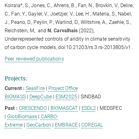
Koirala*, S., Jones, C., Ahrens, B., Fan, N., Brovkin, V., Delire,
C., Fan, Y., Gayler, V., Joetzjer, V., Lee, H., Materia, S., Nabel,
J., Peano, D., Peylin, P., Warlind, D., Wiltshire, A., Zaehle, S.,
Reichstein, M,. and
N. Carvalhais
(2022),
Underrepresented controls of aridity in climate sensitivity
of carbon cycle models, doi:10.21203/rs.3.rs-2013805/v1.
Peer reviewed publications
Projects:
Current
:
SeasFire
|
Project Office
BIOMASS
|
DeepCube
|
ESM2025
| SINDBAD
Past :
CRESCENDO
|
BIOMASCAT
|
ESDL2
| MEDSPEC
|
GlobBiomass
|
CARBO-
Extreme
|
GeoCarbon
|
EMBRACE
|
COREGAL