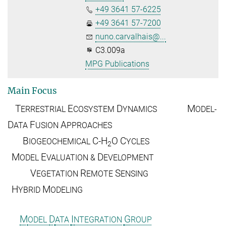
+49 3641 57-6225
+49 3641 57-7200
nuno.carvalhais@...
C3.009a
MPG Publications
Main Focus
T
E
D
M
ERRESTRIAL
COSYSTEM
YNAMICS
ODEL-
D
F
A
ATA
USION
PPROACHES
B
C-H
O
C
IOGEOCHEMICAL
YCLES
2
M
E
D
ODEL
VALUATION &
EVELOPMENT
V
R
S
EGETATION
EMOTE
ENSING
H
M
YBRID
ODELING
M
D
I
G
ODEL
ATA
NTEGRATION
ROUP