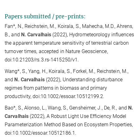
Papers submitted / pre-prints:
Fan*, N., Reichstein, M., Koirala, S., Mahecha, M.D., Ahrens,
B., and
N. Carvalhais
(2022), Hydrometeorology influences
the apparent temperature sensitivity of terrestrial carbon
turnover times, accepted in Nature Geoscience,
doi:10.21203/rs.3.rs-1415250/v1.
Wang*, S., Yang, H., Koirala, S., Forkel, M., Reichstein, M.,
and
N. Carvalhais
(2022), Understanding disturbance
regimes from patterns in biomass and primary
productivity, doi:10.1002/essoar.10512199.2.
Bao*, S., Alonso, L., Wang, S., Gensheimer, J., De, R., and
N.
Carvalhais
(2022), A Robust Light Use Efficiency Model
Parameterization Method Based on Ecosystem Properties,
doi:10.1002/essoar.10512186.1.