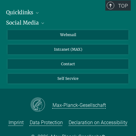
TOP
Quicklinks
Social Media
IMPRS Graduate School
Open positions
LinkedIn
Webmail
Library
BlueSky
Intranet (MAX)
Weather station
Contact
Self Service
Max-Planck-Gesellschaft
Imprint
Data Protection
Declaration on Accessibility