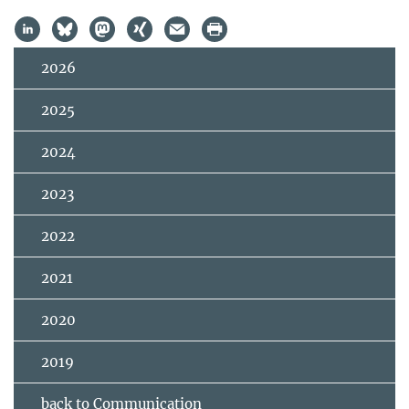
2026
2025
2024
2023
2022
2021
2020
2019
back to Communication