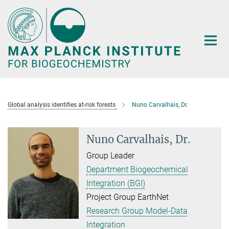
Main-
Content
Global analysis identifies at-risk forests
Nuno Carvalhais, Dr.
Nuno Carvalhais, Dr.
Group Leader
Department Biogeochemical
Integration (BGI)
Project Group EarthNet
Research Group Model-Data
Integration