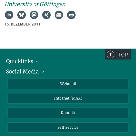
University of Göttingen
15. DEZEMBER 2011
TOP
Quicklinks
Social Media
IMPRS Graduiertenschule
Stellenangebote
LinkedIn
Webmail
Bibliothek
BlueSky
Intranet (MAX)
Wetterstation
Kontakt
Self Service