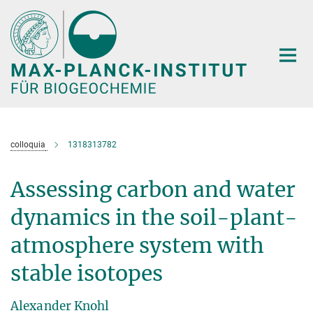
Hauptinhalt
colloquia
1318313782
Assessing carbon and water
dynamics in the soil-plant-
atmosphere system with
stable isotopes
Alexander Knohl