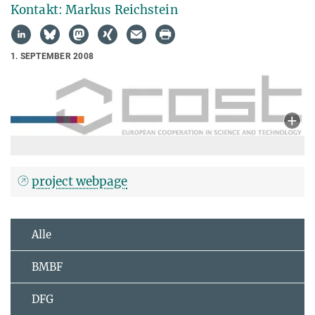
Kontakt: Markus Reichstein
1. SEPTEMBER 2008
project webpage
Alle
BMBF
DFG