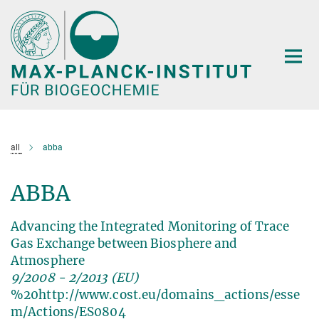
Hauptinhalt
all
abba
ABBA
Advancing the Integrated Monitoring of Trace
Gas Exchange between Biosphere and
Atmosphere
9/2008 - 2/2013 (EU)
%20http://www.cost.eu/domains_actions/esse
m/Actions/ES0804