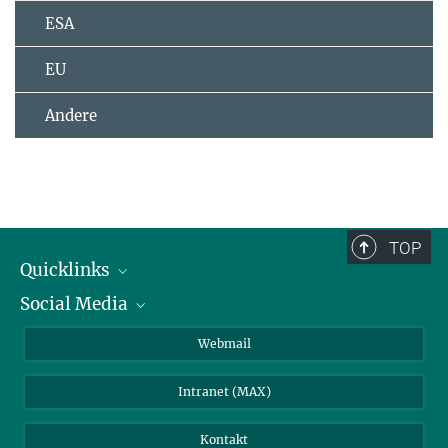
ESA
EU
Andere
TOP
Quicklinks
Social Media
IMPRS Graduiertenschule
Stellenangebote
LinkedIn
Webmail
Bibliothek
BlueSky
Intranet (MAX)
Wetterstation
Kontakt