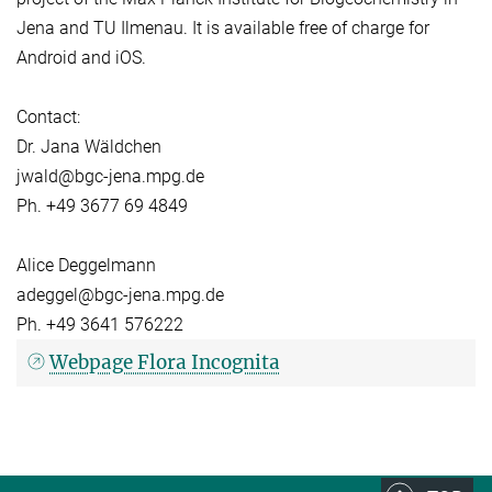
Jena and TU Ilmenau. It is available free of charge for
Android and iOS.
Contact:
Dr. Jana Wäldchen
jwald@bgc-jena.mpg.de
Ph. +49 3677 69 4849
Alice Deggelmann
adeggel@bgc-jena.mpg.de
Ph. +49 3641 576222
Webpage Flora Incognita