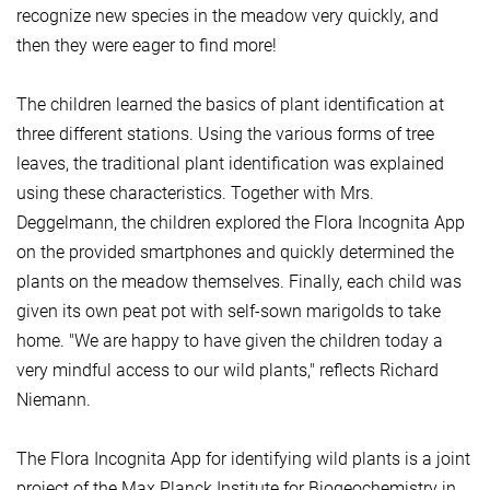
recognize new species in the meadow very quickly, and
then they were eager to find more!
The children learned the basics of plant identification at
three different stations. Using the various forms of tree
leaves, the traditional plant identification was explained
using these characteristics. Together with Mrs.
Deggelmann, the children explored the Flora Incognita App
on the provided smartphones and quickly determined the
plants on the meadow themselves. Finally, each child was
given its own peat pot with self-sown marigolds to take
home. "We are happy to have given the children today a
very mindful access to our wild plants," reflects Richard
Niemann.
The Flora Incognita App for identifying wild plants is a joint
project of the Max Planck Institute for Biogeochemistry in