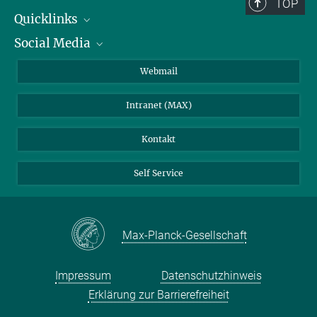
TOP
Quicklinks
Social Media
IMPRS Graduiertenschule
Stellenangebote
LinkedIn
Webmail
Bibliothek
BlueSky
Intranet (MAX)
Wetterstation
Kontakt
Self Service
Max-Planck-Gesellschaft
Impressum
Datenschutzhinweis
Erklärung zur Barrierefreiheit