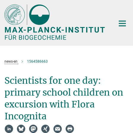
Hauptinhalt
news-en
1564586663
Scientists for one day:
primary school children on
excursion with Flora
Incognita