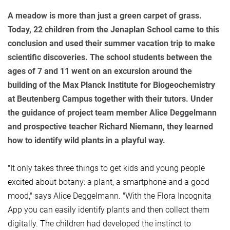
A meadow is more than just a green carpet of grass.
Today, 22 children from the Jenaplan School came to this
conclusion and used their summer vacation trip to make
scientific discoveries. The school students between the
ages of 7 and 11 went on an excursion around the
building of the Max Planck Institute for Biogeochemistry
at Beutenberg Campus together with their tutors. Under
the guidance of project team member Alice Deggelmann
and prospective teacher Richard Niemann, they learned
how to identify wild plants in a playful way.
"It only takes three things to get kids and young people
excited about botany: a plant, a smartphone and a good
mood," says Alice Deggelmann. "With the Flora Incognita
App you can easily identify plants and then collect them
digitally. The children had developed the instinct to