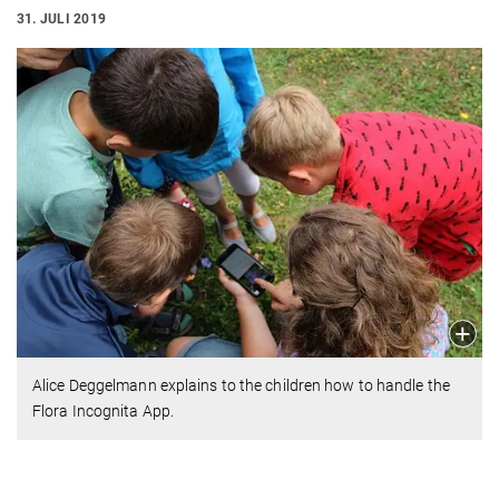
31. JULI 2019
Alice Deggelmann explains to the children how to handle the
Flora Incognita App.