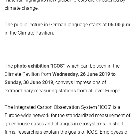
climate change.
The public lecture in German language starts at
06.00 p.m.
in the Climate Pavilion.
The
photo exhibition "ICOS"
, which can be seen in the
Climate Pavilion from
Wednesday, 26 June 2019 to
Sunday, 30 June 2019
, conveys impressions of
extraordinary measuring stations from all over Europe.
The Integrated Carbon Observation System "ICOS" is a
Europe-wide network for the standardized measurement of
greenhouse gases and changes in ecosystems. In short
films, researchers explain the goals of ICOS. Employees of