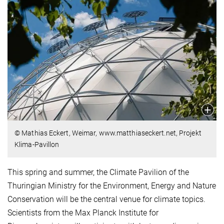
© Mathias Eckert, Weimar, www.matthiaseckert.net, Projekt
Klima-Pavillon
This spring and summer, the Climate Pavilion of the
Thuringian Ministry for the Environment, Energy and Nature
Conservation will be the central venue for climate topics.
Scientists from the Max Planck Institute for