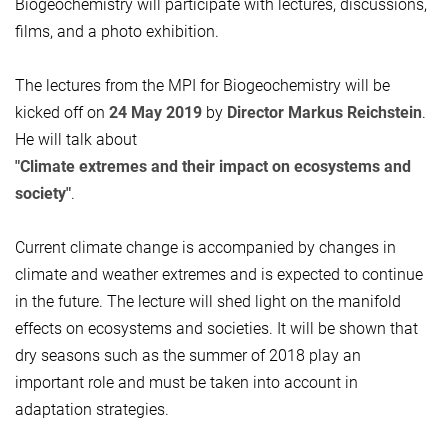
Biogeochemistry will participate with lectures, discussions,
films, and a photo exhibition.
The lectures from the MPI for Biogeochemistry will be
kicked off on
24 May 2019
by
Director Markus Reichstein
.
He will talk about
"Climate extremes and their impact on ecosystems and
society"
.
Current climate change is accompanied by changes in
climate and weather extremes and is expected to continue
in the future. The lecture will shed light on the manifold
effects on ecosystems and societies. It will be shown that
dry seasons such as the summer of 2018 play an
important role and must be taken into account in
adaptation strategies.