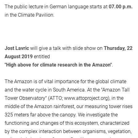
The public lecture in German language starts at
07.00 p.m.
in the Climate Pavilion.
Jost Lavric
will give a talk with slide show on
Thursday, 22
August 2019
entitled
"High above for climate research in the Amazon"
.
The Amazon is of vital importance for the global climate
and the water cycle in South America. At the "Amazon Tall
Tower Observatory" (ATTO; www.attoproject.org), in the
middle of the Amazon rainforest, our measuring tower rises
325 meters far above the canopy. We investigate the
functioning and changes of this ecosystem, characterized
by the complex interaction between organisms, vegetation,