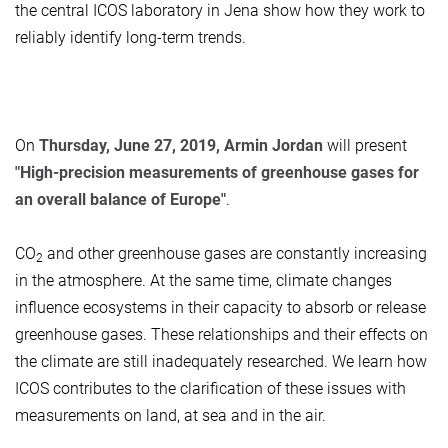
the central ICOS laboratory in Jena show how they work to
reliably identify long-term trends.
On
Thursday, June 27, 2019, Armin Jordan
will present
"High-precision measurements of greenhouse gases for
an overall balance of Europe"
.
CO
and other greenhouse gases are constantly increasing
2
in the atmosphere. At the same time, climate changes
influence ecosystems in their capacity to absorb or release
greenhouse gases. These relationships and their effects on
the climate are still inadequately researched. We learn how
ICOS contributes to the clarification of these issues with
measurements on land, at sea and in the air.