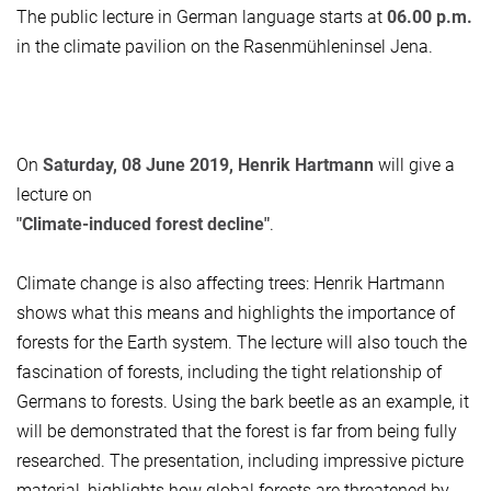
The public lecture in German language starts at
06.00 p.m.
in the climate pavilion on the Rasenmühleninsel Jena.
On
Saturday, 08 June 2019, Henrik Hartmann
will give a
lecture on
"Climate-induced forest decline"
.
Climate change is also affecting trees: Henrik Hartmann
shows what this means and highlights the importance of
forests for the Earth system. The lecture will also touch the
fascination of forests, including the tight relationship of
Germans to forests. Using the bark beetle as an example, it
will be demonstrated that the forest is far from being fully
researched. The presentation, including impressive picture
material, highlights how global forests are threatened by