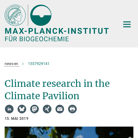
Hauptinhalt
news-en
1557929141
Climate research in the
Climate Pavilion
15. MAI 2019