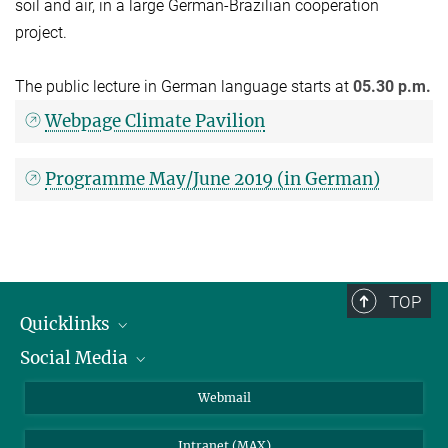
soil and air, in a large German-Brazilian cooperation
project.
The public lecture in German language starts at
05.30 p.m.
Webpage Climate Pavilion
Programme May/June 2019 (in German)
TOP
Quicklinks
Social Media
IMPRS Graduiertenschule
Stellenangebote
LinkedIn
Webmail
Bibliothek
BlueSky
Intranet (MAX)