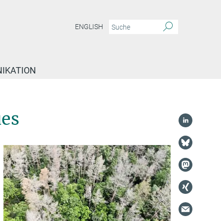
ENGLISH
IKATION
ues