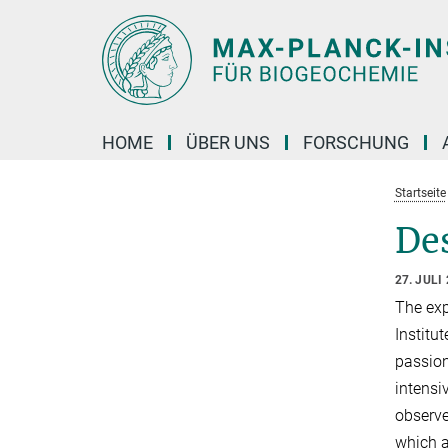
Hauptinhalt
HOME
ÜBER UNS
FORSCHUNG
Startseite
Des
27. JULI
The exp
Institu
passion
intensi
observe
which ar