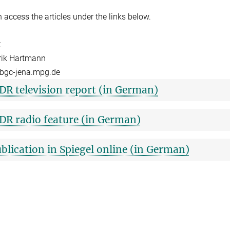
 access the articles under the links below.
t
rik Hartmann
bgc-jena.mpg.de
R television report (in German)
R radio feature (in German)
blication in Spiegel online (in German)