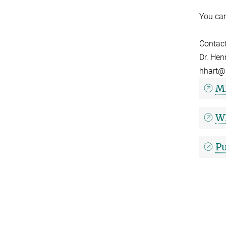
You can
Contac
Dr. Hen
hhart@
MD
WD
Pu