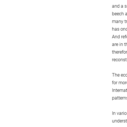
and a si
beech a
many tr
has onc
And ref
are in 
therefor
reconst
The eco
for mor
Interna
patterns
In vari
unders