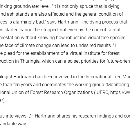
nking groundwater level. "It is not only spruce that is dying,
nd ash stands are also affected and the general condition of
ees is alarmingly bad," says Hartmann. The dying process that
e started cannot be stopped, not even by the current rainfall.
orestation without knowing how robust individual tree species
the face of climate change can lead to undesired results. "I
e plead for the establishment of a virtual institute for forest
ruction in Thuringia, which can also set priorities for future-ori
logist Hartmann has been involved in the International Tree Mort
e than ten years and coordinates the working group "Monitoring g
tional Union of Forest Research Organizations (IUFRO, https://ww
/).
ous interviews, Dr. Hartmann shares his research findings and co
tandable way.