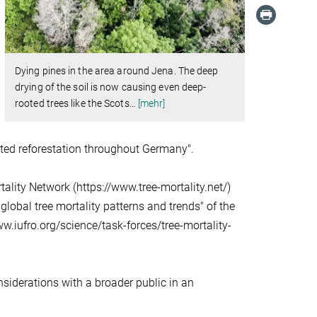
Dying pines in the area around Jena. The deep
drying of the soil is now causing even deep-
rooted trees like the Scots
…
[mehr]
ented reforestation throughout Germany".
ality Network (https://www.tree-mortality.net/)
lobal tree mortality patterns and trends" of the
w.iufro.org/science/task-forces/tree-mortality-
nsiderations with a broader public in an