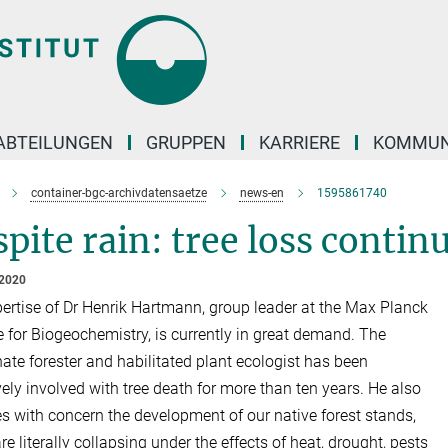
ABTEILUNGEN
GRUPPEN
KARRIERE
KOMMUN
container-bgc-archivdatensaetze
news-en
1595861740
pite rain: tree loss contin
 2020
ertise of Dr Henrik Hartmann, group leader at the Max Planck
te for Biogeochemistry, is currently in great demand. The
ate forester and habilitated plant ecologist has been
vely involved with tree death for more than ten years. He also
s with concern the development of our native forest stands,
e literally collapsing under the effects of heat, drought, pests