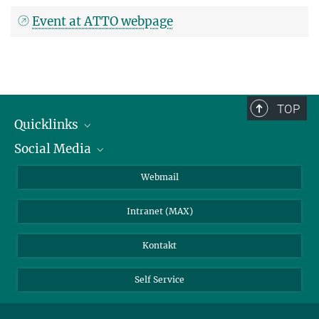
Event at ATTO webpage
TOP
Quicklinks
Social Media
IMPRS Graduiertenschule
Stellenangebote
LinkedIn
Webmail
Bibliothek
BlueSky
Intranet (MAX)
Wetterstation
Kontakt
Self Service