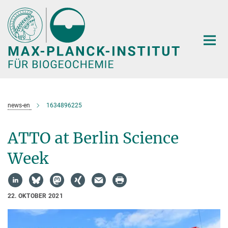
Hauptinhalt
news-en
1634896225
ATTO at Berlin Science
Week
22. OKTOBER 2021