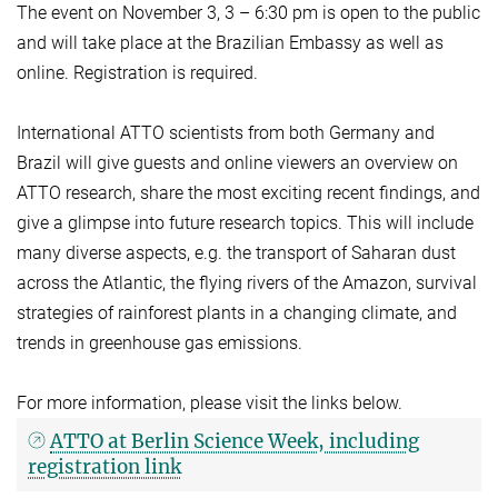
The event on November 3, 3 – 6:30 pm is open to the public
and will take place at the Brazilian Embassy as well as
online. Registration is required.
International ATTO scientists from both Germany and
Brazil will give guests and online viewers an overview on
ATTO research, share the most exciting recent findings, and
give a glimpse into future research topics. This will include
many diverse aspects, e.g. the transport of Saharan dust
across the Atlantic, the flying rivers of the Amazon, survival
strategies of rainforest plants in a changing climate, and
trends in greenhouse gas emissions.
For more information, please visit the links below.
ATTO at Berlin Science Week, including
registration link