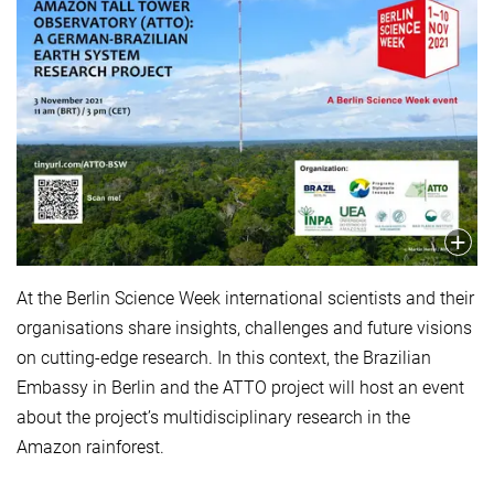
At the Berlin Science Week international scientists and their
organisations share insights, challenges and future visions
on cutting-edge research. In this context, the Brazilian
Embassy in Berlin and the ATTO project will host an event
about the project’s multidisciplinary research in the
Amazon rainforest.