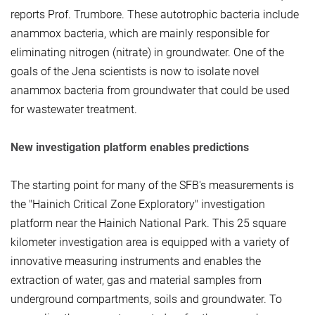
reports Prof. Trumbore. These autotrophic bacteria include
anammox bacteria, which are mainly responsible for
eliminating nitrogen (nitrate) in groundwater. One of the
goals of the Jena scientists is now to isolate novel
anammox bacteria from groundwater that could be used
for wastewater treatment.
New investigation platform enables predictions
The starting point for many of the SFB's measurements is
the "Hainich Critical Zone Exploratory" investigation
platform near the Hainich National Park. This 25 square
kilometer investigation area is equipped with a variety of
innovative measuring instruments and enables the
extraction of water, gas and material samples from
underground compartments, soils and groundwater. To