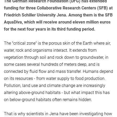
The German Research Foundation (DFG) has extended
funding for three Collaborative Research Centers (SFB) at
Friedrich Schiller University Jena. Among them is the SFB
AquaDiva, which will receive around eleven million euros
for the next four years in its third funding period.
The "critical zone" is the porous skin of the Earth where air,
water, rock and organisms interact. It extends from
vegetation through soil and rock down to groundwater, in
some cases several hundreds of meters deep, and is
connected by fluid flow and mass transfer. Humans depend
on its resources - from water supply to food production.
Pollution, land use and climate change are increasingly
altering above-ground habitats - but what impact this has
on below-ground habitats often remains hidden.
That is why scientists in Jena have been investigating how