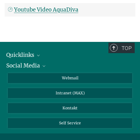
Youtube Video AquaDiva
TOP
Quicklinks
Social Media
IMPRS Graduiertenschule
Stellenangebote
LinkedIn
Webmail
Bibliothek
BlueSky
Intranet (MAX)
Wetterstation
Kontakt
Self Service