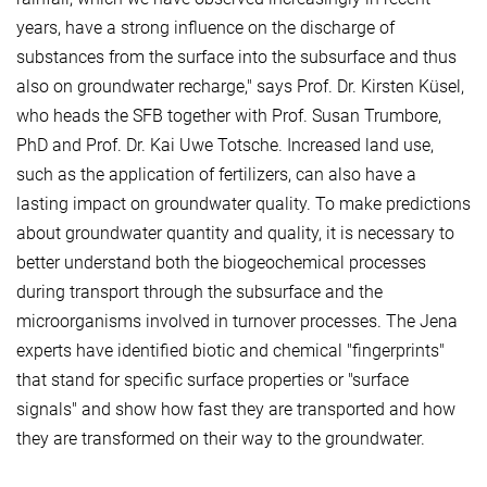
years, have a strong influence on the discharge of
substances from the surface into the subsurface and thus
also on groundwater recharge," says Prof. Dr. Kirsten Küsel,
who heads the SFB together with Prof. Susan Trumbore,
PhD and Prof. Dr. Kai Uwe Totsche. Increased land use,
such as the application of fertilizers, can also have a
lasting impact on groundwater quality. To make predictions
about groundwater quantity and quality, it is necessary to
better understand both the biogeochemical processes
during transport through the subsurface and the
microorganisms involved in turnover processes. The Jena
experts have identified biotic and chemical "fingerprints"
that stand for specific surface properties or "surface
signals" and show how fast they are transported and how
they are transformed on their way to the groundwater.