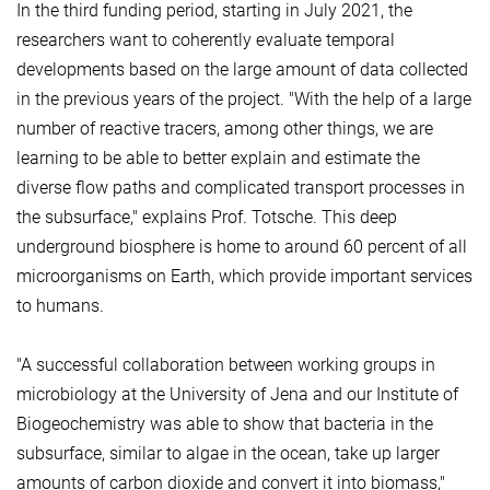
In the third funding period, starting in July 2021, the
researchers want to coherently evaluate temporal
developments based on the large amount of data collected
in the previous years of the project. "With the help of a large
number of reactive tracers, among other things, we are
learning to be able to better explain and estimate the
diverse flow paths and complicated transport processes in
the subsurface," explains Prof. Totsche. This deep
underground biosphere is home to around 60 percent of all
microorganisms on Earth, which provide important services
to humans.
"A successful collaboration between working groups in
microbiology at the University of Jena and our Institute of
Biogeochemistry was able to show that bacteria in the
subsurface, similar to algae in the ocean, take up larger
amounts of carbon dioxide and convert it into biomass,"