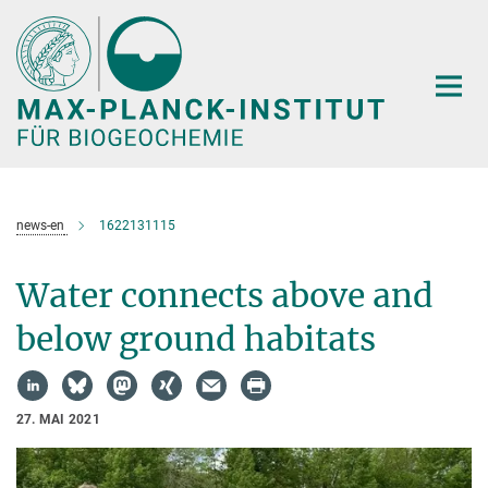
Hauptinhalt
news-en
1622131115
Water connects above and
below ground habitats
27. MAI 2021