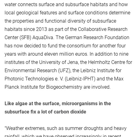
water connects surface and subsurface habitats and how
local geological features and surface conditions determine
the properties and functional diversity of subsurface
habitats since 2013 as part of the Collaborative Research
Center (SFB) AquaDiva. The German Research Foundation
has now decided to fund the consortium for another four
years with around eleven million euros. In addition to nine
institutes of the University of Jena, the Helmholtz Centre for
Environmental Research (UFZ), the Leibniz Institute for
Photonic Technologies e. V. (Leibniz-IPHT) and the Max
Planck Institute for Biogeochemistry are involved.
Like algae at the surface, microorganisms in the
subsurface fix a lot of carbon dioxide
"Weather extremes, such as summer droughts and heavy
rainfall, which we have observed increasingly in recent