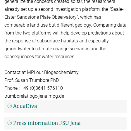
generalize the concepts created so far, the researchers
already set up a second investigation platform, the "Saale-
Elster Sandstone Plate Observatory", which has
comparable land use but different geology. Comparing data
from the two platforms will help develop predictions about
the response of subsurface habitats and especially
groundwater to climate change scenarios and the
consequences for water resources.
Contact at MPI oür Biogeochemistry
Prof. Susan Trumbore PhD
Phone.: +49 (0)3641 576110
trumbore[at]bgc-jena.mpg.de
AquaDiva
Press information FSU Jena