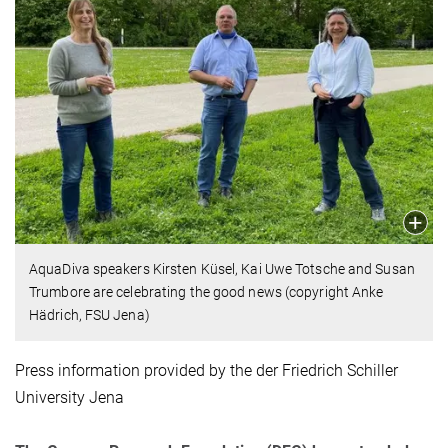
AquaDiva speakers Kirsten Küsel, Kai Uwe Totsche and Susan
Trumbore are celebrating the good news (copyright Anke
Hädrich, FSU Jena)
Press information provided by the der Friedrich Schiller
University Jena