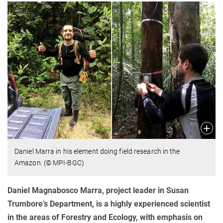
Daniel Marra in his element doing field research in the
Amazon. (© MPI-BGC)
Daniel Magnabosco Marra, project leader in Susan
Trumbore’s Department, is a highly experienced scientist
in the areas of Forestry and Ecology, with emphasis on