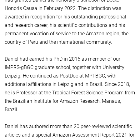
Honoris Causa in February 2022. The distinction was
awarded in recognition for his outstanding professional
and research career, his scientific contributions and his
permanent vocation of service to the Amazon region, the
country of Peru and the international community.
Daniel had earned his PhD in 2016 as member of our
IMPRS-gBGC graduate school, together with University
Leipzig. He continued as PostDoc at MPI-BGC, with
additional affiliations in Leipzig and in Brazil. Since 2018,
he is Professor at the Tropical Forest Science Program from
the Brazilian Institute for Amazon Research, Manaus,
Brazil.
Daniel has authored more than 20 peer-reviewed scientific
articles and a special Amazon Assessment Report 2021 for