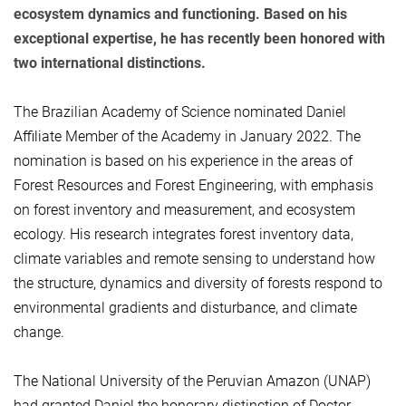
ecosystem dynamics and functioning. Based on his
exceptional expertise, he has recently been honored with
two international distinctions.
The Brazilian Academy of Science nominated Daniel
Affiliate Member of the Academy in January 2022. The
nomination is based on his experience in the areas of
Forest Resources and Forest Engineering, with emphasis
on forest inventory and measurement, and ecosystem
ecology. His research integrates forest inventory data,
climate variables and remote sensing to understand how
the structure, dynamics and diversity of forests respond to
environmental gradients and disturbance, and climate
change.
The National University of the Peruvian Amazon (UNAP)
had granted Daniel the honorary distinction of Doctor