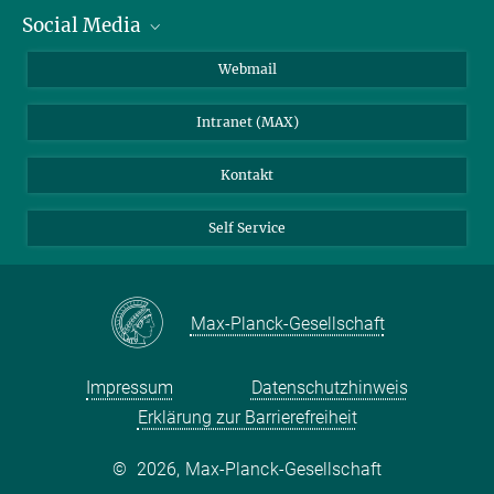
Social Media
IMPRS Graduiertenschule
Stellenangebote
LinkedIn
Webmail
Bibliothek
BlueSky
Intranet (MAX)
Wetterstation
Kontakt
Self Service
Max-Planck-Gesellschaft
Impressum
Datenschutzhinweis
Erklärung zur Barrierefreiheit
©
2026, Max-Planck-Gesellschaft