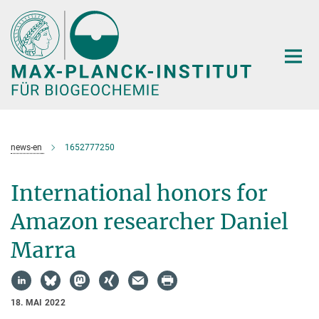
Hauptinhalt
news-en
1652777250
International honors for
Amazon researcher Daniel
Marra
18. MAI 2022