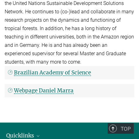
the United Nations Sustainable Development Solutions
Network. He continues to (co-)lead and collaborate in many
research projects on the dynamics and functioning of
tropical forests. In addition, he has a long history of
teaching in different universities, both in the Amazon region
and in Germany. He is and has already been an
experienced supervisor for several Master and Graduate
students, with many more to come.
Brazilian Academy of Science
Webpage Daniel Marra
TOP
Quicklinks