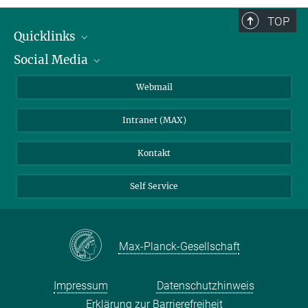
TOP
Quicklinks
Social Media
IMPRS Graduiertenschule
Stellenangebote
LinkedIn
Webmail
Bibliothek
BlueSky
Intranet (MAX)
Wetterstation
Kontakt
Self Service
Max-Planck-Gesellschaft
Impressum
Datenschutzhinweis
Erklärung zur Barrierefreiheit