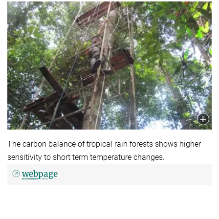
The carbon balance of tropical rain forests shows higher
sensitivity to short term temperature changes.
webpage