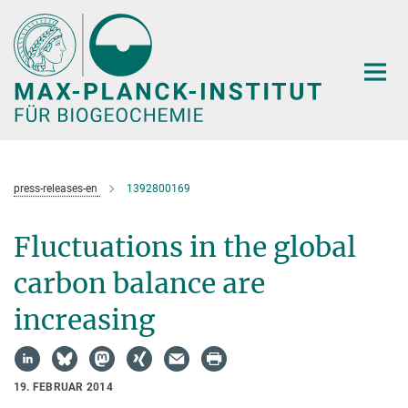
Hauptinhalt
press-releases-en
1392800169
Fluctuations in the global
carbon balance are
increasing
19. FEBRUAR 2014