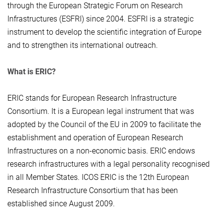
through the European Strategic Forum on Research
Infrastructures (ESFRI) since 2004. ESFRI is a strategic
instrument to develop the scientific integration of Europe
and to strengthen its international outreach.
What is ERIC?
ERIC stands for European Research Infrastructure
Consortium. It is a European legal instrument that was
adopted by the Council of the EU in 2009 to facilitate the
establishment and operation of European Research
Infrastructures on a non-economic basis. ERIC endows
research infrastructures with a legal personality recognised
in all Member States. ICOS ERIC is the 12th European
Research Infrastructure Consortium that has been
established since August 2009.