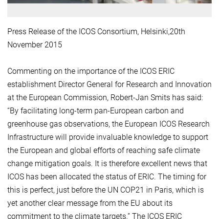
Press Release of the ICOS Consortium, Helsinki,20th
November 2015
Commenting on the importance of the ICOS ERIC
establishment Director General for Research and Innovation
at the European Commission, Robert-Jan Smits has said:
“By facilitating long-term pan-European carbon and
greenhouse gas observations, the European ICOS Research
Infrastructure will provide invaluable knowledge to support
the European and global efforts of reaching safe climate
change mitigation goals. It is therefore excellent news that
ICOS has been allocated the status of ERIC. The timing for
this is perfect, just before the UN COP21 in Paris, which is
yet another clear message from the EU about its
commitment to the climate targets.” The ICOS ERIC