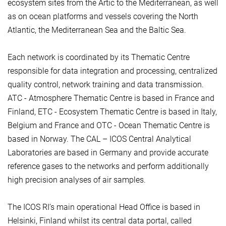
ecosystem sites from the Artic to the Mediterranean, as well
as on ocean platforms and vessels covering the North
Atlantic, the Mediterranean Sea and the Baltic Sea.
Each network is coordinated by its Thematic Centre
responsible for data integration and processing, centralized
quality control, network training and data transmission.
ATC - Atmosphere Thematic Centre is based in France and
Finland, ETC - Ecosystem Thematic Centre is based in Italy,
Belgium and France and OTC - Ocean Thematic Centre is
based in Norway. The CAL – ICOS Central Analytical
Laboratories are based in Germany and provide accurate
reference gases to the networks and perform additionally
high precision analyses of air samples.
The ICOS RI’s main operational Head Office is based in
Helsinki, Finland whilst its central data portal, called