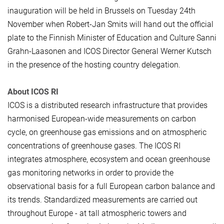
inauguration will be held in Brussels on Tuesday 24th
November when Robert-Jan Smits will hand out the official
plate to the Finnish Minister of Education and Culture Sanni
Grahn-Laasonen and ICOS Director General Werner Kutsch
in the presence of the hosting country delegation.
About ICOS RI
ICOS is a distributed research infrastructure that provides
harmonised European-wide measurements on carbon
cycle, on greenhouse gas emissions and on atmospheric
concentrations of greenhouse gases. The ICOS RI
integrates atmosphere, ecosystem and ocean greenhouse
gas monitoring networks in order to provide the
observational basis for a full European carbon balance and
its trends. Standardized measurements are carried out
throughout Europe - at tall atmospheric towers and