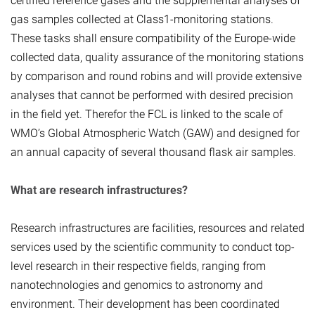
certified reference gases and the supplemental analyses of
gas samples collected at Class1-monitoring stations.
These tasks shall ensure compatibility of the Europe-wide
collected data, quality assurance of the monitoring stations
by comparison and round robins and will provide extensive
analyses that cannot be performed with desired precision
in the field yet. Therefor the FCL is linked to the scale of
WMO’s Global Atmospheric Watch (GAW) and designed for
an annual capacity of several thousand flask air samples.
What are research infrastructures?
Research infrastructures are facilities, resources and related
services used by the scientific community to conduct top-
level research in their respective fields, ranging from
nanotechnologies and genomics to astronomy and
environment. Their development has been coordinated