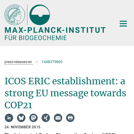
Hauptinhalt
press-releases-en
1448379800
ICOS ERIC establishment: a
strong EU message towards
COP21
24. NOVEMBER 2015