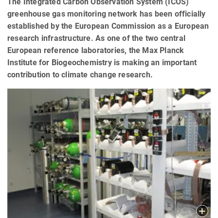
The Integrated Carbon Observation System (ICOS)
greenhouse gas monitoring network has been officially
established by the European Commission as a European
research infrastructure. As one of the two central
European reference laboratories, the Max Planck
Institute for Biogeochemistry is making an important
contribution to climate change research.