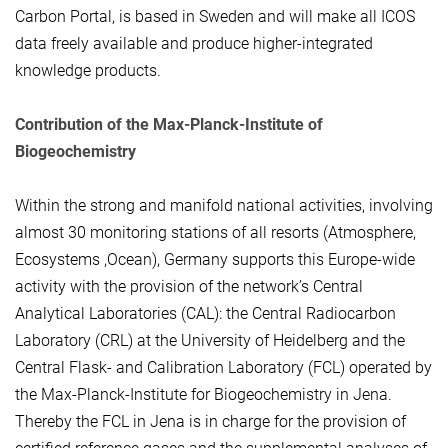
Carbon Portal, is based in Sweden and will make all ICOS
data freely available and produce higher-integrated
knowledge products.
Contribution of the Max-Planck-Institute of
Biogeochemistry
Within the strong and manifold national activities, involving
almost 30 monitoring stations of all resorts (Atmosphere,
Ecosystems ,Ocean), Germany supports this Europe-wide
activity with the provision of the network’s Central
Analytical Laboratories (CAL): the Central Radiocarbon
Laboratory (CRL) at the University of Heidelberg and the
Central Flask- and Calibration Laboratory (FCL) operated by
the Max-Planck-Institute for Biogeochemistry in Jena.
Thereby the FCL in Jena is in charge for the provision of