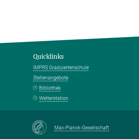
Quicklinks
IMPRS Graduiertenschule
Stellenangebote
Bibliothek
Wetterstation
Max-Planck-Gesellschaft