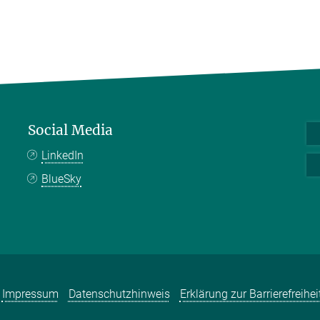
Social Media
LinkedIn
BlueSky
Impressum
Datenschutzhinweis
Erklärung zur Barrierefreihei