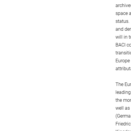
archive
space a
status.
and der
will in
BACI co
transit
Europe 
attribu
The Eur
leading
the mon
well as
(German
Friedri