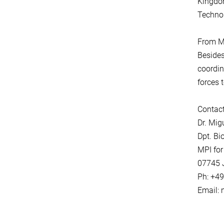
Kingdom
Technol
From Ma
Besides
coordin
forces 
Contact
Dr. Mi
Dpt. Bi
MPI for
07745 
Ph: +4
Email: