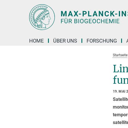
Hauptinhalt
HOME
ÜBER UNS
FORSCHUNG
Startseite
Lin
fu
19. MAI 
Satelli
monitor
tempora
satelli