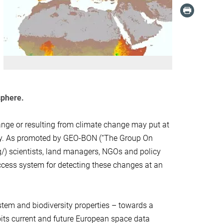
sphere.
nge or resulting from climate change may put at
ity. As promoted by GEO-BON (“The Group On
g/) scientists, land managers, NGOs and policy
cess system for detecting these changes at an
tem and biodiversity properties – towards a
its current and future European space data