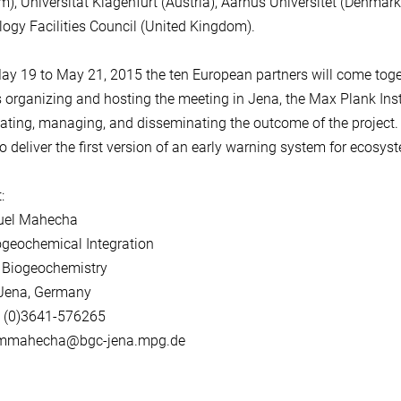
), Universität Klagenfurt (Austria), Aarhus Universitet (Denma
ogy Facilities Council (United Kingdom).
y 19 to May 21, 2015 the ten European partners will come together
 organizing and hosting the meeting in Jena, the Max Plank Insti
ating, managing, and disseminating the outcome of the project. Wi
to deliver the first version of an early warning system for ecosy
:
guel Mahecha
ogeochemical Integration
 Biogeochemistry
Jena, Germany
9 (0)3641-576265
 mmahecha@bgc-jena.mpg.de