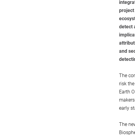
integra
project
ecosyst
detect 
implica
attribu
and sec
detecti
The con
risk th
Earth O
makers 
early s
The new
Biosphe