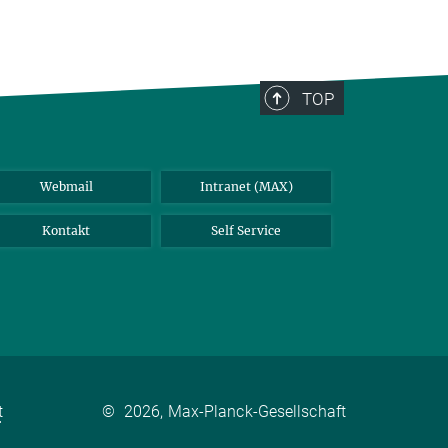
TOP
Webmail
Intranet (MAX)
Kontakt
Self Service
t
©
2026, Max-Planck-Gesellschaft