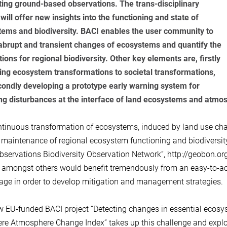
ting ground-based observations. The trans-disciplinary
 will offer new insights into the functioning and state of
ems and biodiversity. BACI enables the user community to
abrupt and transient changes of ecosystems and quantify the
tions for regional biodiversity. Other key elements are, firstly
ting ecosystem transformations to societal transformations,
ondly developing a prototype early warning system for
ng disturbances at the interface of land ecosystems and atmo
tinuous transformation of ecosystems, induced by land use cha
e maintenance of regional ecosystem functioning and biodivers
bservations Biodiversity Observation Network”, http://geobon.or
amongst others would benefit tremendously from an easy-to-ac
tage in order to develop mitigation and management strategies.
 EU-funded BACI project “Detecting changes in essential ecosys
re Atmosphere Change Index” takes up this challenge and explo