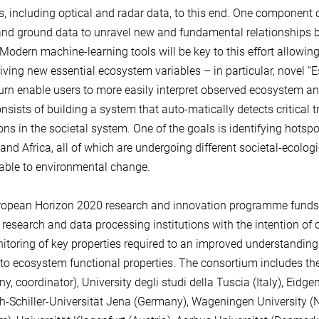
s, including optical and radar data, to this end. One component o
nd ground data to unravel new and fundamental relationships
 Modern machine-learning tools will be key to this effort allowing
iving new essential ecosystem variables – in particular, novel “E
 turn enable users to more easily interpret observed ecosystem 
nsists of building a system that auto-matically detects critical 
ions in the societal system. One of the goals is identifying hotsp
and Africa, all of which are undergoing different societal-ecologi
table to environmental change.
opean Horizon 2020 research and innovation programme funds t
 research and data processing institutions with the intention of c
itoring of key properties required to an improved understanding 
 to ecosystem functional properties. The consortium includes th
y, coordinator), University degli studi della Tuscia (Italy), Eid
ch-Schiller-Universität Jena (Germany), Wageningen University (