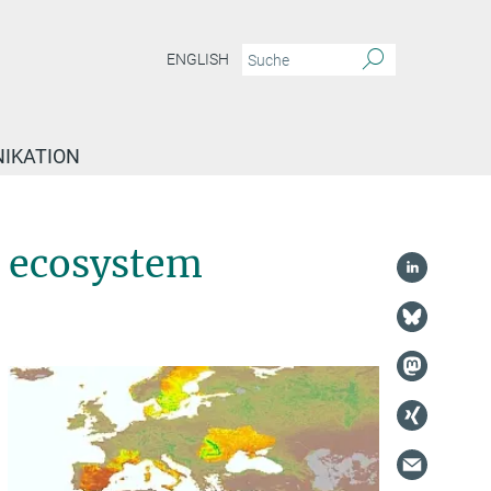
ENGLISH
IKATION
o ecosystem