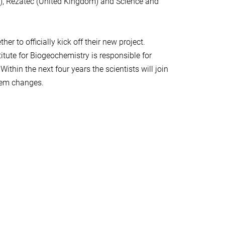
rk), Rezatec (United Kingdom) and Science and
 to officially kick off their new project.
tute for Biogeochemistry is responsible for
thin the next four years the scientists will join
stem changes.