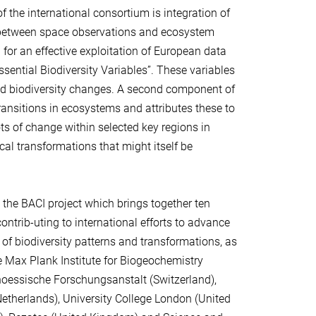
f the international consortium is integration of
 between space observations and ecosystem
 for an effective exploitation of European data
ssential Biodiversity Variables”. These variables
and biodiversity changes. A second component of
transitions in ecosystems and attributes these to
ots of change within selected key regions in
cal transformations that might itself be
he BACI project which brings together ten
ontrib-uting to international efforts to advance
of biodiversity patterns and transformations, as
e Max Plank Institute for Biogeochemistry
genoessische Forschungsanstalt (Switzerland),
Netherlands), University College London (United