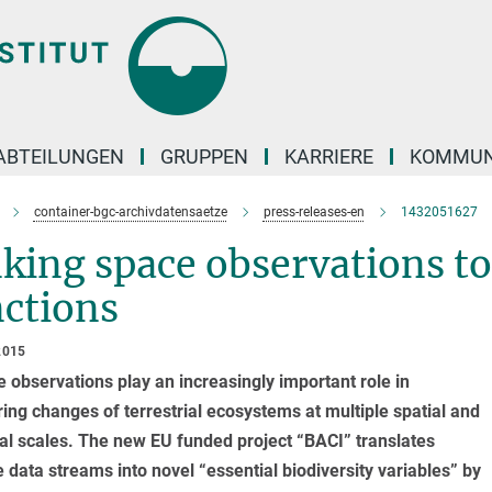
ABTEILUNGEN
GRUPPEN
KARRIERE
KOMMUN
container-bgc-archivdatensaetze
press-releases-en
1432051627
king space observations t
nctions
2015
te observations play an increasingly important role in
ing changes of terrestrial ecosystems at multiple spatial and
l scales. The new EU funded project “BACI” translates
te data streams into novel “essential biodiversity variables” by