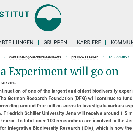
ABTEILUNGEN
GRUPPEN
KARRIERE
KOMMUN
container-bgc-archivdatensaetze
press-releases-en
1455548857
a Experiment will go on
RUAR 2016
tinuation of one of the largest and oldest biodiversity expe
The German Research Foundation (DFG) will continue to fund
providing around four million euros to investigate various asp
. Friedrich Schiller University Jena will receive around 1.5 m
 euros. In total, over 100 researchers are involved in the J
for Integrative Biodiversity Research (iDiv), which is now t