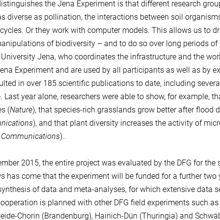
istinguishes the Jena Experiment is that different research grou
as diverse as pollination, the interactions between soil organis
cycles. Or they work with computer models. This allows us to dr
anipulations of biodiversity – and to do so over long periods of t
r University Jena, who coordinates the infrastructure and the work
Jena Experiment and are used by all participants as well as by ext
ulted in over 185 scientific publications to date, including seve
. Last year alone, researchers were able to show, for example, t
s (
Nature
), that species-rich grasslands grow better after flood 
ications
), and that plant diversity increases the activity of m
e Communications
)..
ember 2015, the entire project was evaluated by the DFG for the s
s has come that the experiment will be funded for a further two 
synthesis of data and meta-analyses, for which extensive data ser
cooperation is planned with other DFG field experiments such as 
eide-Chorin (Brandenburg), Hainich-Dün (Thuringia) and Schwäb