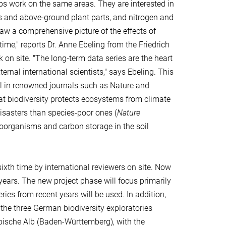
ps work on the same areas. They are interested in
ms and above-ground plant parts, and nitrogen and
aw a comprehensive picture of the effects of
ime," reports Dr. Anne Ebeling from the Friedrich
 on site. "The long-term data series are the heart
ernal international scientists," says Ebeling. This
ral in renowned journals such as Nature and
hat biodiversity protects ecosystems from climate
disasters than species-poor ones (
Nature
icroorganisms and carbon storage in the soil
ixth time by international reviewers on site. Now
years. The new project phase will focus primarily
ies from recent years will be used. In addition,
the three German biodiversity exploratories
ische Alb (Baden-Württemberg), with the