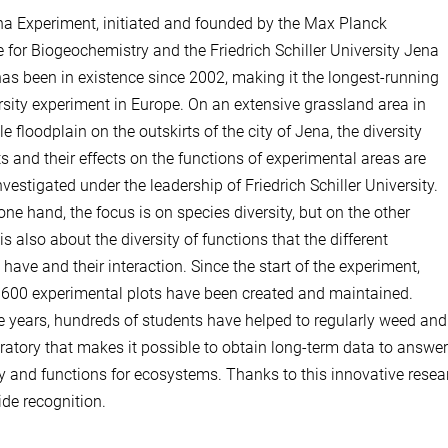
a Experiment, initiated and founded by the Max Planck
te for Biogeochemistry and the Friedrich Schiller University Jena
has been in existence since 2002, making it the longest-running
rsity experiment in Europe. On an extensive grassland area in
e floodplain on the outskirts of the city of Jena, the diversity
ts and their effects on the functions of experimental areas are
nvestigated under the leadership of Friedrich Schiller University.
one hand, the focus is on species diversity, but on the other
is also about the diversity of functions that the different
 have and their interaction. Since the start of the experiment,
600 experimental plots have been created and maintained.
e years, hundreds of students have helped to regularly weed an
oratory that makes it possible to obtain long-term data to answe
ty and functions for ecosystems. Thanks to this innovative res
de recognition.