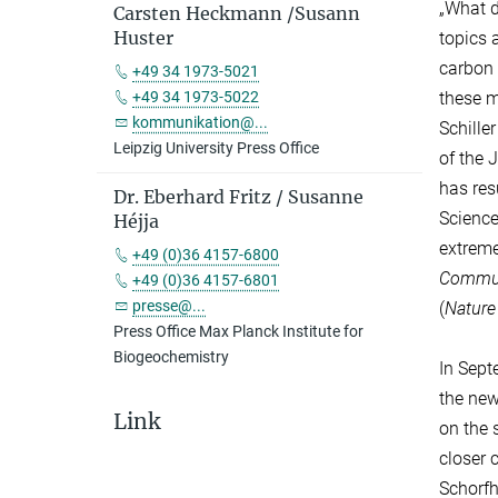
„What d
Carsten Heckmann /Susann
Huster
topics 
carbon 
+49 34 1973-5021
these m
+49 34 1973-5022
kommunikation@...
Schille
Leipzig University Press Office
of the 
has res
Dr. Eberhard Fritz / Susanne
Science
Héjja
extreme
+49 (0)36 4157-6800
Commun
+49 (0)36 4157-6801
presse@...
(
Natur
Press Office Max Planck Institute for
Biogeochemistry
In Sept
the new
Link
on the 
closer 
Schorfh