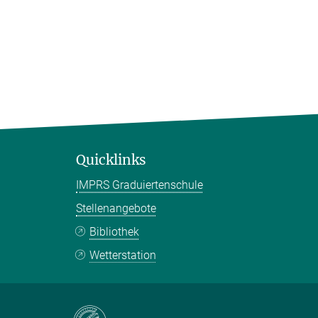
Quicklinks
IMPRS Graduiertenschule
Stellenangebote
Bibliothek
Wetterstation