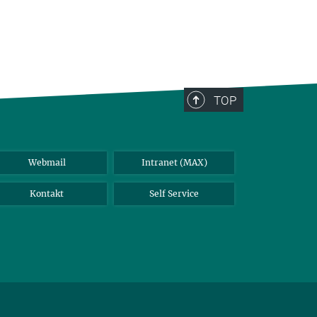
TOP
Webmail
Intranet (MAX)
Kontakt
Self Service