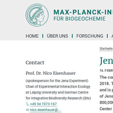
Hauptinhalt
HOME
ÜBER UNS
FORSCHUNG
Startseite
Jen
Contact
16. FEB
Prof. Dr. Nico Eisenhauer
The con
(spokesperson for the Jena Experiment)
2018. 
Chair of Experimental Interaction Ecology
and is 
at Leipzig University and German Centre
of Jena
for Integrative Biodiversity Research (iDiv)
800,000
+49 34 1973-167
Center 
nico.eisenhauer@...