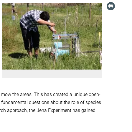
d mow the areas. This has created a unique open-
r fundamental questions about the role of species
earch approach, the Jena Experiment has gained