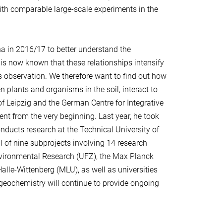
th comparable large-scale experiments in the
ena in 2016/17 to better understand the
 is now known that these relationships intensify
is observation. We therefore want to find out how
n plants and organisms in the soil, interact to
of Leipzig and the German Centre for Integrative
ent from the very beginning. Last year, he took
ducts research at the Technical University of
al of nine subprojects involving 14 research
Environmental Research (UFZ), the Max Planck
Halle-Wittenberg (MLU), as well as universities
geochemistry will continue to provide ongoing