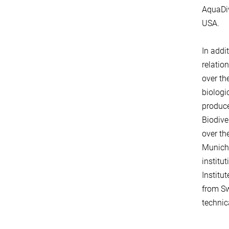
AquaDiv
USA.
In addi
relatio
over th
biologi
produce
Biodive
over th
Munich.
institu
Institu
from Sw
technica