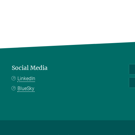
Social Media
LinkedIn
BlueSky