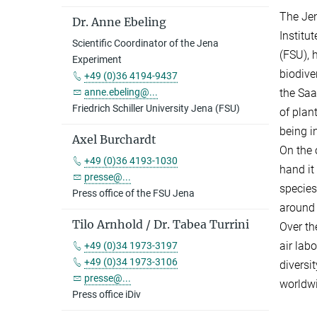
The Jen
Dr. Anne Ebeling
Institu
Scientific Coordinator of the Jena
(FSU), 
Experiment
biodive
+49 (0)36 4194-9437
the Saal
anne.ebeling@...
Friedrich Schiller University Jena (FSU)
of plan
being i
Axel Burchardt
On the 
+49 (0)36 4193-1030
hand it 
presse@...
species
Press office of the FSU Jena
around 
Tilo Arnhold / Dr. Tabea Turrini
Over th
air lab
+49 (0)34 1973-3197
+49 (0)34 1973-3106
diversi
presse@...
worldwi
Press office iDiv