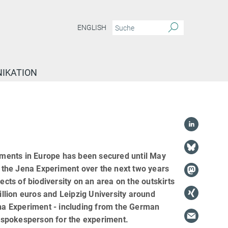
ENGLISH
IKATION
riments in Europe has been secured until May
 the Jena Experiment over the next two years
ects of biodiversity on an area on the outskirts
illion euros and Leipzig University around
ena Experiment - including from the German
he spokesperson for the experiment.