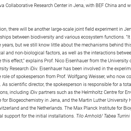
a Collaborative Research Center in Jena, with BEF China and wi
tion, there will be another large-scale joint field experiment in J
nships between biodiversity and various ecosystem functions. "It
e years, but we still know little about the mechanisms behind th
cal and non-biological factors, as well as the interactions betwee
 this effect," explains Prof. Nico Eisenhauer from the University 
rsity Research iDiv. Eisenhauer has been involved in the experim
e role of spokesperson from Prof. Wolfgang Weisser, who now con
 As scientific director, the spokesperson is responsible for a tot
tions, including iDiv partners such as the Helmholtz Centre for 
te for Biogeochemistry in Jena, and the Martin Luther University 
itzerland and the Netherlands. The Max Planck Institute for Bio
l support for the initial installations.
Tilo Arnhold/ Tabea Turrini