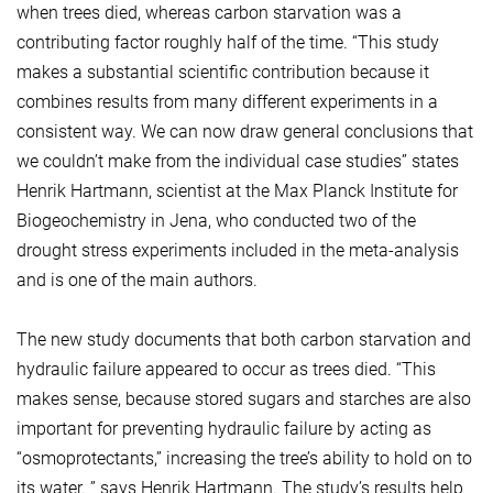
when trees died, whereas carbon starvation was a
contributing factor roughly half of the time. “This study
makes a substantial scientific contribution because it
combines results from many different experiments in a
consistent way. We can now draw general conclusions that
we couldn’t make from the individual case studies” states
Henrik Hartmann, scientist at the Max Planck Institute for
Biogeochemistry in Jena, who conducted two of the
drought stress experiments included in the meta-analysis
and is one of the main authors.
The new study documents that both carbon starvation and
hydraulic failure appeared to occur as trees died. “This
makes sense, because stored sugars and starches are also
important for preventing hydraulic failure by acting as
“osmoprotectants,” increasing the tree’s ability to hold on to
its water. ” says Henrik Hartmann. The study’s results help