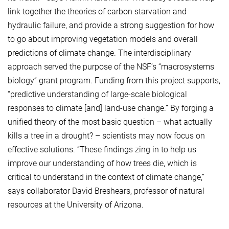
link together the theories of carbon starvation and
hydraulic failure, and provide a strong suggestion for how
to go about improving vegetation models and overall
predictions of climate change. The interdisciplinary
approach served the purpose of the NSF’s “macrosystems
biology” grant program. Funding from this project supports,
“predictive understanding of large-scale biological
responses to climate [and] land-use change.” By forging a
unified theory of the most basic question – what actually
kills a tree in a drought? – scientists may now focus on
effective solutions. “These findings zing in to help us
improve our understanding of how trees die, which is
critical to understand in the context of climate change,”
says collaborator David Breshears, professor of natural
resources at the University of Arizona.