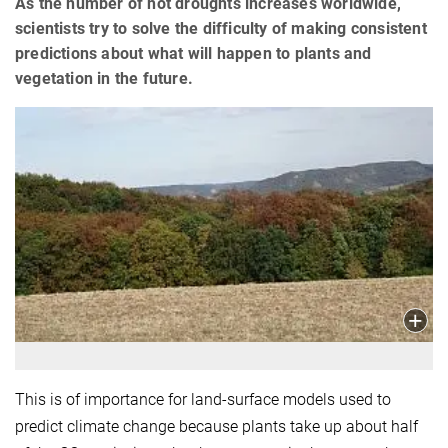
As the number of hot droughts increases worldwide,
scientists try to solve the difficulty of making consistent
predictions about what will happen to plants and
vegetation in the future.
This is of importance for land-surface models used to
predict climate change because plants take up about half