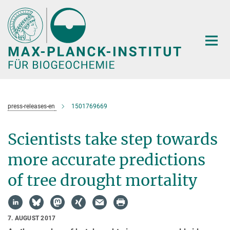
Hauptinhalt
press-releases-en
1501769669
Scientists take step towards
more accurate predictions
of tree drought mortality
7. AUGUST 2017