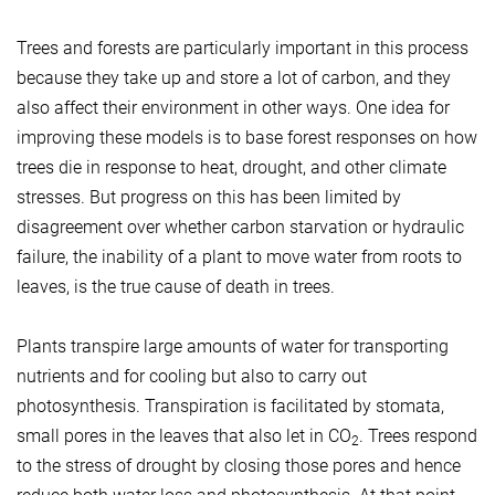
Trees and forests are particularly important in this process
because they take up and store a lot of carbon, and they
also affect their environment in other ways. One idea for
improving these models is to base forest responses on how
trees die in response to heat, drought, and other climate
stresses. But progress on this has been limited by
disagreement over whether carbon starvation or hydraulic
failure, the inability of a plant to move water from roots to
leaves, is the true cause of death in trees.
Plants transpire large amounts of water for transporting
nutrients and for cooling but also to carry out
photosynthesis. Transpiration is facilitated by stomata,
small pores in the leaves that also let in CO
. Trees respond
2
to the stress of drought by closing those pores and hence