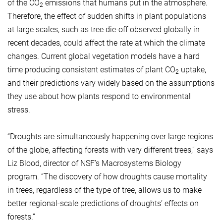
of the CO
emissions that humans put in the atmosphere.
2
Therefore, the effect of sudden shifts in plant populations
at large scales, such as tree die-off observed globally in
recent decades, could affect the rate at which the climate
changes. Current global vegetation models have a hard
time producing consistent estimates of plant CO
uptake,
2
and their predictions vary widely based on the assumptions
they use about how plants respond to environmental
stress.
“Droughts are simultaneously happening over large regions
of the globe, affecting forests with very different trees,” says
Liz Blood, director of NSF’s Macrosystems Biology
program. “The discovery of how droughts cause mortality
in trees, regardless of the type of tree, allows us to make
better regional-scale predictions of droughts’ effects on
forests.”