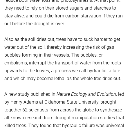
reduce both water loss and photosynthesis. At that point,
they need to rely on their stored sugars and starches to
stay alive, and could die from carbon starvation if they run
out before the drought is over.
Also as the soil dries out, trees have to suck harder to get
water out of the soil, thereby increasing the risk of gas
bubbles forming in their vessels. The bubbles, or
embolisms, interrupt the transport of water from the roots
upwards to the leaves, a process we call hydraulic failure
and which may become lethal as the whole tree dries out.
A new study published in
Nature Ecology and Evolution
, led
by Henry Adams at Oklahoma State University, brought
together 62 scientists from across the globe to synthesize
all known research from drought manipulation studies that
killed trees. They found that hydraulic failure was universal