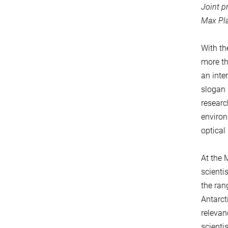
Joint p
Max Pla
With th
more th
an inter
slogan 
researc
environ
optical
At the 
scienti
the ran
Antarct
relevan
scienti