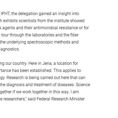
 IPHT, the delegation gained an insight into
th exhibits scientists from the institute showed
s agents and their antimicrobial resistance or for
 tour through the laboratories and the fiber
ut the underlying spectroscopic methods and
iagnostics.
 our country. Here in Jena, a location for
tance has been established. This applies to
y. Research is being carried out here that can
 the diagnosis and treatment of diseases. Science
ether if we work together in this way. I am
he researchers," said Federal Research Minister