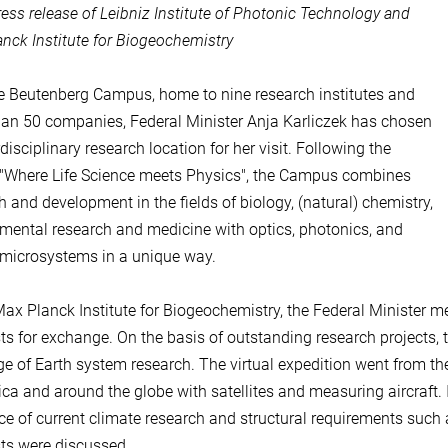
ress release of Leibniz Institute of Photonic Technology and
nck Institute for Biogeochemistry
e Beutenberg Campus, home to nine research institutes and
an 50 companies, Federal Minister Anja Karliczek has chosen
disciplinary research location for her visit. Following the
"Where Life Science meets Physics", the Campus combines
h and development in the fields of biology, (natural) chemistry,
mental research and medicine with optics, photonics, and
 microsystems in a unique way.
Max Planck Institute for Biogeochemistry, the Federal Minister me
sts for exchange. On the basis of outstanding research projects,
ge of Earth system research. The virtual expedition went from th
ica and around the globe with satellites and measuring aircraft. In
ce of current climate research and structural requirements such
sts were discussed.