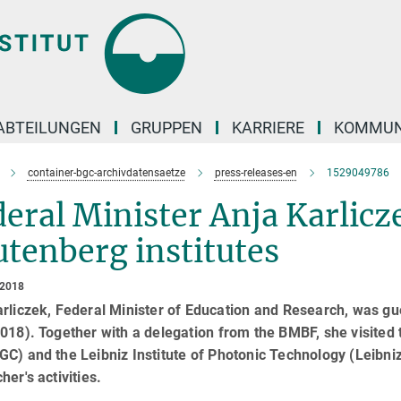
ABTEILUNGEN
GRUPPEN
KARRIERE
KOMMUN
container-bgc-archivdatensaetze
press-releases-en
1529049786
eral Minister Anja Karlicze
tenberg institutes
 2018
arliczek, Federal Minister of Education and Research, was g
018). Together with a delegation from the BMBF, she visited
C) and the Leibniz Institute of Photonic Technology (Leibniz
her's activities.