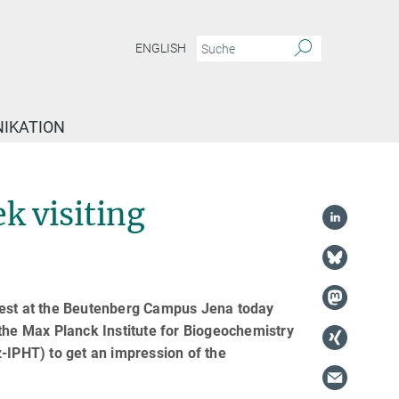
ENGLISH
IKATION
k visiting
uest at the Beutenberg Campus Jena today
 the Max Planck Institute for Biogeochemistry
-IPHT) to get an impression of the