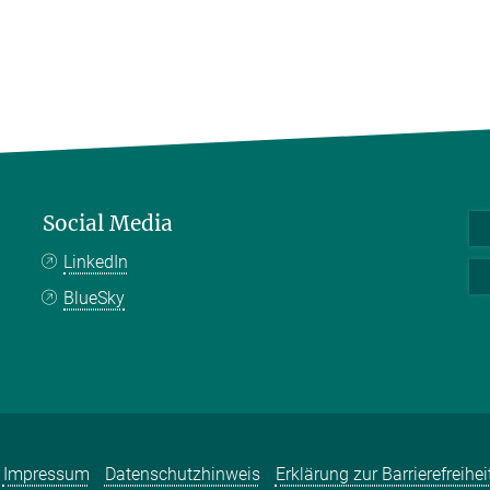
Social Media
LinkedIn
BlueSky
Impressum
Datenschutzhinweis
Erklärung zur Barrierefreihei