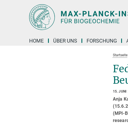
Hauptinhalt
HOME
ÜBER UNS
FORSCHUNG
Startseite
Fed
Beu
15. JUNI
Anja K
(15.6.2
(MPI-BG
researc