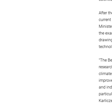
After t
current 
Ministe
the exa
drawing
technol
"The Be
researc
climate
improve
and ind
particu
Karlicz