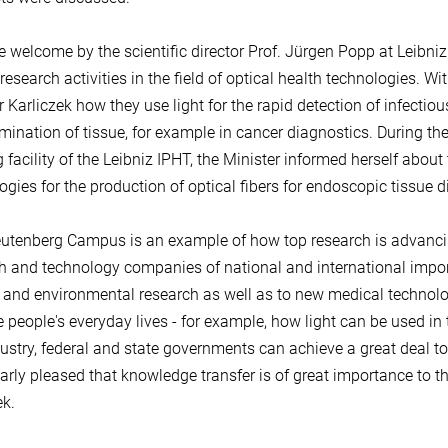
he welcome by the scientific director Prof. Jürgen Popp at Leibniz
research activities in the field of optical health technologies. Wi
r Karliczek how they use light for the rapid detection of infectiou
mination of tissue, for example in cancer diagnostics. During the
 facility of the Leibniz IPHT, the Minister informed herself abo
ogies for the production of optical fibers for endoscopic tissue d
utenberg Campus is an example of how top research is advancing
h and technology companies of national and international impor
 and environmental research as well as to new medical technolog
 people's everyday lives - for example, how light can be used in
ustry, federal and state governments can achieve a great deal tog
larly pleased that knowledge transfer is of great importance to t
ek.