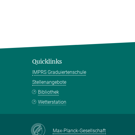
Quicklinks
IMPRS Graduiertenschule
Stellenangebote
Bibliothek
Wetterstation
Max-Planck-Gesellschaft