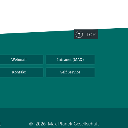
TOP
Webmail
Intranet (MAX)
Kontakt
Self Service
t
©
2026, Max-Planck-Gesellschaft