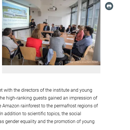
t with the directors of the institute and young
 the high-ranking guests gained an impression of
e Amazon rainforest to the permafrost regions of
 addition to scientific topics, the social
 as gender equality and the promotion of young