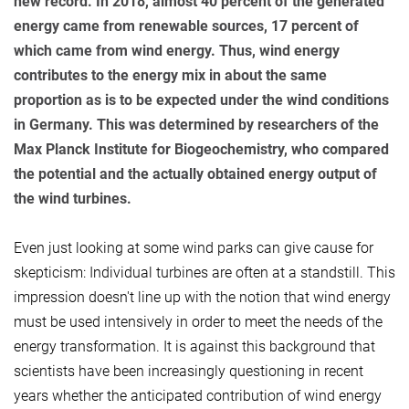
new record. In 2018, almost 40 percent of the generated
energy came from renewable sources, 17 percent of
which came from wind energy. Thus, wind energy
contributes to the energy mix in about the same
proportion as is to be expected under the wind conditions
in Germany. This was determined by researchers of the
Max Planck Institute for Biogeochemistry, who compared
the potential and the actually obtained energy output of
the wind turbines.
Even just looking at some wind parks can give cause for
skepticism: Individual turbines are often at a standstill. This
impression doesn't line up with the notion that wind energy
must be used intensively in order to meet the needs of the
energy transformation. It is against this background that
scientists have been increasingly questioning in recent
years whether the anticipated contribution of wind energy