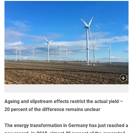
Ageing and slipstream effects restrict the actual yield –
20 percent of the difference remains unclear
The energy transformation in Germany has just reached a