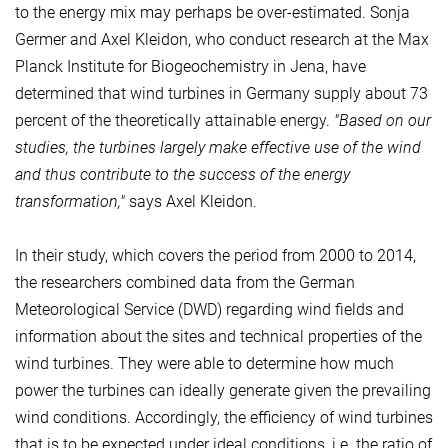
to the energy mix may perhaps be over-estimated. Sonja
Germer and Axel Kleidon, who conduct research at the Max
Planck Institute for Biogeochemistry in Jena, have
determined that wind turbines in Germany supply about 73
percent of the theoretically attainable energy.
"Based on our
studies, the turbines largely make effective use of the wind
and thus contribute to the success of the energy
transformation,"
says Axel Kleidon.
In their study, which covers the period from 2000 to 2014,
the researchers combined data from the German
Meteorological Service (DWD) regarding wind fields and
information about the sites and technical properties of the
wind turbines. They were able to determine how much
power the turbines can ideally generate given the prevailing
wind conditions. Accordingly, the efficiency of wind turbines
that is to be expected under ideal conditions, i.e. the ratio of