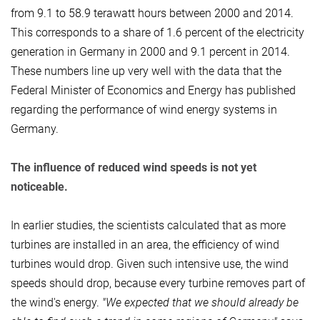
from 9.1 to 58.9 terawatt hours between 2000 and 2014.
This corresponds to a share of 1.6 percent of the electricity
generation in Germany in 2000 and 9.1 percent in 2014.
These numbers line up very well with the data that the
Federal Minister of Economics and Energy has published
regarding the performance of wind energy systems in
Germany.
The influence of reduced wind speeds is not yet
noticeable.
In earlier studies, the scientists calculated that as more
turbines are installed in an area, the efficiency of wind
turbines would drop. Given such intensive use, the wind
speeds should drop, because every turbine removes part of
the wind's energy.
"We expected that we should already be