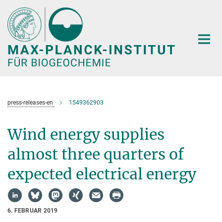
Hauptinhalt
press-releases-en
1549362903
Wind energy supplies
almost three quarters of
expected electrical energy
6. FEBRUAR 2019