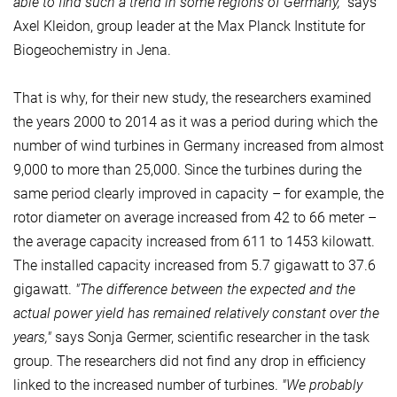
able to find such a trend in some regions of Germany,"
says
Axel Kleidon, group leader at the Max Planck Institute for
Biogeochemistry in Jena.
That is why, for their new study, the researchers examined
the years 2000 to 2014 as it was a period during which the
number of wind turbines in Germany increased from almost
9,000 to more than 25,000. Since the turbines during the
same period clearly improved in capacity – for example, the
rotor diameter on average increased from 42 to 66 meter –
the average capacity increased from 611 to 1453 kilowatt.
The installed capacity increased from 5.7 gigawatt to 37.6
gigawatt.
"The difference between the expected and the
actual power yield has remained relatively constant over the
years,"
says Sonja Germer, scientific researcher in the task
group. The researchers did not find any drop in efficiency
linked to the increased number of turbines.
"We probably