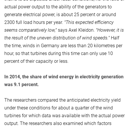
actual power output to the ability of the generators to
generate electrical power, is about 25 percent or around
2300 full load hours per year.
"This expected efficiency
seems comparatively low,"
says Axel Kleidon.
"However, it is
the result of the uneven distribution of wind speeds."
Half
the time, winds in Germany are less than 20 kilometres per
hour, so that turbines during this time can only use 10
percent of their capacity or less.
In 2014, the share of wind energy in electricity generation
was 9.1 percent.
The researchers compared the anticipated electricity yield
under these conditions for about a quarter of the wind
turbines for which data was available with the actual power
output. The researchers also examined which factors