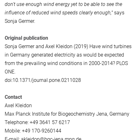
don't use enough wind energy yet to be able to see the
influence of reduced wind speeds clearly enough,"
says
Sonja Germer.
Original publication
Sonja Germer and Axel Kleidon (2019) Have wind turbines
in Germany generated electricity as would be expected
from the prevailing wind conditions in 2000-2014? PLOS
ONE.
doi:10.1371/journal.pone.0211028
Contact
Axel Kleidon
Max Planck Institute for Biogeochemistry Jena, Germany
Telephone: +49 3641 57 6217
Mobile: +49 170-9260144
E-mail: akleidon@bgc-jena.mpg.de