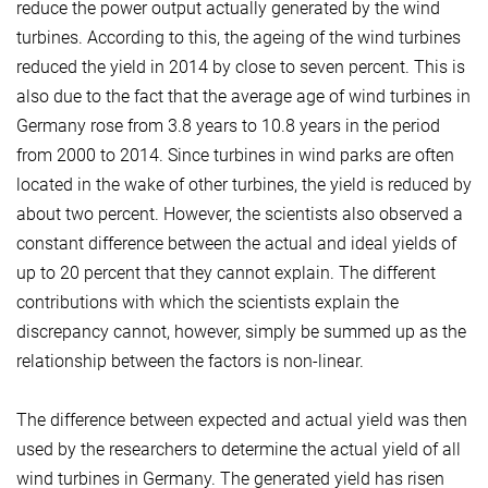
reduce the power output actually generated by the wind
turbines. According to this, the ageing of the wind turbines
reduced the yield in 2014 by close to seven percent. This is
also due to the fact that the average age of wind turbines in
Germany rose from 3.8 years to 10.8 years in the period
from 2000 to 2014. Since turbines in wind parks are often
located in the wake of other turbines, the yield is reduced by
about two percent. However, the scientists also observed a
constant difference between the actual and ideal yields of
up to 20 percent that they cannot explain. The different
contributions with which the scientists explain the
discrepancy cannot, however, simply be summed up as the
relationship between the factors is non-linear.
The difference between expected and actual yield was then
used by the researchers to determine the actual yield of all
wind turbines in Germany. The generated yield has risen