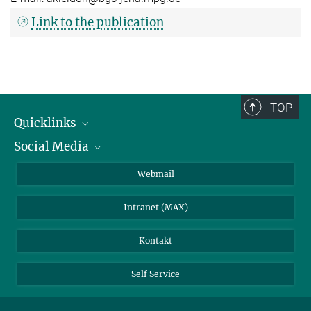
Link to the publication
TOP
Quicklinks
Social Media
IMPRS Graduiertenschule
Stellenangebote
LinkedIn
Webmail
Bibliothek
BlueSky
Intranet (MAX)
Wetterstation
Kontakt
Self Service