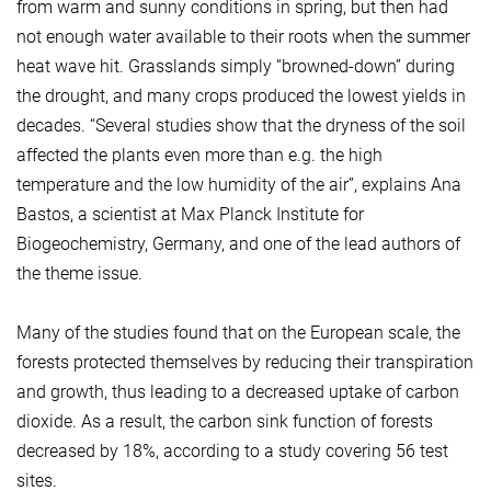
from warm and sunny conditions in spring, but then had
not enough water available to their roots when the summer
heat wave hit. Grasslands simply “browned-down” during
the drought, and many crops produced the lowest yields in
decades. “Several studies show that the dryness of the soil
affected the plants even more than e.g. the high
temperature and the low humidity of the air”, explains Ana
Bastos, a scientist at Max Planck Institute for
Biogeochemistry, Germany, and one of the lead authors of
the theme issue.
Many of the studies found that on the European scale, the
forests protected themselves by reducing their transpiration
and growth, thus leading to a decreased uptake of carbon
dioxide. As a result, the carbon sink function of forests
decreased by 18%, according to a study covering 56 test
sites.