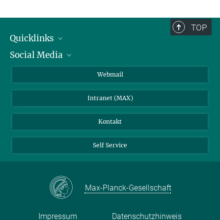
TOP
Quicklinks
Social Media
IMPRS Graduiertenschule
Stellenangebote
LinkedIn
Webmail
Bibliothek
BlueSky
Intranet (MAX)
Wetterstation
Kontakt
Self Service
Max-Planck-Gesellschaft
Impressum
Datenschutzhinweis