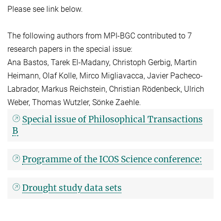
Please see link below.
The following authors from MPI-BGC contributed to 7
research papers in the special issue:
Ana Bastos, Tarek El-Madany, Christoph Gerbig, Martin
Heimann, Olaf Kolle, Mirco Migliavacca, Javier Pacheco-
Labrador, Markus Reichstein, Christian Rödenbeck, Ulrich
Weber, Thomas Wutzler, Sönke Zaehle.
Special issue of Philosophical Transactions
B
Programme of the ICOS Science conference:
Drought study data sets