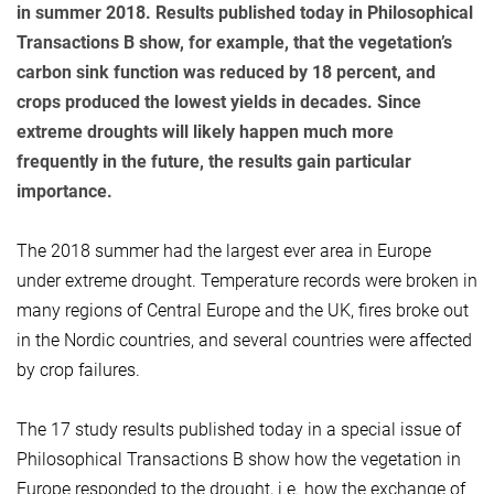
in summer 2018. Results published today in Philosophical
Transactions B show, for example, that the vegetation’s
carbon sink function was reduced by 18 percent, and
crops produced the lowest yields in decades. Since
extreme droughts will likely happen much more
frequently in the future, the results gain particular
importance.
The 2018 summer had the largest ever area in Europe
under extreme drought. Temperature records were broken in
many regions of Central Europe and the UK, fires broke out
in the Nordic countries, and several countries were affected
by crop failures.
The 17 study results published today in a special issue of
Philosophical Transactions B show how the vegetation in
Europe responded to the drought, i.e. how the exchange of