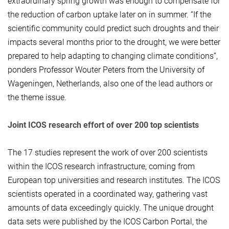
extraordinary spring growth was enough to compensate for
the reduction of carbon uptake later on in summer. “If the
scientific community could predict such droughts and their
impacts several months prior to the drought, we were better
prepared to help adapting to changing climate conditions”,
ponders Professor Wouter Peters from the University of
Wageningen, Netherlands, also one of the lead authors or
the theme issue.
Joint ICOS research effort of over 200 top scientists
The 17 studies represent the work of over 200 scientists
within the ICOS research infrastructure, coming from
European top universities and research institutes. The ICOS
scientists operated in a coordinated way, gathering vast
amounts of data exceedingly quickly. The unique drought
data sets were published by the ICOS Carbon Portal, the