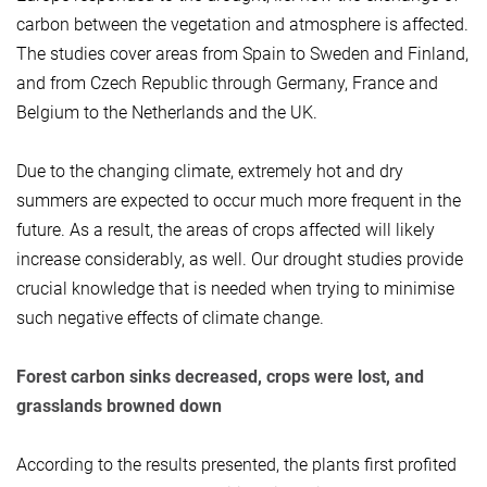
carbon between the vegetation and atmosphere is affected.
The studies cover areas from Spain to Sweden and Finland,
and from Czech Republic through Germany, France and
Belgium to the Netherlands and the UK.
Due to the changing climate, extremely hot and dry
summers are expected to occur much more frequent in the
future. As a result, the areas of crops affected will likely
increase considerably, as well. Our drought studies provide
crucial knowledge that is needed when trying to minimise
such negative effects of climate change.
Forest carbon sinks decreased, crops were lost, and
grasslands browned down
According to the results presented, the plants first profited