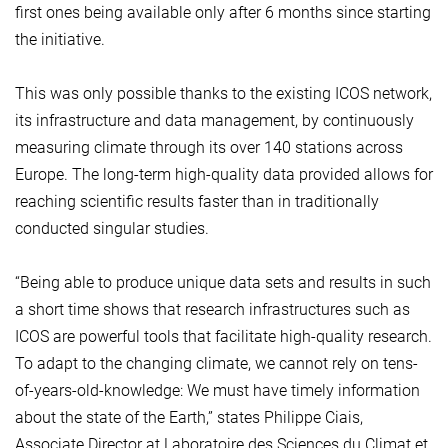
first ones being available only after 6 months since starting
the initiative.
This was only possible thanks to the existing ICOS network,
its infrastructure and data management, by continuously
measuring climate through its over 140 stations across
Europe. The long-term high-quality data provided allows for
reaching scientific results faster than in traditionally
conducted singular studies.
“Being able to produce unique data sets and results in such
a short time shows that research infrastructures such as
ICOS are powerful tools that facilitate high-quality research.
To adapt to the changing climate, we cannot rely on tens-
of-years-old-knowledge: We must have timely information
about the state of the Earth,” states Philippe Ciais,
Associate Director at Laboratoire des Sciences du Climat et