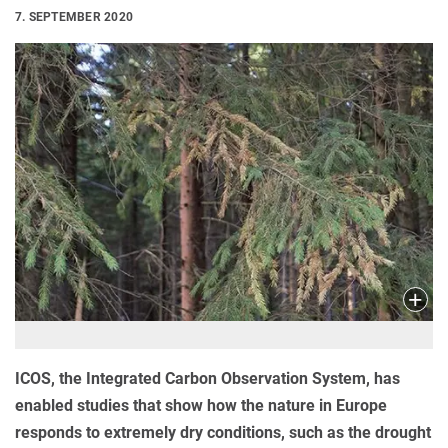
7. SEPTEMBER 2020
ICOS, the Integrated Carbon Observation System, has
enabled studies that show how the nature in Europe
responds to extremely dry conditions, such as the drought