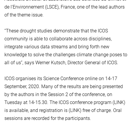
de l'Environnement (LSCE), France, one of the lead authors
of the theme issue.
“These drought studies demonstrate that the ICOS
community is able to collaborate across disciplines,
integrate various data streams and bring forth new
knowledge to solve the challenges climate change poses to
all of us”, says Werner Kutsch, Director General of ICOS.
ICOS organises its Science Conference online on 14-17
September, 2020. Many of the results are being presented
by the authors in the Session 2 of the conference, on
Tuesday at 14-15.30. The ICOS conference program (LINK)
is available, and registration is (LINK) free of charge. Oral
sessions are recorded for the participants.