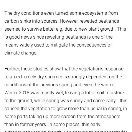
The dry conditions even turned some ecosystems from
carbon sinks into sources. However, rewetted peatlands
seemed to survive better e.g. due to new plant growth. This
is good news since rewetting peatlands is one of the
means widely used to mitigate the consequences of
climate change.
Further, these studies show that the vegetation’s response
to an extremely dry summer is strongly dependent on the
conditions of the previous spring and even the winter.
Winter 2018 was mostly wet, leaving a lot of soil moisture
to the ground, while spring was sunny and came early - this
caused the vegetation to grow more than usual in spring, in
some parts taking up more carbon from the atmosphere
than in former years. In some places, this early