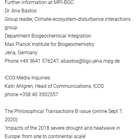
Further information at MPI-BGC:
Dr. Ana Bastos
Group leader, Climate-ecosystem-disturbance interactions
group
Department Biogeochemical Integration
Max Planck Institute for Biogeochemistry
Jena, Germany
Phone +49 3641 576247, abastos@bgc-jena.mpg.de
ICOS Media Inquiries:
Katri Ahlgren, Head of Communications, ICOS
phone +358 40 3502557
The Philosophical Transactions B issue (online Sept 7,
2020):
‘Impacts of the 2018 severe drought and heatwave in
Europe: from site to continental scale’