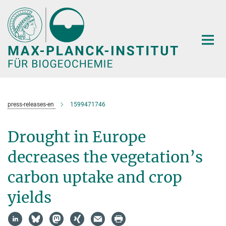
Hauptinhalt
press-releases-en
1599471746
Drought in Europe
decreases the vegetation’s
carbon uptake and crop
yields