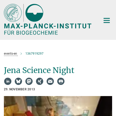
Hauptinhalt
events-en
1367919297
Jena Science Night
29. NOVEMBER 2013