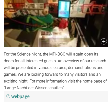
For the Science Night, the MPI-BGC will again open its
doors for all interested guests. An overview of our research
will be presented in various lectures, demonstrations and
games. We are looking forward to many visitors and an
exciting night. For more information visit the home page of
"Lange Nacht der Wissenschaften".
webpage