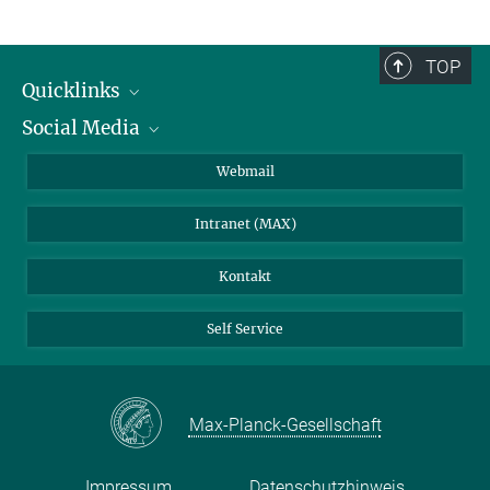
TOP
Quicklinks
Social Media
IMPRS Graduiertenschule
Stellenangebote
LinkedIn
Webmail
Bibliothek
BlueSky
Intranet (MAX)
Wetterstation
Kontakt
Self Service
Max-Planck-Gesellschaft
Impressum
Datenschutzhinweis