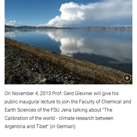
On November 4, 2013 Prof. Gerd Gleixner will give his
public inaugural lecture to join the Faculty of Chemical and
Earth Sciences of the FSU Jena talking about "The
Calibration of the world - climate research between
Argentina and Tibet" (in German).