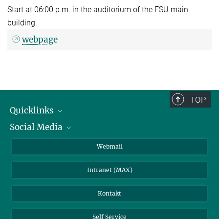
Start at 06:00 p.m. in the auditorium of the FSU main
building.
webpage
TOP
Quicklinks
Social Media
IMPRS Graduiertenschule
Stellenangebote
LinkedIn
Webmail
Bibliothek
BlueSky
Intranet (MAX)
Wetterstation
Kontakt
Self Service