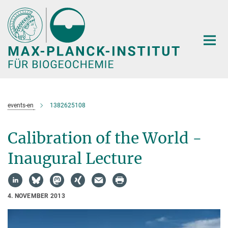
Hauptinhalt
events-en
1382625108
Calibration of the World -
Inaugural Lecture
4. NOVEMBER 2013