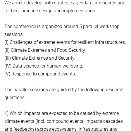
We aim to develop both strategic agendas for research and
for best-practice design and implementation.
The conference is organized around 5 parallel workshop
sessions:
(I) Challenges of extreme events for resilient infrastructures,
(II) Climate Extremes and Food Security,
(III) Climate Extremes and Security,
(IV) Data science for human wellbeing,
(V) Response to compound events.
The parallel sessions are guided by the following research
questions:
1) Which impacts are expected to be caused by extreme
climate events (incl. compound events, impacts cascades
and feedbacks) across ecosystems, infrastructures and