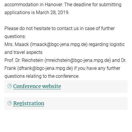
accommodation in Hanover. The deadline for submitting
applications is March 28, 2019.
Please do not hesitate to contact us in case of further
questions:
Mrs. Maack (lmaack@bgc-jena.mpg.de) regarding logistic
and travel aspects
Prof. Dr. Reichstein (mreichstein@bgc-jena.mpg.de) and Dr.
Frank (dfrank@bgc-jena.mpg.de) if you have any further
questions relating to the conference.
Conference website
Registration