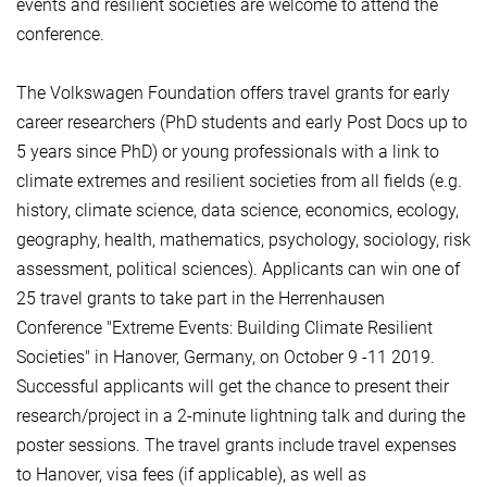
events and resilient societies are welcome to attend the
conference.
The Volkswagen Foundation offers travel grants for early
career researchers (PhD students and early Post Docs up to
5 years since PhD) or young professionals with a link to
climate extremes and resilient societies from all fields (e.g.
history, climate science, data science, economics, ecology,
geography, health, mathematics, psychology, sociology, risk
assessment, political sciences). Applicants can win one of
25 travel grants to take part in the Herrenhausen
Conference "Extreme Events: Building Climate Resilient
Societies" in Hanover, Germany, on October 9 -11 2019.
Successful applicants will get the chance to present their
research/project in a 2-minute lightning talk and during the
poster sessions. The travel grants include travel expenses
to Hanover, visa fees (if applicable), as well as