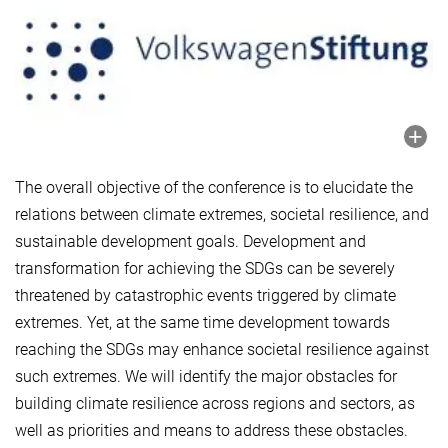
The overall objective of the conference is to elucidate the
relations between climate extremes, societal resilience, and
sustainable development goals. Development and
transformation for achieving the SDGs can be severely
threatened by catastrophic events triggered by climate
extremes. Yet, at the same time development towards
reaching the SDGs may enhance societal resilience against
such extremes. We will identify the major obstacles for
building climate resilience across regions and sectors, as
well as priorities and means to address these obstacles.