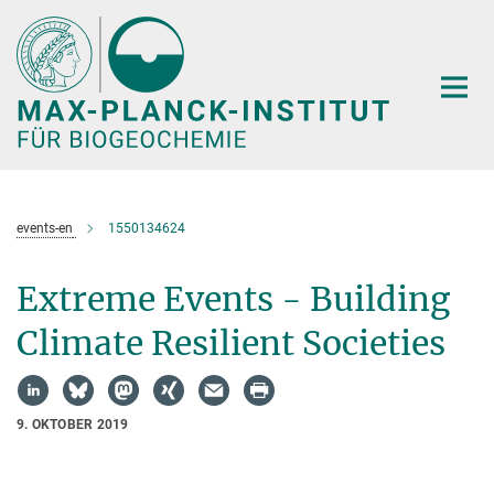
Hauptinhalt
events-en
1550134624
Extreme Events - Building
Climate Resilient Societies
9. OKTOBER 2019