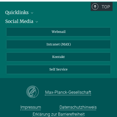
TOP
Quicklinks
Social Media
IMPRS Graduiertenschule
Stellenangebote
LinkedIn
Webmail
Bibliothek
BlueSky
Intranet (MAX)
Wetterstation
Kontakt
Self Service
Max-Planck-Gesellschaft
Impressum
Datenschutzhinweis
Erklärung zur Barrierefreiheit