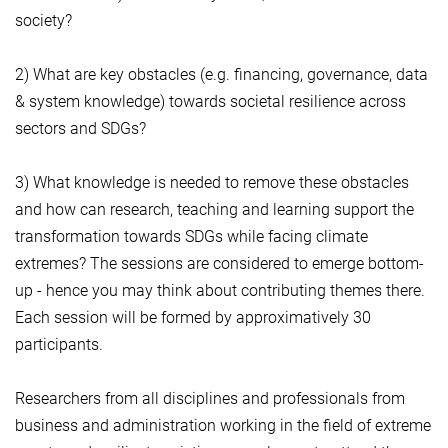
society?
2) What are key obstacles (e.g. financing, governance, data
& system knowledge) towards societal resilience across
sectors and SDGs?
3) What knowledge is needed to remove these obstacles
and how can research, teaching and learning support the
transformation towards SDGs while facing climate
extremes? The sessions are considered to emerge bottom-
up - hence you may think about contributing themes there.
Each session will be formed by approximatively 30
participants.
Researchers from all disciplines and professionals from
business and administration working in the field of extreme