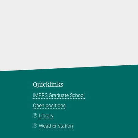
Quicklinks
IMPRS Graduate School
Open positions
Library
Weather station