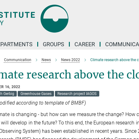
EPARTMENTS
GROUPS
CAREER
COMMUNICA
Communication
News
News 2022
Climate research above the 
mate research above the cl
R 16, 2022
ph Gerbig
Greenhouse Gases
Research project IAGOS
odified according to template of BMBF)
mate is changing - but how can we measure the change? How c
 will develop in the future? To this end, the European research in
Observing System) has been established in recent years. Since