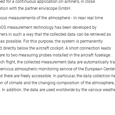
ed for a continuous application on airliners, in close
tion with the partner enviscope GmbH.
ous measurements of the atmosphere - in near real time
GOS measurement technology has been developed by
hers in such a way that the collected data can be retrieved as
 as possible. For this purpose, the system is permanently
ed directly below the aircraft cockpit. A short connection leads
ere to two measuring probes installed in the aircraft fuselage.
ach flight, the collected measurement data are automatically t
ernicus atmospheric monitoring service of the European Cent
ed there are freely accessible. In particular, the data collection
on of climate and the changing composition of the atmosphere, 
 In addition, the data are used worldwide by the various weathe