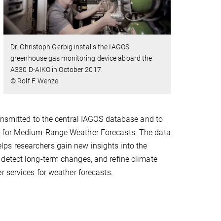
Dr. Christoph Gerbig installs the IAGOS
greenhouse gas monitoring device aboard the
A330 D-AIKO in October 2017.
© Rolf F. Wenzel
ransmitted to the central IAGOS database and to
er for Medium-Range Weather Forecasts. The data
 helps researchers gain new insights into the
detect long-term changes, and refine climate
r services for weather forecasts.