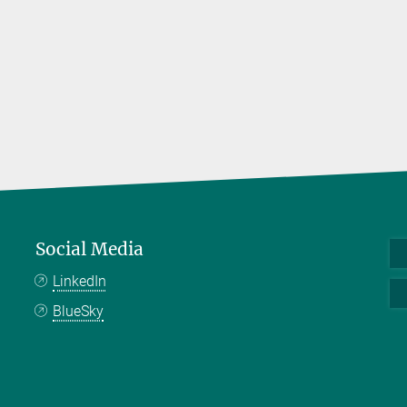
Social Media
LinkedIn
BlueSky