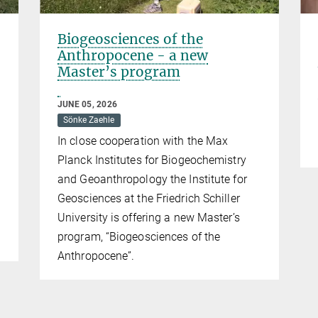
Biogeosciences of the
Anthropocene - a new
Master’s program
JUNE 05, 2026
Sönke Zaehle
In close cooperation with the Max
Planck Institutes for Biogeochemistry
and Geoanthropology the Institute for
Geosciences at the Friedrich Schiller
University is offering a new Master’s
program, “Biogeosciences of the
Anthropocene”.