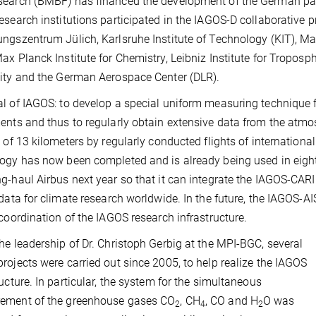
earch (BMBF) has financed the development of the German part
esearch institutions participated in the IAGOS-D collaborative 
ngszentrum Jülich, Karlsruhe Institute of Technology (KIT), Ma
ax Planck Institute for Chemistry, Leibniz Institute for Tropos
ity and the German Aerospace Center (DLR).
l of IAGOS: to develop a special uniform measuring technique f
ents and thus to regularly obtain extensive data from the at
e of 13 kilometers by regularly conducted flights of internatio
ogy has now been completed and is already being used in eight a
g-haul Airbus next year so that it can integrate the IAGOS-CAR
 data for climate research worldwide. In the future, the IAGOS-AI
 coordination of the IAGOS research infrastructure.
he leadership of Dr. Christoph Gerbig at the MPI-BGC, several
rojects were carried out since 2005, to help realize the IAGOS
ructure. In particular, the system for the simultaneous
ement of the greenhouse gases CO
, CH
, CO and H
O was
2
4
2