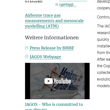
develop
© S.Schott/BGC
cgerbig@...
coopera
Airborne trace gas
Continu
measurements and mesoscale
modelling (ATM)
The IA
researc
Weitere Informationen
quickly
install
Press Release by BMBF
from th
IAGOS Webpage
After e
the Cop
collect
evoluti
models.
IAGOS - Who is committed to
our climate