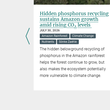
reach
Hidden phosphorus recycling
sustains Amazon growth
amid rising CO
levels
2
ck
JULY 30, 2026
Amazon Rainforest
Climate Change
Nutrients
Sönke Zaehle
hle
The hidden belowground recycling of
l Carbon
phosphorus in the Amazon rainforest
issions
helps the forest continue to grow, but
023.
also makes the ecosystem potentially
, the
more vulnerable to climate change.
before
 probably be
hough
 decreasing
h to be
orests and