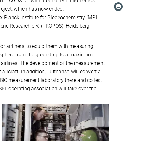
 - IAGOS-D - with around 19 million euros.
project, which has now ended:
x Planck Institute for Biogeochemistry (MPI-
pheric Research e.V. (TROPOS), Heidelberg
or airliners, to equip them with measuring
mosphere from the ground up to a maximum
nal airlines. The development of the measurement
ircraft. In addition, Lufthansa will convert a
IBIC measurement laboratory there and collect
SBL operating association will take over the