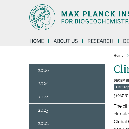
Main-
Content
HOME
ABOUT US
RESEARCH
D
Home
Cli
2026
DECEMBE
2025
Christo
(Text m
2024
The cli
2023
climate
Global 
2022