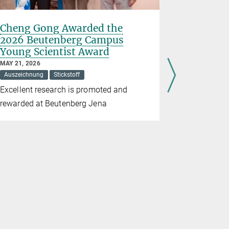
Cheng Gong Awarded the
The curr
2026 Beutenberg Campus
carbon c
Young Scientist Award
FEBRUARY 07
Arctic
Car
MAY 21, 2026
Auszeichnung
Stickstoff
Mathias Goe
Excellent research is promoted and
New study o
rewarded at Beutenberg Jena
provides im
highlights 