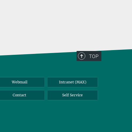
TOP
Webmail
Intranet (MAX)
Contact
Self Service