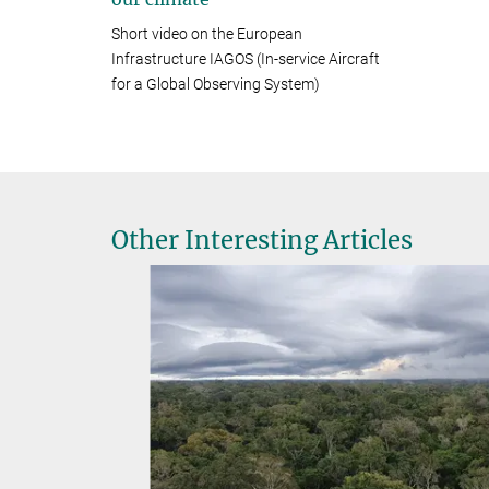
Short video on the European
Infrastructure IAGOS (In-service Aircraft
for a Global Observing System)
Other Interesting Articles