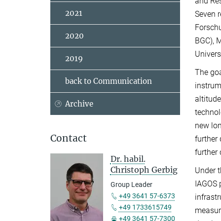
and Res
2021
Seven r
Forschu
2020
BGC), M
Univers
2019
The goa
back to Communication
instrum
altitud
Archive
technol
new lon
Contact
further
further
Dr. habil.
Christoph Gerbig
Under t
IAGOS p
Group Leader
+49 3641 57-6373
infrast
+49 1733615749
measur
+49 3641 57-7300