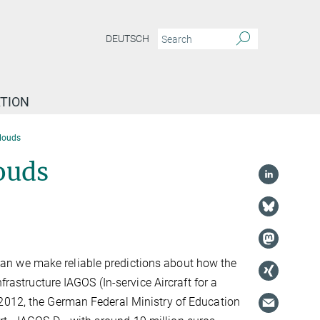
DEUTSCH
TION
clouds
ouds
an we make reliable predictions about how the
frastructure IAGOS (In-service Aircraft for a
 2012, the German Federal Ministry of Education