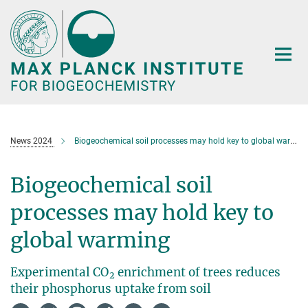
Main-
Content
News 2024
Biogeochemical soil processes may hold key to global warming
Biogeochemical soil
processes may hold key to
global warming
Experimental CO
enrichment of trees reduces
2
their phosphorus uptake from soil