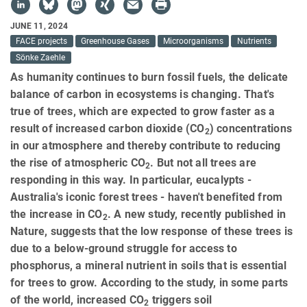
JUNE 11, 2024
FACE projects
Greenhouse Gases
Microorganisms
Nutrients
Sönke Zaehle
As humanity continues to burn fossil fuels, the delicate
balance of carbon in ecosystems is changing. That's
true of trees, which are expected to grow faster as a
result of increased carbon dioxide (CO
) concentrations
2
in our atmosphere and thereby contribute to reducing
the rise of atmospheric CO
. But not all trees are
2
responding in this way. In particular, eucalypts -
Australia's iconic forest trees - haven't benefited from
the increase in CO
. A new study, recently published in
2
Nature, suggests that the low response of these trees is
due to a below-ground struggle for access to
phosphorus, a mineral nutrient in soils that is essential
for trees to grow. According to the study, in some parts
of the world, increased CO
triggers soil
2