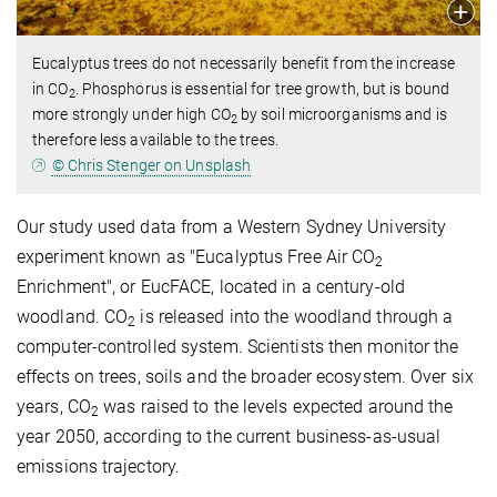
Eucalyptus trees do not necessarily benefit from the increase
in CO
. Phosphorus is essential for tree growth, but is bound
2
more strongly under high CO
by soil microorganisms and is
2
therefore less available to the trees.
© Chris Stenger on Unsplash
Our study used data from a Western Sydney University
experiment known as "Eucalyptus Free Air CO
2
Enrichment", or EucFACE, located in a century-old
woodland. CO
is released into the woodland through a
2
computer‐controlled system. Scientists then monitor the
effects on trees, soils and the broader ecosystem. Over six
years, CO
was raised to the levels expected around the
2
year 2050, according to the current business-as-usual
emissions trajectory.