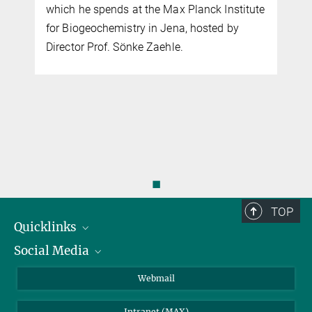
which he spends at the Max Planck Institute
for Biogeochemistry in Jena, hosted by
Director Prof. Sönke Zaehle.
◼
TOP
Quicklinks
Social Media
IMPRS Graduate School
Open positions
LinkedIn
Webmail
Library
BlueSky
Intranet (MAX)