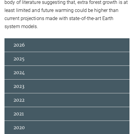
body of literature suggesting that, extra forest growth is at
least limited and future warming could be higher than
current projections made with state-of-the-art Earth
system models.
2026
2025
2024
2023
2022
2021
2020