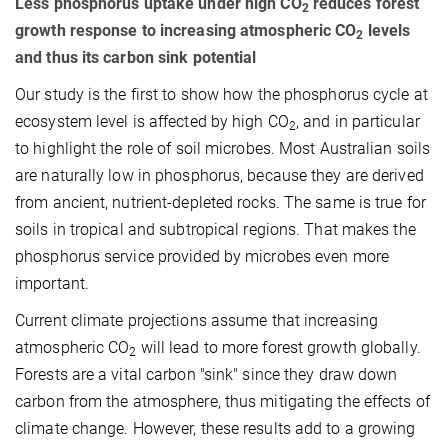
Less phosphorus uptake under high CO
reduces forest
2
growth response to increasing atmospheric CO
levels
2
and thus its carbon sink potential
Our study is the first to show how the phosphorus cycle at
ecosystem level is affected by high CO
, and in particular
2
to highlight the role of soil microbes. Most Australian soils
are naturally low in phosphorus, because they are derived
from ancient, nutrient-depleted rocks. The same is true for
soils in tropical and subtropical regions. That makes the
phosphorus service provided by microbes even more
important.
Current climate projections assume that increasing
atmospheric CO
will lead to more forest growth globally.
2
Forests are a vital carbon "sink" since they draw down
carbon from the atmosphere, thus mitigating the effects of
climate change. However, these results add to a growing