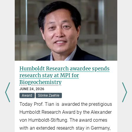
Humboldt Research awardee spends
research stay at MPI for
Biogeochemistry
JUNE 24, 2026
Award
Sönke Zaehle
Today Prof. Tian is awarded the prestigious
Humboldt Research Award by the Alexander
von Humboldt-Stiftung. The award comes
with an extended research stay in Germany,