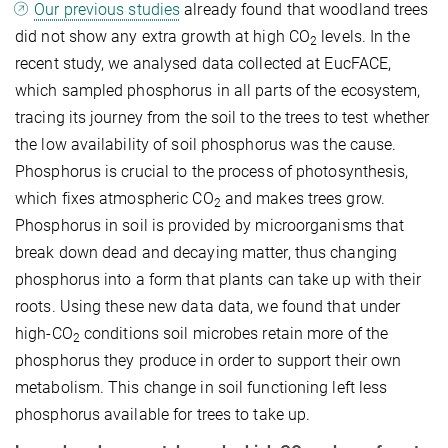
Our previous studies
already found that woodland trees
did not show any extra growth at high CO
levels. In the
2
recent study, we analysed data collected at EucFACE,
which sampled phosphorus in all parts of the ecosystem,
tracing its journey from the soil to the trees to test whether
the low availability of soil phosphorus was the cause.
Phosphorus is crucial to the process of photosynthesis,
which fixes atmospheric CO
and makes trees grow.
2
Phosphorus in soil is provided by microorganisms that
break down dead and decaying matter, thus changing
phosphorus into a form that plants can take up with their
roots. Using these new data data, we found that under
high-CO
conditions soil microbes retain more of the
2
phosphorus they produce in order to support their own
metabolism. This change in soil functioning left less
phosphorus available for trees to take up.