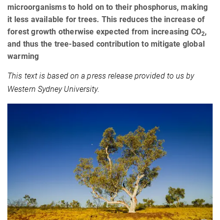
microorganisms to hold on to their phosphorus, making
it less available for trees. This reduces the increase of
forest growth otherwise expected from increasing CO
,
2
and thus the tree-based contribution to mitigate global
warming
This text is based on a press release provided to us by
Western Sydney University.