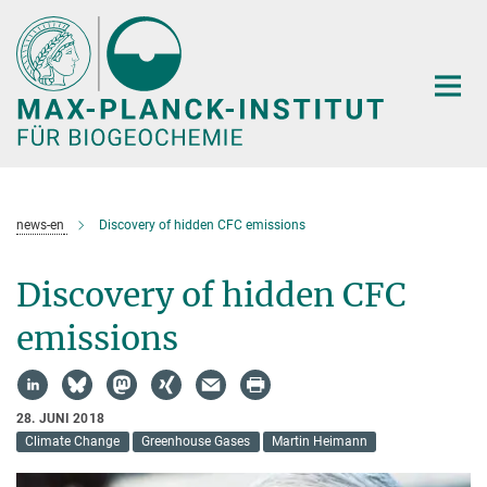
Hauptinhalt
news-en
Discovery of hidden CFC emissions
Discovery of hidden CFC
emissions
28. JUNI 2018
Climate Change
Greenhouse Gases
Martin Heimann