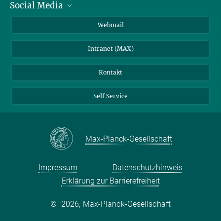
Social Media
IMPRS Graduiertenschule
Stellenangebote
LinkedIn
Webmail
Bibliothek
BlueSky
Intranet (MAX)
Wetterstation
Kontakt
Self Service
Max-Planck-Gesellschaft
Impressum
Datenschutzhinweis
Erklärung zur Barrierefreiheit
©
2026, Max-Planck-Gesellschaft