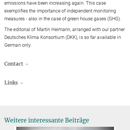
emissions have been increasing again. This case
exemplifies the importance of independent monitoring
measures - also in the case of green house gases (GHG).
The editorial of Martin Heimann, arranged with our partner
Deutsches Klima Konsortium (DKK), is so far available in
German only.
Contact
Prof. Dr. Martin Heimann
Links
Emeritiertes Wissenschaftliches Mitglied
+49 3641 57-6350
+49 160 9975 2322
martin.heimann@...
© Tristan Vostry
Weitere interessante Beiträge