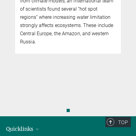
from climate models, an international team
of scientists found several “hot spot
regions” where increasing water limitation
strongly affects ecosystems. These include
Central Europe, the Amazon, and western
Russia.
◼
TOP
Quicklinks