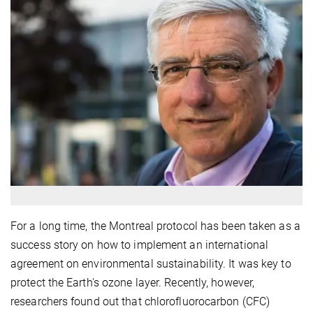
For a long time, the Montreal protocol has been taken as a
success story on how to implement an international
agreement on environmental sustainability. It was key to
protect the Earth's ozone layer. Recently, however,
researchers found out that chlorofluorocarbon (CFC)