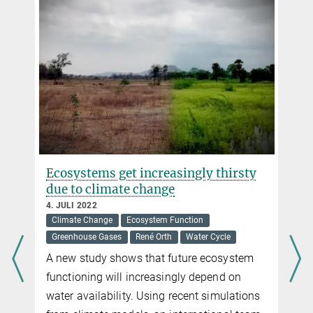
Ecosystems get increasingly thirsty
due to climate change
4. JULI 2022
Climate Change
Ecosystem Function
Greenhouse Gases
René Orth
Water Cycle
A new study shows that future ecosystem
functioning will increasingly depend on
water availability. Using recent simulations