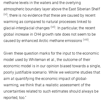
methane levels in the waters and the overlying
atmospheric boundary layer above the East Siberian Shelf
(vi)
, there is no evidence that these are caused by recent
warming as compared to natural processes linked to
(vii)
glacial-interglacial changes
. In particular, the recent
global increase in CH4 growth rate does not seem to be
(viii)
caused by enhanced Arctic methane emissions
.
Given these question marks for the input to the economic
model used by Whiteman et al., the outcome of their
economic model is in our opinion biased towards a single,
poorly justifiable scenario. While we welcome studies that
aim at quantifying the economic impact of global-
warming, we think that a realistic assessment of the
uncertainties related to such estimates should always be
reported, too.”