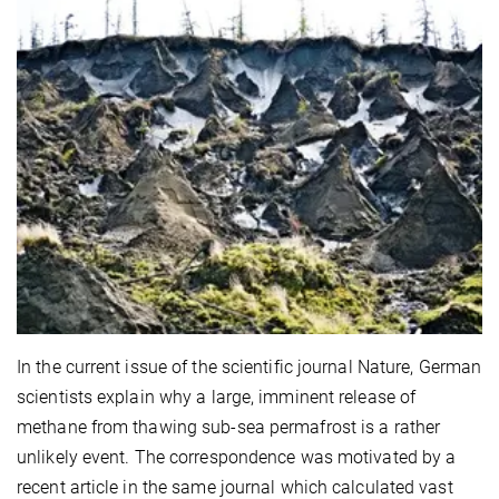
In the current issue of the scientific journal Nature, German
scientists explain why a large, imminent release of
methane from thawing sub-sea permafrost is a rather
unlikely event. The correspondence was motivated by a
recent article in the same journal which calculated vast