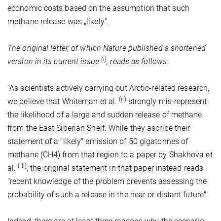
economic costs based on the assumption that such
methane release was „likely“.
The original letter, of which Nature published a shortened
(i)
version in its current issue
, reads as follows:
“As scientists actively carrying out Arctic-related research,
(ii)
we believe that Whiteman et al.
strongly mis-represent
the likelihood of a large and sudden release of methane
from the East Siberian Shelf. While they ascribe their
statement of a "likely" emission of 50 gigatonnes of
methane (CH4) from that region to a paper by Shakhova et
(iii)
al.
, the original statement in that paper instead reads
"recent knowledge of the problem prevents assessing the
probability of such a release in the near or distant future".