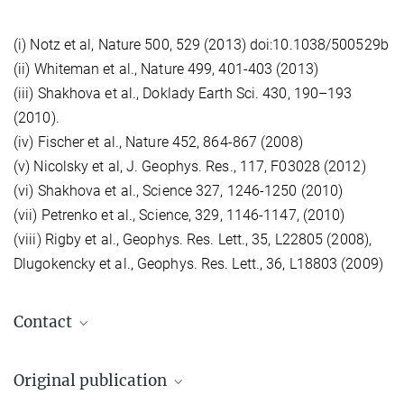
(i) Notz et al, Nature 500, 529 (2013) doi:10.1038/500529b
(ii) Whiteman et al., Nature 499, 401-403 (2013)
(iii) Shakhova et al., Doklady Earth Sci. 430, 190–193
(2010).
(iv) Fischer et al., Nature 452, 864-867 (2008)
(v) Nicolsky et al, J. Geophys. Res., 117, F03028 (2012)
(vi) Shakhova et al., Science 327, 1246-1250 (2010)
(vii) Petrenko et al., Science, 329, 1146-1147, (2010)
(viii) Rigby et al., Geophys. Res. Lett., 35, L22805 (2008),
Dlugokencky et al., Geophys. Res. Lett., 36, L18803 (2009)
Contact
Prof. Dr. Martin Heimann
Original publication
Emeritiertes Wissenschaftliches Mitglied