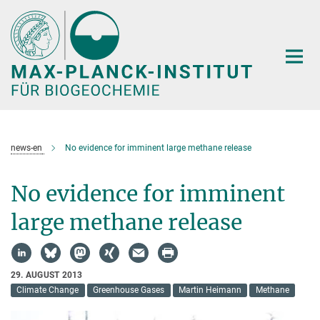
Hauptinhalt
news-en
No evidence for imminent large methane release
No evidence for imminent
large methane release
29. AUGUST 2013
Climate Change
Greenhouse Gases
Martin Heimann
Methane