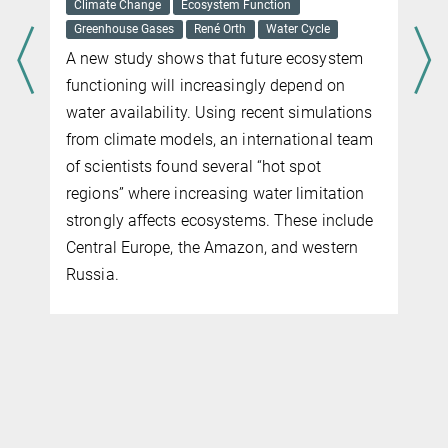
Gerd Gleixner
Microorganisms
You can't see them with the naked eye, but
our forest ground is littered with
microorganisms. They decompose falling
leaves, thereby improving soil quality and
counteracting climate change. But how do
these single-celled organisms coordinate
their tasks? An international research team
has been looking into this little-understood
process. The results of the study were
recently published in Scientific Reports.