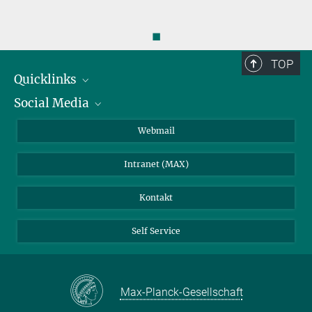
◼
TOP
Quicklinks
Social Media
IMPRS Graduiertenschule
Stellenangebote
LinkedIn
Webmail
Bibliothek
BlueSky
Intranet (MAX)
Wetterstation
Kontakt
Self Service
Max-Planck-Gesellschaft