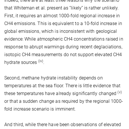
Indeed, there are at least three reasons why the scenario
that Whiteman et al. present as “likely” is rather unlikely.
First, it requires an almost 1000-fold regional increase in
CH4 emissions. This is equivalent to a 10-fold increase in
global emissions, which is inconsistent with geological
evidence: While atmospheric CH4 concentrations raised in
response to abrupt warmings during recent deglaciations,
isotopic CH4 measurements do not support elevated CH4
(iv)
hydrate sources
.
Second, methane hydrate instability depends on
temperatures at the sea floor. There is little evidence that
(v)
these temperatures have already significantly changed
or that a sudden change as required by the regional 1000-
fold increase scenario is imminent.
And third, while there have been observations of elevated