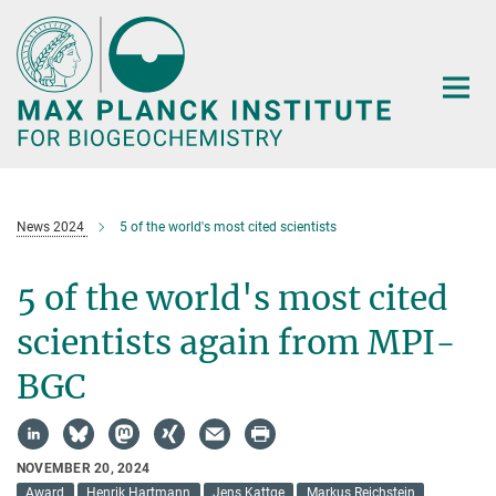
Main-
Content
News 2024
5 of the world's most cited scientists
5 of the world's most cited
scientists again from MPI-
BGC
NOVEMBER 20, 2024
Award
Henrik Hartmann
Jens Kattge
Markus Reichstein