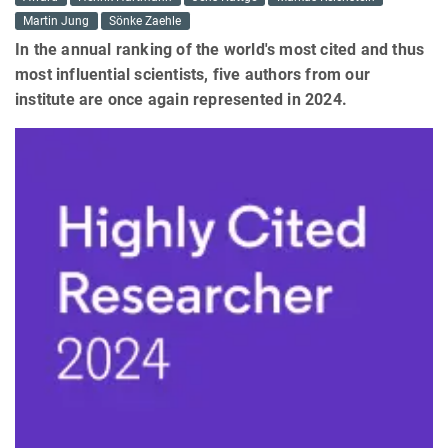
Martin Jung
Sönke Zaehle
In the annual ranking of the world's most cited and thus
most influential scientists, five authors from our
institute are once again represented in 2024.