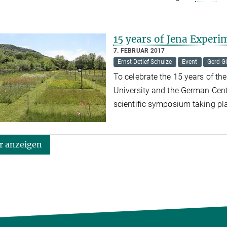
15 years of Jena Experi
7. FEBRUAR 2017
Ernst-Detlef Schulze
Event
Gerd Gl
To celebrate the 15 years of the
University and the German Cente
scientific symposium taking pl
 anzeigen