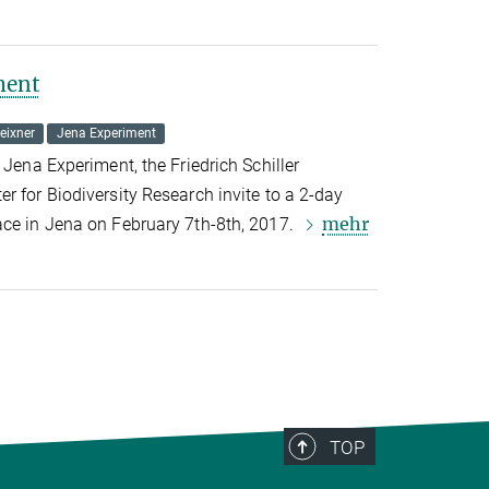
ment
eixner
Jena Experiment
 Jena Experiment, the Friedrich Schiller
r for Biodiversity Research invite to a 2-day
mehr
ace in Jena on February 7th-8th, 2017.
TOP