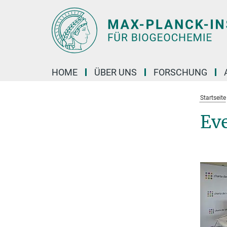
Hauptinhalt
HOME
ÜBER UNS
FORSCHUNG
Startseite
Ev