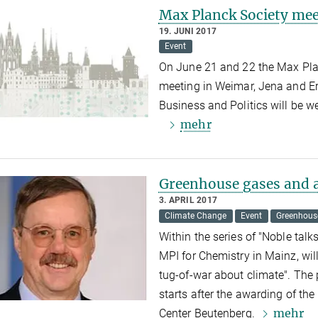
Max Planck Society mee
19. JUNI 2017
Event
On June 21 and 22 the Max Plan
meeting in Weimar, Jena and Er
Business and Politics will be w
mehr
Greenhouse gases and a
3. APRIL 2017
Climate Change
Event
Greenhous
Within the series of "Noble talks
MPI for Chemistry in Mainz, wi
tug-of-war about climate".
The 
starts after the awarding of th
mehr
Center Beutenberg.