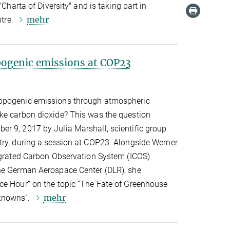
"Charta of Diversity" and is taking part in
mehr
ntre.
ogenic emissions at COP23
opogenic emissions through atmospheric
ke carbon dioxide? This was the question
r 9, 2017 by Julia Marshall, scientific group
try, during a session at COP23. Alongside Werner
tegrated Carbon Observation System (ICOS)
he German Aerospace Center (DLR), she
ce Hour” on the topic “The Fate of Greenhouse
mehr
knowns”.