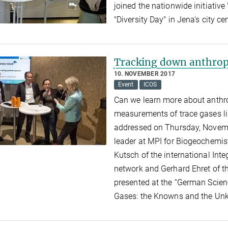
joined the nationwide initiative 
"Diversity Day" in Jena's city ce
Tracking down anthrop
10. NOVEMBER 2017
Event
ICOS
Can we learn more about anthr
measurements of trace gases li
addressed on Thursday, Novembe
leader at MPI for Biogeochemis
Kutsch of the international In
network and Gerhard Ehret of t
presented at the “German Scien
Gases: the Knowns and the Un