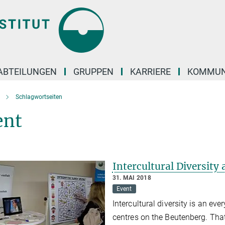
ABTEILUNGEN
GRUPPEN
KARRIERE
KOMMUN
Schlagwortseiten
ent
Intercultural Diversit
31. MAI 2018
Event
Intercultural diversity is an eve
centres on the Beutenberg. Tha