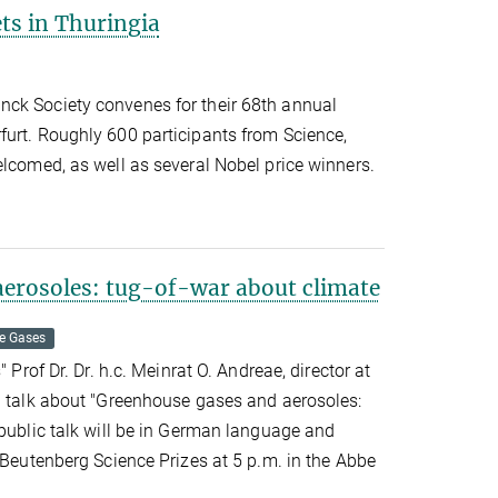
ts in Thuringia
ck Society convenes for their 68th annual
furt. Roughly 600 participants from Science,
elcomed, as well as several Nobel price winners.
erosoles: tug-of-war about climate
e Gases
" Prof Dr. Dr. h.c. Meinrat O. Andreae, director at
ll talk about "Greenhouse gases and aerosoles:
public talk will be in German language and
e Beutenberg Science Prizes at 5 p.m. in the Abbe