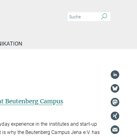
IKATION
y at Beutenberg Campus
ryday experience in the institutes and start-up
t is why the Beutenberg Campus Jena e.V. has