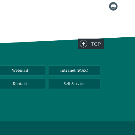
TOP
Webmail
Intranet (MAX)
Kontakt
Self Service