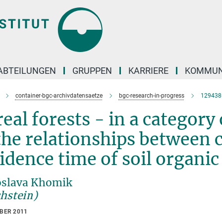
ABTEILUNGEN
GRUPPEN
KARRIERE
KOMMUN
container-bgc-archivdatensaetze
bgc-research-in-progress
129438
eal forests - in a category
the relationships between
idence time of soil organi
slava Khomik
chstein)
OBER 2011