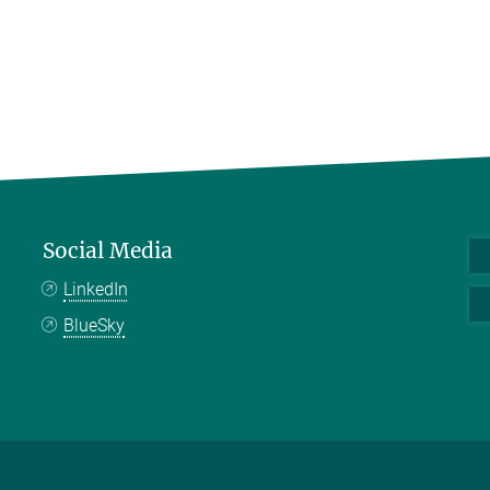
Social Media
LinkedIn
BlueSky