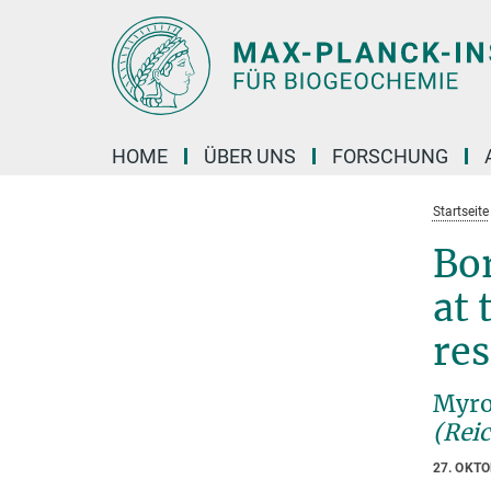
Hauptinhalt
HOME
ÜBER UNS
FORSCHUNG
Startseite
Bor
at 
res
Myro
(Rei
27. OKT