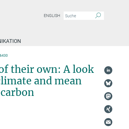
ENGLISH
IKATION
6430
 of their own: A look
 climate and mean
c carbon