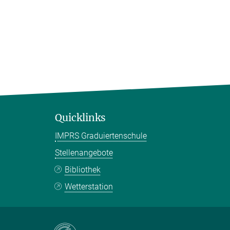
Quicklinks
IMPRS Graduiertenschule
Stellenangebote
Bibliothek
Wetterstation