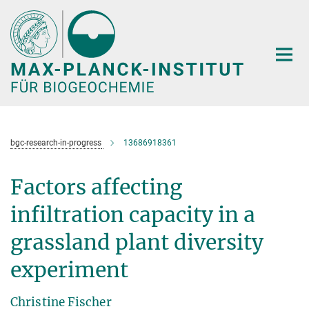
Hauptinhalt
bgc-research-in-progress
13686918361
Factors affecting
infiltration capacity in a
grassland plant diversity
experiment
Christine Fischer