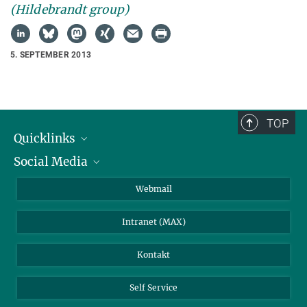
(Hildebrandt group)
5. SEPTEMBER 2013
TOP
Quicklinks
Social Media
IMPRS Graduiertenschule
Stellenangebote
LinkedIn
Webmail
Bibliothek
BlueSky
Intranet (MAX)
Wetterstation
Kontakt
Self Service