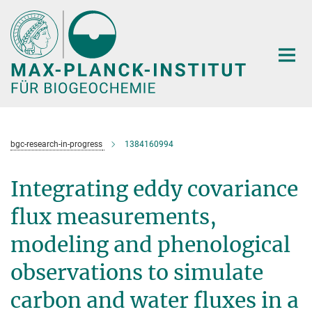
Hauptinhalt
bgc-research-in-progress
1384160994
Integrating eddy covariance
flux measurements,
modeling and phenological
observations to simulate
carbon and water fluxes in a