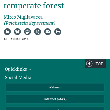
temperate forest
Mirco Migliavacca
(Reichstein department)
16. JANUAR 2014
TOP
Quicklinks
Social Media
IMPRS Graduiertenschule
Stellenangebote
LinkedIn
Webmail
Bibliothek
BlueSky
Intranet (MAX)
Wetterstation