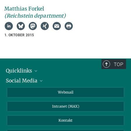
Matthias Forkel
(Reichstein department)
1. OKTOBER 2015
TOP
Quicklinks
Social Media
IMPRS Graduiertenschule
Stellenangebote
LinkedIn
Webmail
Bibliothek
BlueSky
Intranet (MAX)
Wetterstation
Kontakt