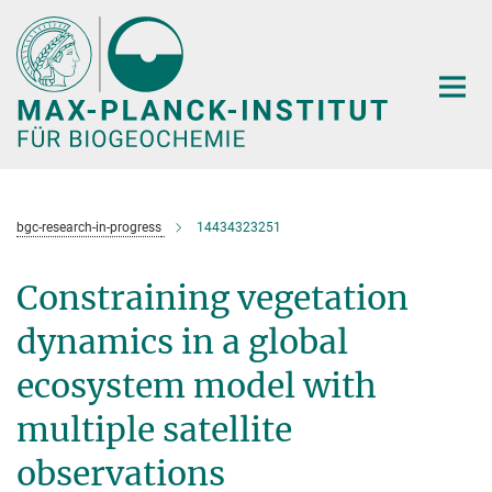
Hauptinhalt
bgc-research-in-progress
14434323251
Constraining vegetation
dynamics in a global
ecosystem model with
multiple satellite
observations