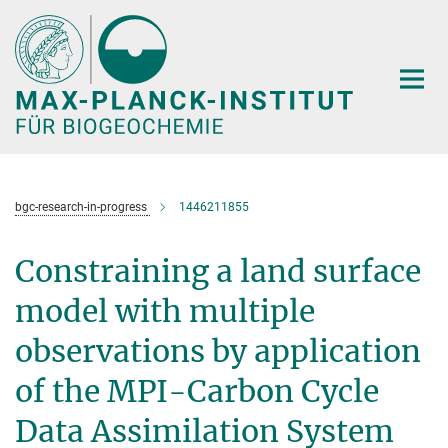
Hauptinhalt
bgc-research-in-progress
1446211855
Constraining a land surface
model with multiple
observations by application
of the MPI-Carbon Cycle
Data Assimilation System