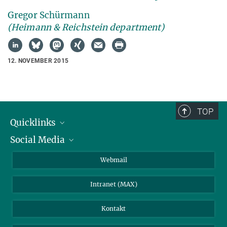
Gregor Schürmann
(Heimann & Reichstein department)
12. NOVEMBER 2015
TOP
Quicklinks
Social Media
IMPRS Graduiertenschule
Stellenangebote
LinkedIn
Webmail
Bibliothek
BlueSky
Intranet (MAX)
Wetterstation
Kontakt