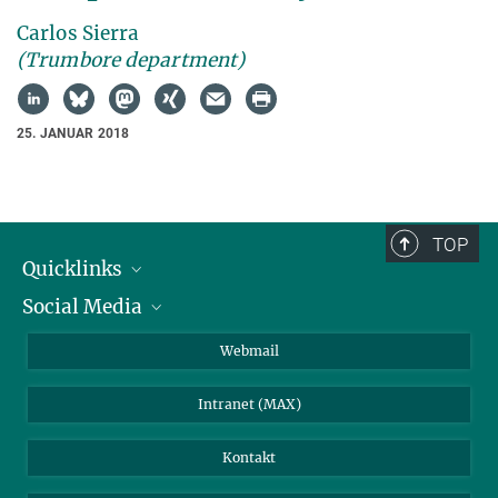
Carlos Sierra
(Trumbore department)
25. JANUAR 2018
TOP
Quicklinks
Social Media
IMPRS Graduiertenschule
Stellenangebote
LinkedIn
Webmail
Bibliothek
BlueSky
Intranet (MAX)
Wetterstation
Kontakt