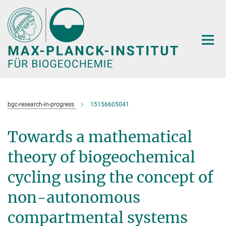
Hauptinhalt
bgc-research-in-progress
15156605041
Towards a mathematical
theory of biogeochemical
cycling using the concept of
non-autonomous
compartmental systems