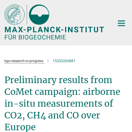
Hauptinhalt
bgc-research-in-progress
15333265881
Preliminary results from
CoMet campaign: airborne
in-situ measurements of
CO2, CH4 and CO over
Europe