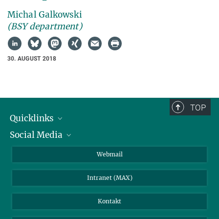
Michal Galkowski
(BSY department)
30. AUGUST 2018
TOP
Quicklinks
Social Media
IMPRS Graduiertenschule
Stellenangebote
LinkedIn
Webmail
Bibliothek
BlueSky
Intranet (MAX)
Wetterstation
Kontakt