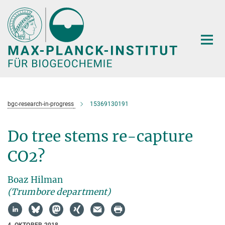
Hauptinhalt
bgc-research-in-progress
15369130191
Do tree stems re-capture
CO2?
Boaz Hilman
(Trumbore department)
4. OKTOBER 2018