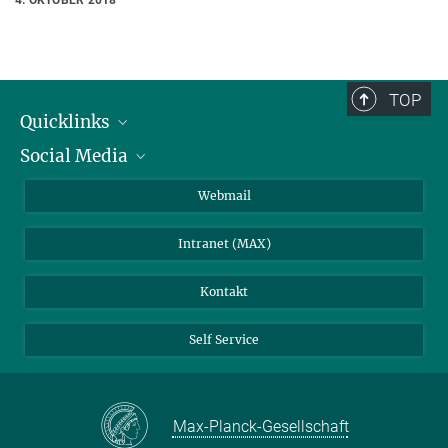
TOP
Quicklinks
Social Media
IMPRS Graduiertenschule
Stellenangebote
LinkedIn
Webmail
Bibliothek
BlueSky
Intranet (MAX)
Wetterstation
Kontakt
Self Service
Max-Planck-Gesellschaft