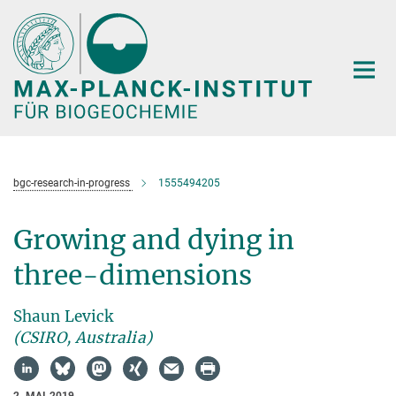
Hauptinhalt
bgc-research-in-progress
1555494205
Growing and dying in
three-dimensions
Shaun Levick
(CSIRO, Australia)
2. MAI 2019