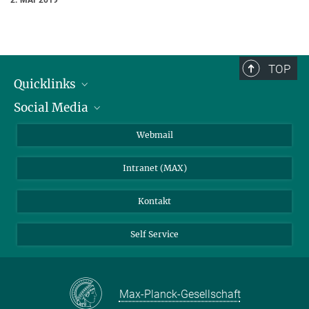
TOP
Quicklinks
Social Media
IMPRS Graduiertenschule
Stellenangebote
LinkedIn
Webmail
Bibliothek
BlueSky
Intranet (MAX)
Wetterstation
Kontakt
Self Service
Max-Planck-Gesellschaft