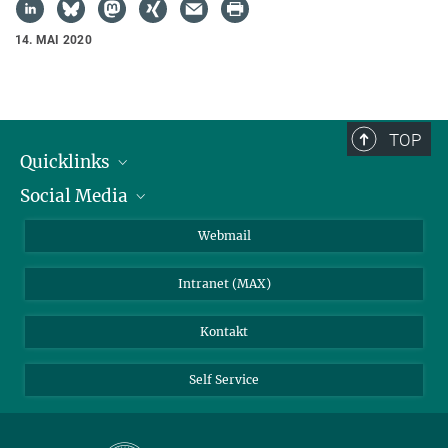
14. MAI 2020
TOP
Quicklinks
Social Media
IMPRS Graduiertenschule
Stellenangebote
LinkedIn
Webmail
Bibliothek
BlueSky
Intranet (MAX)
Wetterstation
Kontakt
Self Service