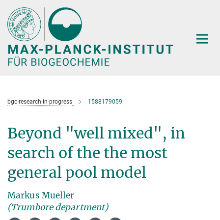
Hauptinhalt
bgc-research-in-progress
1588179059
Beyond "well mixed", in
search of the the most
general pool model
Markus Mueller
(Trumbore department)