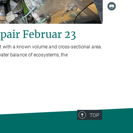
pair Februar 23
t with a known volume and cross-sectional area.
water balance of ecosystems, the
TOP