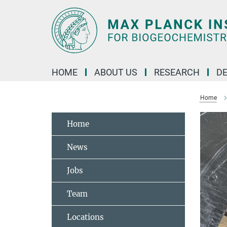
Main-
Content
HOME
ABOUT US
RESEARCH
D
Home
Home
News
Jobs
Team
Locations