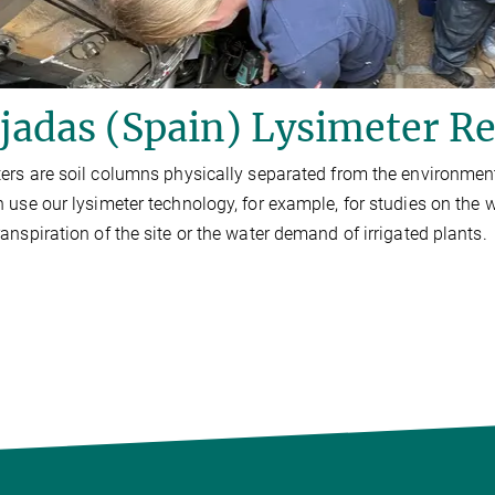
adas (Spain) Lysimeter Re
ers are soil columns physically separated from the environmen
 use our lysimeter technology, for example, for studies on the 
anspiration of the site or the water demand of irrigated plants.