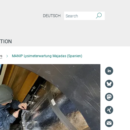
DEUTSCH
TION
s
MANIP Lysimeterwartung Majadas (Spanien)