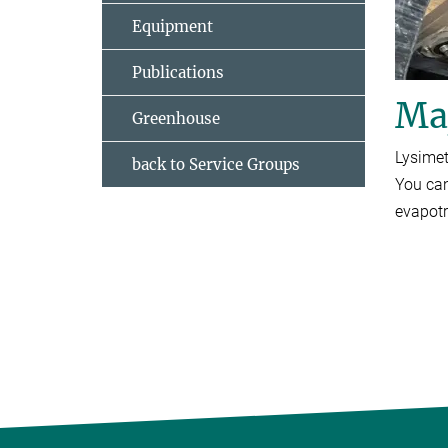
Equipment
Publications
Maj
Greenhouse
Lysimet
back to Service Groups
You can
evapotr