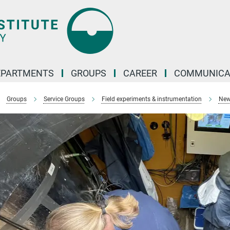
EPARTMENTS
GROUPS
CAREER
COMMUNICA
Groups
Service Groups
Field experiments & instrumentation
New