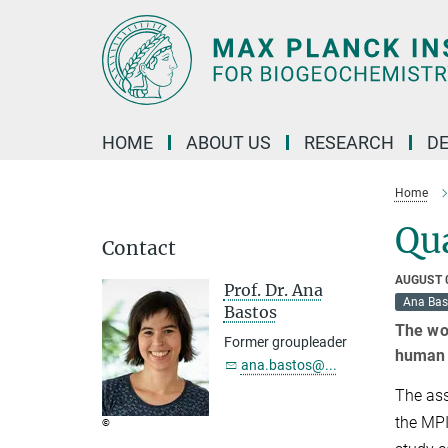
Main-
Content
HOME
ABOUT US
RESEARCH
D
Home
Qua
Contact
AUGUST 
Prof. Dr. Ana
Ana Bas
Bastos
The wor
Former groupleader
human 
ana.bastos@...
The ass
the MPI
©