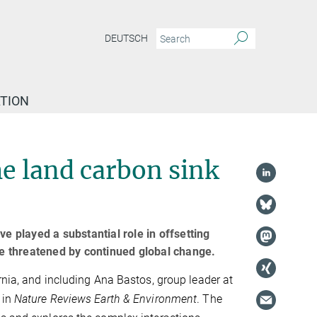
DEUTSCH
TION
he land carbon sink
e played a substantial role in offsetting
e threatened by continued global change.
rnia, and including Ana Bastos, group leader at
 in
Nature Reviews Earth & Environment
. The