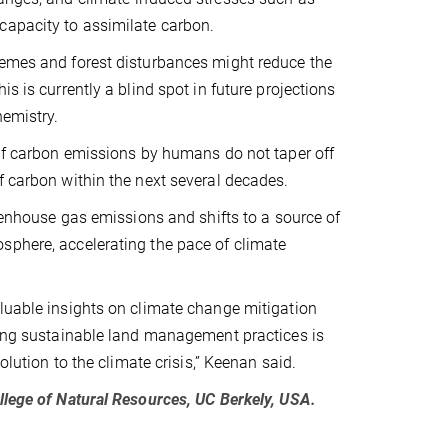
capacity to assimilate carbon.
remes and forest disturbances might reduce the
s is currently a blind spot in future projections
hemistry.
 if carbon emissions by humans do not taper off
f carbon within the next several decades.
reenhouse gas emissions and shifts to a source of
sphere, accelerating the pace of climate
aluable insights on climate change mitigation
nting sustainable land management practices is
olution to the climate crisis,” Keenan said.
ollege of Natural Resources, UC Berkely, USA.