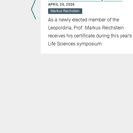
APRIL 20, 2026
Markus Reichstein
rded twice:
As a newly elected member of the
ear’s
Leopoldina, Prof. Markus Reichstein
hD
receives his certificate during this year’s
PP) and f
or
Life Sciences symposium.
st
ved the 1
cientist