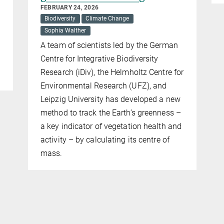
FEBRUARY 24, 2026
Biodiversity
Climate Change
Sophia Walther
A team of scientists led by the German
Centre for Integrative Biodiversity
Research (iDiv), the Helmholtz Centre for
Environmental Research (UFZ), and
Leipzig University has developed a new
method to track the Earth’s greenness –
a key indicator of vegetation health and
activity – by calculating its centre of
mass.