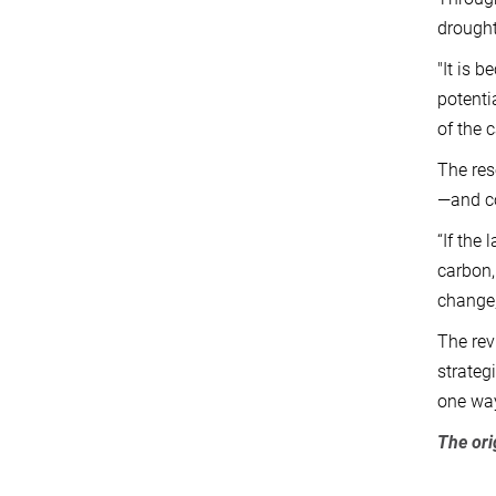
drought
"It is 
potenti
of the 
The res
—and co
“If the
carbon,
change,
The rev
strateg
one way
The ori