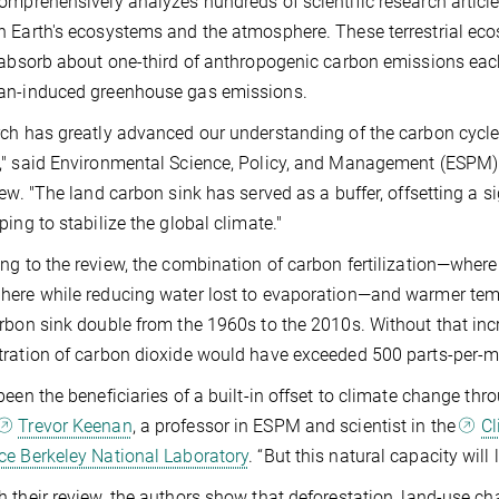
omprehensively analyzes hundreds of scientific research articl
 Earth's ecosystems and the atmosphere. These terrestrial ecosy
 absorb about one-third of anthropogenic carbon emissions each
an-induced greenhouse gas emissions.
ch has greatly advanced our understanding of the carbon cycle 
," said Environmental Science, Policy, and Management (ESPM
iew. "The land carbon sink has served as a buffer, offsetting a
ping to stabilize the global climate."
ng to the review, the combination of carbon fertilization—where
ere while reducing water lost to evaporation—and warmer temp
rbon sink double from the 1960s to the 2010s. Without that inc
ration of carbon dioxide would have exceeded 500 parts-per-mi
been the beneficiaries of a built-in offset to climate change thro
Trevor Keenan
, a professor in ESPM and scientist in the
Cl
e Berkeley National Laboratory
. “But this natural capacity will 
 their review, the authors show that deforestation, land-use c