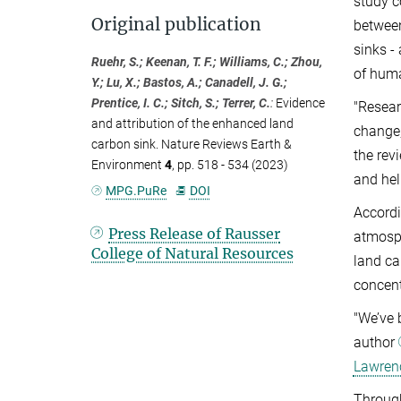
study c
Original publication
between
sinks -
Ruehr, S.; Keenan, T. F.; Williams, C.; Zhou,
of hum
Y.; Lu, X.; Bastos, A.; Canadell, J. G.;
Prentice, I. C.; Sitch, S.; Terrer, C.
:
Evidence
"Resear
and attribution of the enhanced land
change
carbon sink. Nature Reviews Earth &
the rev
Environment
4
, pp. 518 - 534 (2023)
and hel
MPG.PuRe
DOI
Accordi
Press Release of Rausser
atmosph
College of Natural Resources
land ca
concent
"We’ve 
author
Lawrenc
Through