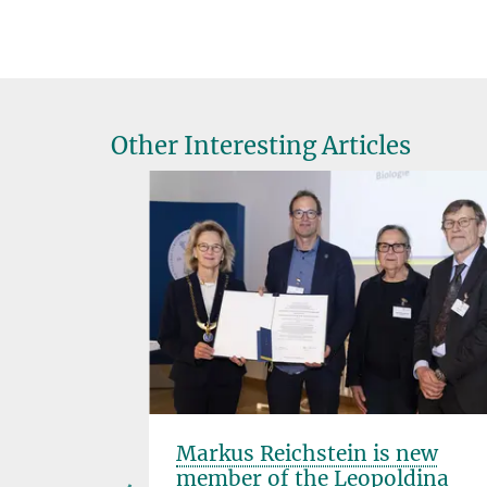
Other Interesting Articles
onoured
Markus Reichstein is new
member of the Leopoldina