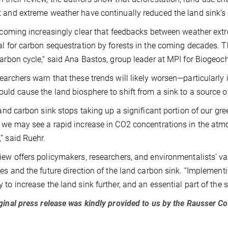
 and extreme weather have continually reduced the land sink’s 
becoming increasingly clear that feedbacks between weather ext
al for carbon sequestration by forests in the coming decades. Thi
carbon cycle," said Ana Bastos, group leader at MPI for Biogeoc
earchers warn that these trends will likely worsen—particularly
uld cause the land biosphere to shift from a sink to a source o
 land carbon sink stops taking up a significant portion of our g
 we may see a rapid increase in CO2 concentrations in the atmo
” said Ruehr.
iew offers policymakers, researchers, and environmentalists’ v
ies and the future direction of the land carbon sink. “Impleme
 to increase the land sink further, and an essential part of the s
ginal press release was kindly provided to us by the Rausser C