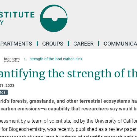
EPARTMENTS
GROUPS
CAREER
COMMUNICA
tagpages
strength of the land carbon sink
ntifying the strength of t
01, 2023
tos
ld’s forests, grasslands, and other terrestrial ecosystems hav
carbon emissions—a capability that researchers say would b
essment by a team of scientists, led by the University of Califo
 for Biogeochemistry, was recently published as a review paper