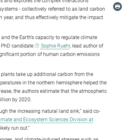
es and explores the complex interactions
stems - collectively referred to as land carbon
 year, and thus effectively mitigate the impact
and the Earth's capacity to regulate climate
) PhD candidate
Sophie Ruehr
, lead author of
 significant portion of human carbon emissions
 plants take up additional carbon from the
eratures in the northern hemisphere helped the
rease, the authors estimate that the atmospheric
llion by 2020.
ugh the increasing natural land sink,” said co-
imate and Ecosystem Sciences Division at
likely run out.”
hanges, and climate-induced stresses such as