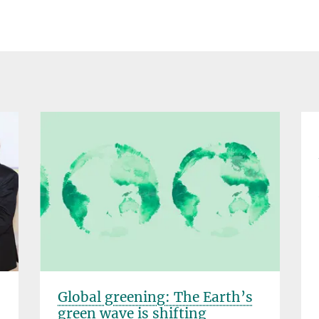
Global greening: The Earth’s
green wave is shifting