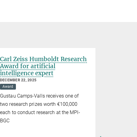
Carl Zeiss Humboldt Research
Award for artificial
intelligence expert
DECEMBER 22, 2025
Award
Gustau Camps-Valls receives one of
two research prizes worth €100,000
each to conduct research at the MPI-
BGC
Marion 
professo