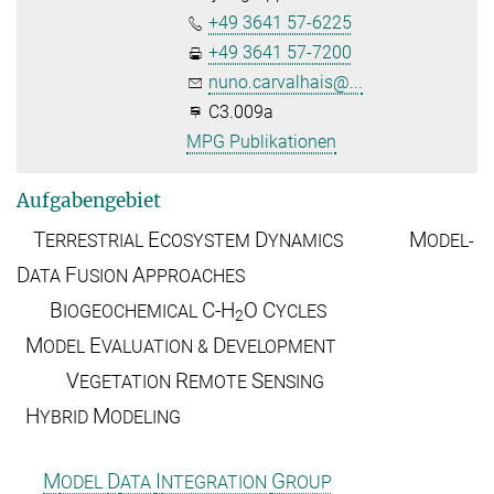
+49 3641 57-6225
+49 3641 57-7200
nuno.carvalhais@...
C3.009a
MPG Publikationen
Aufgabengebiet
T
E
D
M
ERRESTRIAL
COSYSTEM
YNAMICS
ODEL-
D
F
A
ATA
USION
PPROACHES
B
C-H
O
C
IOGEOCHEMICAL
YCLES
2
M
E
D
ODEL
VALUATION &
EVELOPMENT
V
R
S
EGETATION
EMOTE
ENSING
H
M
YBRID
ODELING
M
D
I
G
ODEL
ATA
NTEGRATION
ROUP