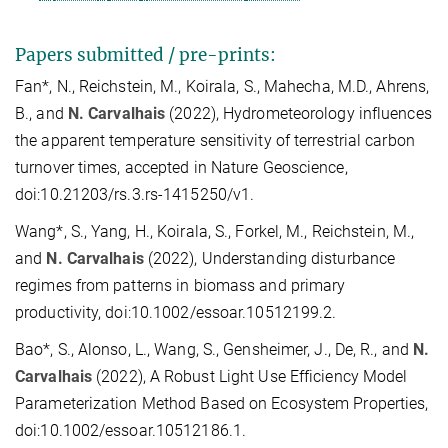
Papers submitted / pre-prints:
Fan*, N., Reichstein, M., Koirala, S., Mahecha, M.D., Ahrens,
B., and
N. Carvalhais
(2022), Hydrometeorology influences
the apparent temperature sensitivity of terrestrial carbon
turnover times, accepted in Nature Geoscience,
doi:10.21203/rs.3.rs-1415250/v1.
Wang*, S., Yang, H., Koirala, S., Forkel, M., Reichstein, M.,
and
N. Carvalhais
(2022), Understanding disturbance
regimes from patterns in biomass and primary
productivity, doi:10.1002/essoar.10512199.2.
Bao*, S., Alonso, L., Wang, S., Gensheimer, J., De, R., and
N.
Carvalhais
(2022), A Robust Light Use Efficiency Model
Parameterization Method Based on Ecosystem Properties,
doi:10.1002/essoar.10512186.1.