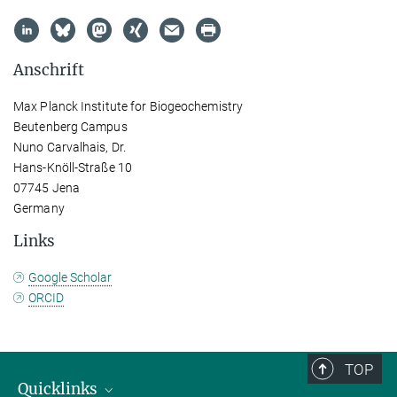
Anschrift
Max Planck Institute for Biogeochemistry
Beutenberg Campus
Nuno Carvalhais, Dr.
Hans-Knöll-Straße 10
07745 Jena
Germany
Links
Google Scholar
ORCID
TOP
Quicklinks