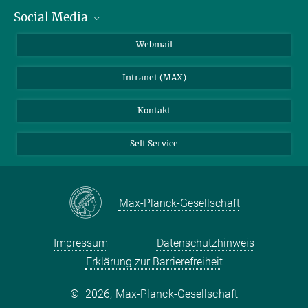
Social Media
IMPRS Graduiertenschule
Stellenangebote
LinkedIn
Webmail
Bibliothek
BlueSky
Intranet (MAX)
Wetterstation
Kontakt
Self Service
Max-Planck-Gesellschaft
Impressum
Datenschutzhinweis
Erklärung zur Barrierefreiheit
©
2026, Max-Planck-Gesellschaft