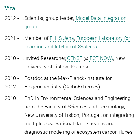
Vita
2012 - ...
Scientist, group leader,
Model Data Integration
group
2021 - ...
Member of
ELLIS Jena
,
European Laboratory for
Learning and Intelligent Systems
2010 - ...
Invited Researcher,
CENSE
@
FCT NOVA
, New
University of Lisbon, Portugal
2010 -
Postdoc at the Max-Planck-Institute for
2012
Biogeochemistry (CarboExtremes)
2010
PhD in Environmental Sciences and Engineering
from the Faculty of Sciences and Technology,
New University of Lisbon, Portugal, on integrating
multiple observational data streams and
diagnostic modeling of ecosystem carbon fluxes.