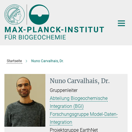
Hauptinhalt
Startseite
Nuno Carvalhais, Dr.
Nuno Carvalhais, Dr.
Gruppenleiter
Abteilung Biogeochemische
Integration (BGI)
Forschungsgruppe Model-Daten-
Integration
Projektgruppe EarthNet