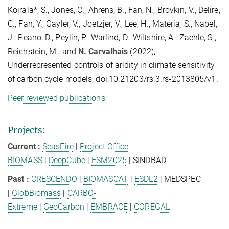
Koirala*, S., Jones, C., Ahrens, B., Fan, N., Brovkin, V., Delire,
C., Fan, Y., Gayler, V., Joetzjer, V., Lee, H., Materia, S., Nabel,
J., Peano, D., Peylin, P., Warlind, D., Wiltshire, A., Zaehle, S.,
Reichstein, M,. and
N. Carvalhais
(2022),
Underrepresented controls of aridity in climate sensitivity
of carbon cycle models, doi:10.21203/rs.3.rs-2013805/v1.
Peer reviewed publications
Projects:
Current
:
SeasFire
|
Project Office
BIOMASS
|
DeepCube
|
ESM2025
| SINDBAD
Past :
CRESCENDO
|
BIOMASCAT
|
ESDL2
| MEDSPEC
|
GlobBiomass
|
CARBO-
Extreme
|
GeoCarbon
|
EMBRACE
|
COREGAL