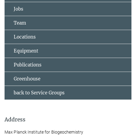
Jobs
Team
Locations
Equipment
Publications
Greenhouse
back to Service Groups
Address
Max Planck Institute for Biogeochemistry