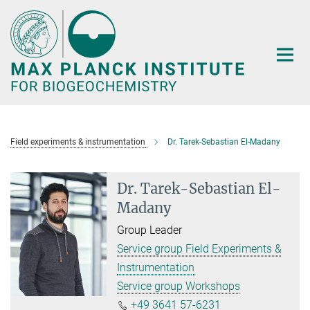
Main-
Content
Field experiments & instrumentation
Dr. Tarek-Sebastian El-Madany
Dr. Tarek-Sebastian El-
Madany
Group Leader
Service group Field Experiments &
Instrumentation
Service group Workshops
+49 3641 57-6231