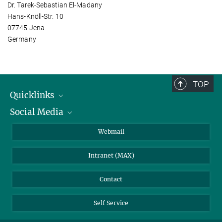
Dr. Tarek-Sebastian El-Madany
Hans-Knöll-Str. 10
07745 Jena
Germany
TOP
Quicklinks
Social Media
IMPRS Graduate School
Open positions
LinkedIn
Webmail
Library
BlueSky
Intranet (MAX)
Weather station
Contact
Self Service