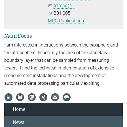
telmad@...
B01.005
MPG Publications
Main Focus
I am interested in interactions between the biosphere and
the atmosphere. Especially the area of the planetary
boundary layer that can be sampled from measuring
towers. I find the technical implementation of extensive
measurement installations and the development of
automated data processing particularly exciting.
Home
News