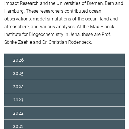
Impact Research and the Universities of Bremen, Bern and
Hamburg. These researchers contributed ocean
observations, model simulations of the ocean, land and
atmosphere, and various analyses. At the Max Planck
Institute for Biogeochemistry in Jena, these are Prof.
Sönke Zaehle and Dr. Christian Rödenbeck.
2026
2025
2024
2023
2022
2021