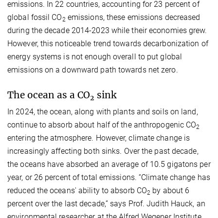
emissions. In 22 countries, accounting for 23 percent of
global fossil CO
emissions, these emissions decreased
2
during the decade 2014-2023 while their economies grew.
However, this noticeable trend towards decarbonization of
energy systems is not enough overall to put global
emissions on a downward path towards net zero.
The ocean as a CO
sink
2
In 2024, the ocean, along with plants and soils on land,
continue to absorb about half of the anthropogenic CO
2
entering the atmosphere. However, climate change is
increasingly affecting both sinks. Over the past decade,
the oceans have absorbed an average of 10.5 gigatons per
year, or 26 percent of total emissions. “Climate change has
reduced the oceans' ability to absorb CO
by about 6
2
percent over the last decade,” says Prof. Judith Hauck, an
environmental researcher at the Alfred Wegener Institute.