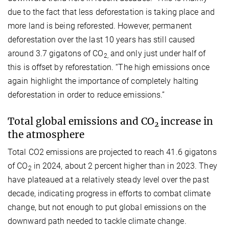
due to the fact that less deforestation is taking place and
more land is being reforested. However, permanent
deforestation over the last 10 years has still caused
around 3.7 gigatons of CO
and only just under half of
2,
this is offset by reforestation. “The high emissions once
again highlight the importance of completely halting
deforestation in order to reduce emissions.”
Total global emissions and CO
increase in
2
the atmosphere
Total CO2 emissions are projected to reach 41.6 gigatons
of CO
in 2024, about 2 percent higher than in 2023. They
2
have plateaued at a relatively steady level over the past
decade, indicating progress in efforts to combat climate
change, but not enough to put global emissions on the
downward path needed to tackle climate change.