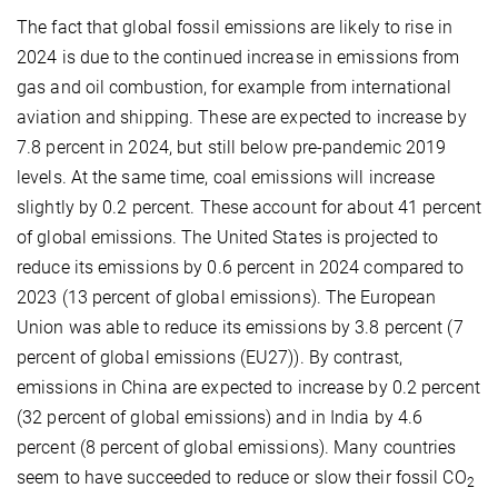
The fact that global fossil emissions are likely to rise in
2024 is due to the continued increase in emissions from
gas and oil combustion, for example from international
aviation and shipping. These are expected to increase by
7.8 percent in 2024, but still below pre-pandemic 2019
levels. At the same time, coal emissions will increase
slightly by 0.2 percent. These account for about 41 percent
of global emissions. The United States is projected to
reduce its emissions by 0.6 percent in 2024 compared to
2023 (13 percent of global emissions). The European
Union was able to reduce its emissions by 3.8 percent (7
percent of global emissions (EU27)). By contrast,
emissions in China are expected to increase by 0.2 percent
(32 percent of global emissions) and in India by 4.6
percent (8 percent of global emissions). Many countries
seem to have succeeded to reduce or slow their fossil CO
2