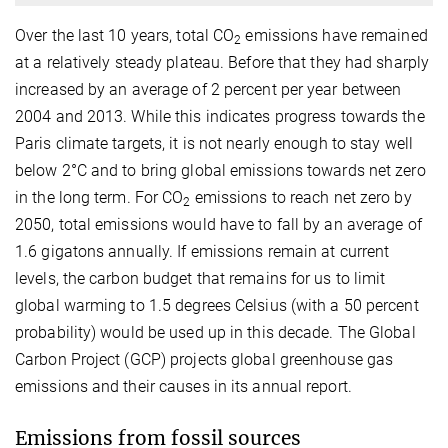
Over the last 10 years, total CO
emissions have remained
2
at a relatively steady plateau. Before that they had sharply
increased by an average of 2 percent per year between
2004 and 2013. While this indicates progress towards the
Paris climate targets, it is not nearly enough to stay well
below 2°C and to bring global emissions towards net zero
in the long term. For CO
emissions to reach net zero by
2
2050, total emissions would have to fall by an average of
1.6 gigatons annually. If emissions remain at current
levels, the carbon budget that remains for us to limit
global warming to 1.5 degrees Celsius (with a 50 percent
probability) would be used up in this decade. The Global
Carbon Project (GCP) projects global greenhouse gas
emissions and their causes in its annual report.
Emissions from fossil sources