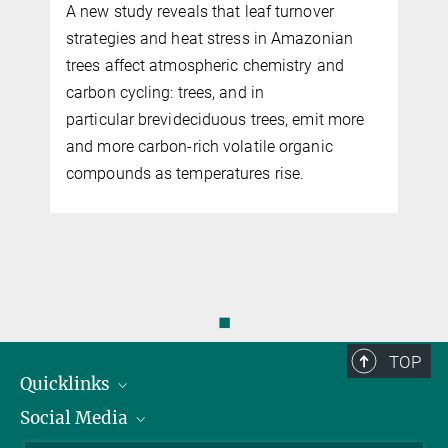
A new study reveals that leaf turnover
strategies and heat stress in Amazonian
trees affect atmospheric chemistry and
carbon cycling: trees, and in
particular brevideciduous trees, emit more
and more carbon-rich volatile organic
compounds as temperatures rise.
◼
TOP
Quicklinks
Social Media
IMPRS Graduate School