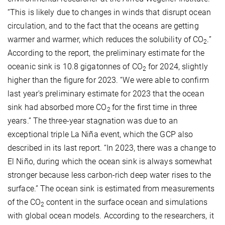
“This is likely due to changes in winds that disrupt ocean
circulation, and to the fact that the oceans are getting
warmer and warmer, which reduces the solubility of CO
.”
2
According to the report, the preliminary estimate for the
oceanic sink is 10.8 gigatonnes of CO
for 2024, slightly
2
higher than the figure for 2023. “We were able to confirm
last year's preliminary estimate for 2023 that the ocean
sink had absorbed more CO
for the first time in three
2
years.” The three-year stagnation was due to an
exceptional triple La Niña event, which the GCP also
described in its last report. “In 2023, there was a change to
El Niño, during which the ocean sink is always somewhat
stronger because less carbon-rich deep water rises to the
surface.” The ocean sink is estimated from measurements
of the CO
content in the surface ocean and simulations
2
with global ocean models. According to the researchers, it