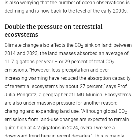
is also worrying that the number of ocean observations is
declining and is now back to the level of the early 2000s.
Double the pressure on terrestrial
ecosystems
Climate change also affects the CO
sink on land: between
2
2014 and 2023, the land masses absorbed an average of
11.7 gigatons per year – or 29 percent of total CO
2
emissions. “However, less precipitation and ever-
increasing warming have reduced the absorption capacity
of terrestrial ecosystems by about 27 percent,” says Prof.
Julia Pongratz, a geographer at LMU Munich. Ecosystems
are also under massive pressure for another reason:
changing and expanding land use. “Although global CO
2
emissions from land-use changes are expected to remain
quite high at 4.2 gigatons in 2024, overall we see a
downward trend here in recent decades.” This is mainly