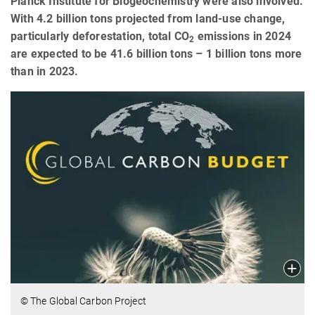
Planck Institute for Biogeochemistry were also involved.
With 4.2 billion tons projected from land-use change,
particularly deforestation, total CO
emissions in 2024
2
are expected to be 41.6 billion tons – 1 billion tons more
than in 2023.
© The Global Carbon Project