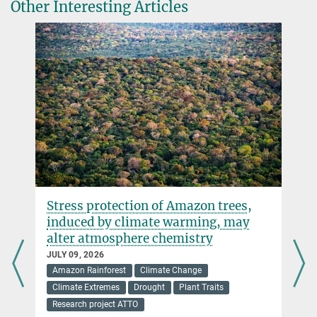
Media package of the Global Carbon Project
Other Interesting Articles
szaehle@...
© A. Schroll/BGC
Stress protection of Amazon trees,
induced by climate warming, may
alter atmosphere chemistry
JULY 09, 2026
Amazon Rainforest
Climate Change
Climate Extremes
Drought
Plant Traits
Research project ATTO