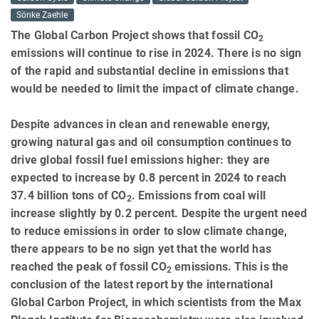
Sönke Zaehle
The Global Carbon Project shows that fossil CO
2
emissions will continue to rise in 2024. There is no sign
of the rapid and substantial decline in emissions that
would be needed to limit the impact of climate change.
Despite advances in clean and renewable energy,
growing natural gas and oil consumption continues to
drive global fossil fuel emissions higher: they are
expected to increase by 0.8 percent in 2024 to reach
37.4 billion tons of CO
. Emissions from coal will
2
increase slightly by 0.2 percent. Despite the urgent need
to reduce emissions in order to slow climate change,
there appears to be no sign yet that the world has
reached the peak of fossil CO
emissions. This is the
2
conclusion of the latest report by the international
Global Carbon Project, in which scientists from the Max