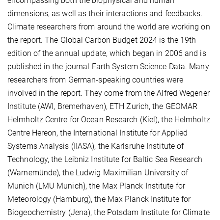
encompassing both the biophysical and human
dimensions, as well as their interactions and feedbacks.
Climate researchers from around the world are working on
the report. The Global Carbon Budget 2024 is the 19th
edition of the annual update, which began in 2006 and is
published in the journal Earth System Science Data. Many
researchers from German-speaking countries were
involved in the report. They come from the Alfred Wegener
Institute (AWI, Bremerhaven), ETH Zurich, the GEOMAR
Helmholtz Centre for Ocean Research (Kiel), the Helmholtz
Centre Hereon, the International Institute for Applied
Systems Analysis (IIASA), the Karlsruhe Institute of
Technology, the Leibniz Institute for Baltic Sea Research
(Warnemünde), the Ludwig Maximilian University of
Munich (LMU Munich), the Max Planck Institute for
Meteorology (Hamburg), the Max Planck Institute for
Biogeochemistry (Jena), the Potsdam Institute for Climate