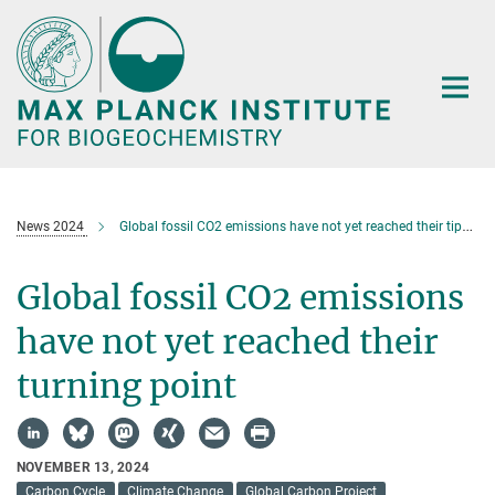
Main-
Content
News 2024
Global fossil CO2 emissions have not yet reached their tipping point
Global fossil CO2 emissions
have not yet reached their
turning point
NOVEMBER 13, 2024
Carbon Cycle
Climate Change
Global Carbon Project