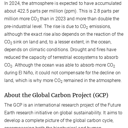
In 2024, the atmosphere is expected to have accumulated
about 422.5 parts per million (ppm). This is 2.8 parts per
million more CO
than in 2023 and more than double the
2
pre-industrial level. The rise is due to CO
emissions,
2
although the exact rise also depends on the reaction of the
CO
sink on land and, to a lesser extent, in the ocean,
2
depends on climatic conditions. Drought and fires have
reduced the capacity of terrestrial ecosystems to absorb
CO
. Although the ocean was able to absorb more CO
2
2
during El Niño, it could not compensate for the decline on
land, which is why more CO
remained in the atmosphere.
2
About the Global Carbon Project (GCP)
The GCP is an international research project of the Future
Earth research initiative on global sustainability. It aims to
develop a complete picture of the global carbon cycle,