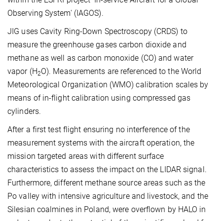
Observing System' (IAGOS).
JIG uses Cavity Ring-Down Spectroscopy (CRDS) to
measure the greenhouse gases carbon dioxide and
methane as well as carbon monoxide (CO) and water
vapor (H
O). Measurements are referenced to the World
2
Meteorological Organization (WMO) calibration scales by
means of in-flight calibration using compressed gas
cylinders.
After a first test flight ensuring no interference of the
measurement systems with the aircraft operation, the
mission targeted areas with different surface
characteristics to assess the impact on the LIDAR signal.
Furthermore, different methane source areas such as the
Po valley with intensive agriculture and livestock, and the
Silesian coalmines in Poland, were overflown by HALO in