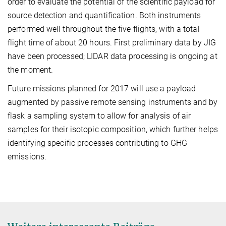
order to evaluate the potential of the scientific payload for
source detection and quantification. Both instruments
performed well throughout the five flights, with a total
flight time of about 20 hours. First preliminary data by JIG
have been processed; LIDAR data processing is ongoing at
the moment.
Future missions planned for 2017 will use a payload
augmented by passive remote sensing instruments and by
flask a sampling system to allow for analysis of air
samples for their isotopic composition, which further helps
identifying specific processes contributing to GHG
emissions.