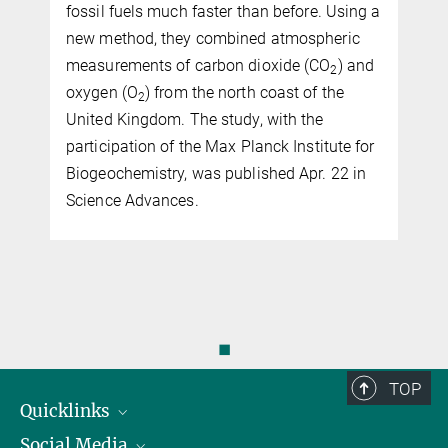
fossil fuels much faster than before. Using a
new method, they combined atmospheric
measurements of carbon dioxide (CO
) and
2
oxygen (O
) from the north coast of the
2
United Kingdom. The study, with the
participation of the Max Planck Institute for
Biogeochemistry, was published Apr. 22 in
Science Advances.
◼
TOP
Quicklinks
Social Media
IMPRS Graduiertenschule