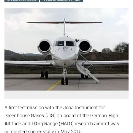
A first test mission with the Jena Instrument for
Greenhouse Gases (JIG) on board of the German
H
igh
A
ltitude and
LO
ng Range (HALO) research aircraft was
completed successfully in May 2015.