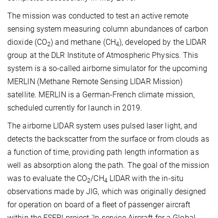
The mission was conducted to test an active remote
sensing system measuring column abundances of carbon
dioxide (CO
) and methane (CH
), developed by the LIDAR
2
4
group at the DLR Institute of Atmospheric Physics. This
system is a so-called airborne simulator for the upcoming
MERLIN (Methane Remote Sensing LIDAR Mission)
satellite. MERLIN is a German-French climate mission,
scheduled currently for launch in 2019.
The airborne LIDAR system uses pulsed laser light, and
detects the backscatter from the surface or from clouds as
a function of time, providing path length information as
well as absorption along the path. The goal of the mission
was to evaluate the CO
/CH
LIDAR with the in-situ
2
4
observations made by JIG, which was originally designed
for operation on board of a fleet of passenger aircraft
within the ESFRI project 'In-service Aircraft for a Global