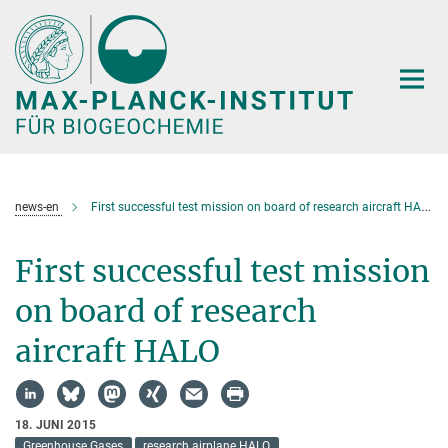
Hauptinhalt
news-en
First successful test mission on board of research aircraft HALO
First successful test mission
on board of research
aircraft HALO
18. JUNI 2015
Greenhouse Gases
research airplane HALO