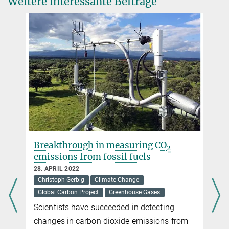
Weitere interessante Beiträge
Breakthrough in measuring CO
2
emissions from fossil fuels
28. APRIL 2022
Christoph Gerbig
Climate Change
Global Carbon Project
Greenhouse Gases
Scientists have succeeded in detecting
changes in carbon dioxide emissions from