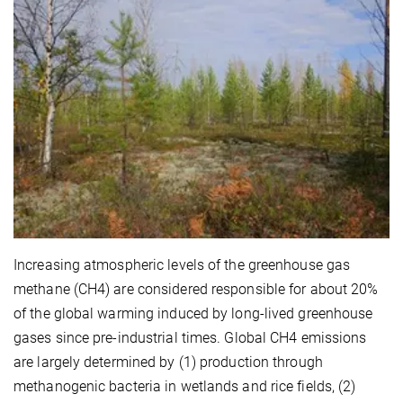
Increasing atmospheric levels of the greenhouse gas
methane (CH4) are considered responsible for about 20%
of the global warming induced by long-lived greenhouse
gases since pre-industrial times. Global CH4 emissions
are largely determined by (1) production through
methanogenic bacteria in wetlands and rice fields, (2)