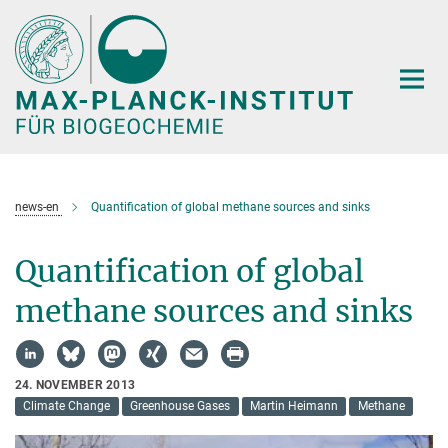
Hauptinhalt
news-en
Quantification of global methane sources and sinks
Quantification of global
methane sources and sinks
24. NOVEMBER 2013
Climate Change
Greenhouse Gases
Martin Heimann
Methane