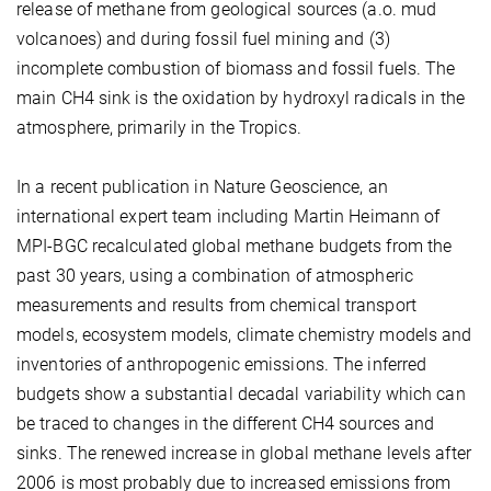
release of methane from geological sources (a.o. mud
volcanoes) and during fossil fuel mining and (3)
incomplete combustion of biomass and fossil fuels. The
main CH4 sink is the oxidation by hydroxyl radicals in the
atmosphere, primarily in the Tropics.
In a recent publication in Nature Geoscience, an
international expert team including Martin Heimann of
MPI-BGC recalculated global methane budgets from the
past 30 years, using a combination of atmospheric
measurements and results from chemical transport
models, ecosystem models, climate chemistry models and
inventories of anthropogenic emissions. The inferred
budgets show a substantial decadal variability which can
be traced to changes in the different CH4 sources and
sinks. The renewed increase in global methane levels after
2006 is most probably due to increased emissions from